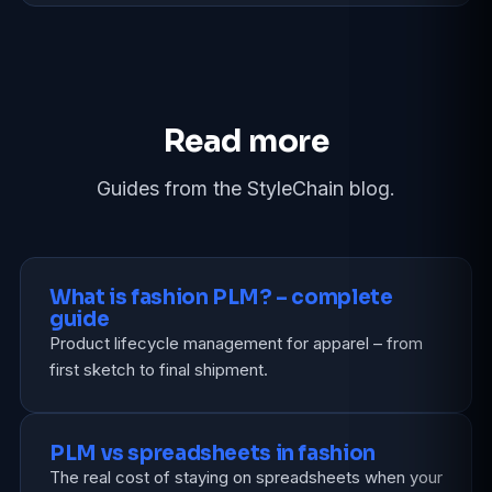
Read more
Guides from the StyleChain blog.
What is fashion PLM? – complete
guide
Product lifecycle management for apparel – from
first sketch to final shipment.
PLM vs spreadsheets in fashion
The real cost of staying on spreadsheets when your