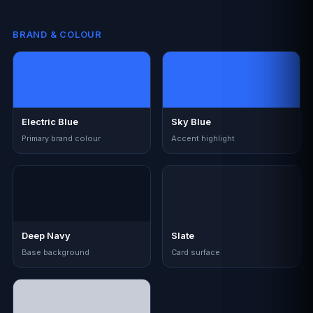
BRAND & COLOUR
Electric Blue
Sky Blue
Primary brand colour
Accent highlight
Deep Navy
Slate
Base background
Card surface