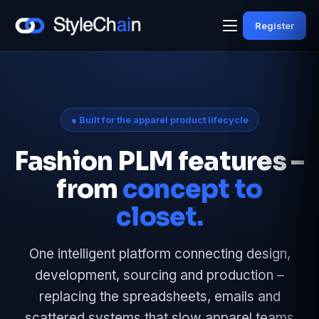
Register
● Built for the apparel product lifecycle
Fashion PLM features –
from
concept to
closet.
One intelligent platform connecting design,
development, sourcing and production –
replacing the spreadsheets, emails and
scattered systems that slow apparel teams