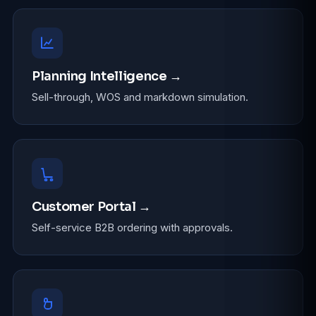
Planning Intelligence →
Sell-through, WOS and markdown simulation.
Customer Portal →
Self-service B2B ordering with approvals.