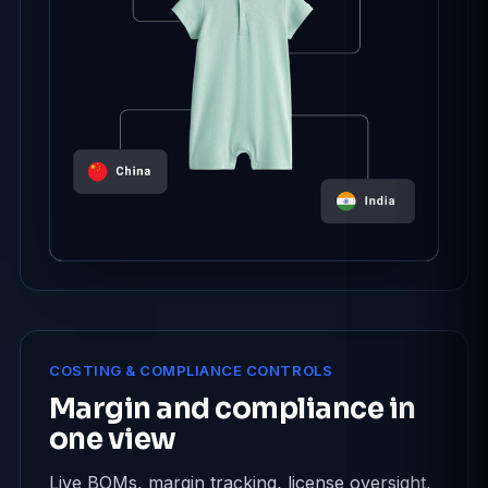
COSTING & COMPLIANCE CONTROLS
Margin and compliance in
one view
Live BOMs, margin tracking, license oversight,