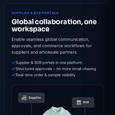
SUPPLIER & B2B PORTALS
Global collaboration, one
workspace
Enable seamless global communication,
approvals, and commerce workflows for
suppliers and wholesale partners.
Supplier & B2B portals in one platform
Structured approvals – no more email chasing
Real-time order & sample visibility