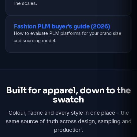
line scales.
Fashion PLM buyer's guide (2026)
How to evaluate PLM platforms for your brand size
and sourcing model.
Built for apparel, down to the
swatch
Colour, fabric and every style in one place – the
same source of truth across design, sampling and
production.