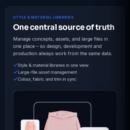
STYLE & MATERIAL LIBRARIES
One central source of truth
Manage concepts, assets, and large files in
one place – so design, development and
production always work from the same data.
Style & material libraries in one view
Large-file asset management
Colour, fabric and trim in sync