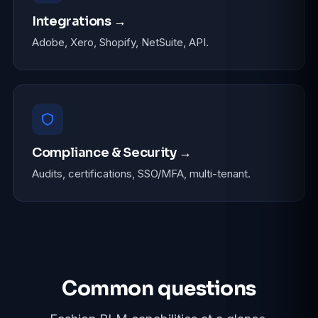
Integrations →
Adobe, Xero, Shopify, NetSuite, API.
Compliance & Security →
Audits, certifications, SSO/MFA, multi-tenant.
Common questions