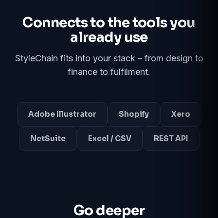
Connects to the tools you
already use
StyleChain fits into your stack – from design to
finance to fulfilment.
Adobe Illustrator
Shopify
Xero
NetSuite
Excel / CSV
REST API
Go deeper