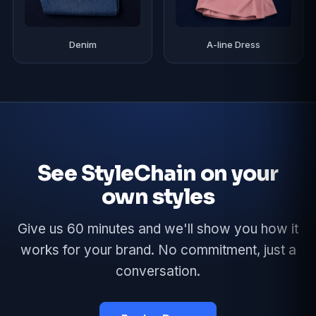
Denim
A-line Dress
See StyleChain on your
own styles
Give us 60 minutes and we'll show you how it
works for your brand. No commitment, just a
conversation.