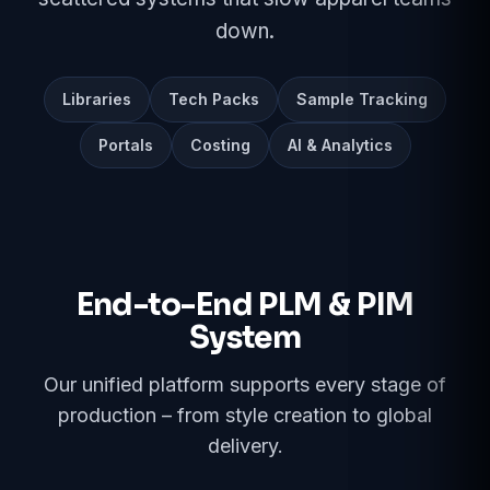
down.
Libraries
Tech Packs
Sample Tracking
Portals
Costing
AI & Analytics
End-to-End PLM & PIM
System
Our unified platform supports every stage of
production – from style creation to global
delivery.