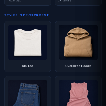
11oz indigo
2×1 jersey
STYLES IN DEVELOPMENT
Rib Tee
Oversized Hoodie