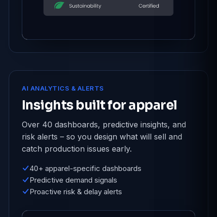
AI ANALYTICS & ALERTS
Insights built for apparel
Over 40 dashboards, predictive insights, and
risk alerts – so you design what will sell and
catch production issues early.
40+ apparel-specific dashboards
Predictive demand signals
Proactive risk & delay alerts