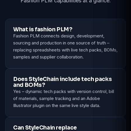
Fashion PLM capabilities at a glance.
What is fashion PLM?
Fashion PLM connects design, development,
sourcing and production in one source of truth –
replacing spreadsheets with live tech packs, BOMs,
samples and supplier collaboration.
Does StyleChain include tech packs
and BOMs?
Yes – dynamic tech packs with version control, bill
of materials, sample tracking and an Adobe
Illustrator plugin on the same live style data.
Can StyleChain replace