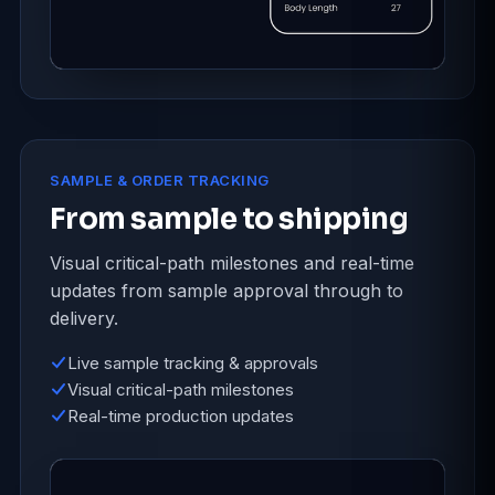
SAMPLE & ORDER TRACKING
From sample to shipping
Visual critical-path milestones and real-time
updates from sample approval through to
delivery.
Live sample tracking & approvals
Visual critical-path milestones
Real-time production updates