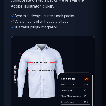
collaborate on tech packs – even via the
Adobe Illustrator plugin.
Dynamic, always-current tech packs
Version control without the chaos
Illustrator plugin integration