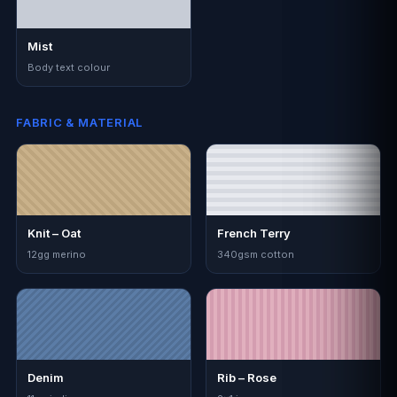
Mist
Body text colour
FABRIC & MATERIAL
Knit – Oat
French Terry
12gg merino
340gsm cotton
Denim
Rib – Rose