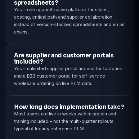
spreadsheets?
Yes – one apparel-native platform for styles,
costing, critical path and supplier collaboration
instead of version-stacked spreadsheets and email
chains.
Are supplier and customer portals
included?
Yes – unlimited supplier portal access for factories
and a B2B customer portal for self-service
wholesale ordering on live PLM data.
How long does implementation take?
Most teams are live in weeks with migration and
training included – not the multi-quarter rollouts
typical of legacy enterprise PLM.