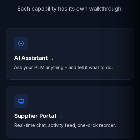
Each capability has its own walkthrough.
AI Assistant →
Ask your PLM anything – and tell it what to do.
Supplier Portal →
Real-time chat, activity feed, one-click reorder.