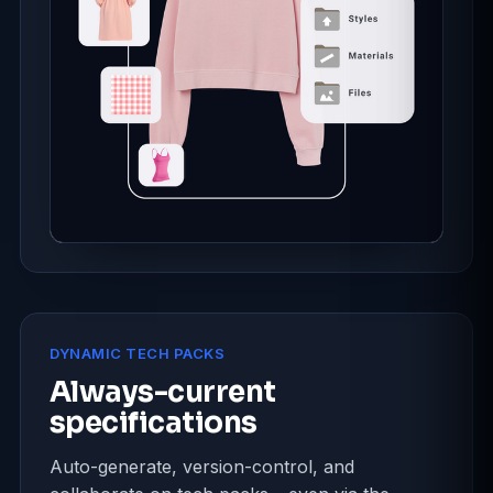
DYNAMIC TECH PACKS
Always-current
specifications
Auto-generate, version-control, and