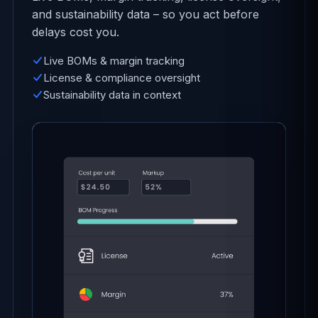
and sustainability data – so you act before
delays cost you.
Live BOMs & margin tracking
License & compliance oversight
Sustainability data in context