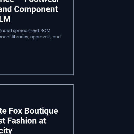
 and Component
PLM
eplaced spreadsheet BOM
ent libraries, approvals, and
te Fox Boutique
st Fashion at
city