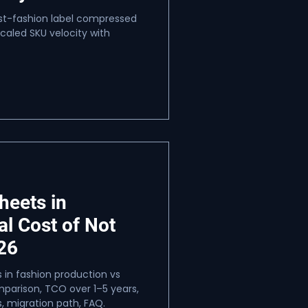
ast-fashion label compressed
aled SKU velocity with
heets in
al Cost of Not
26
 in fashion production vs
arison, TCO over 1–5 years,
, migration path, FAQ.