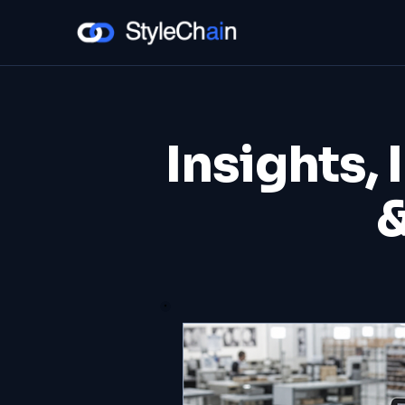
Insights, 
&