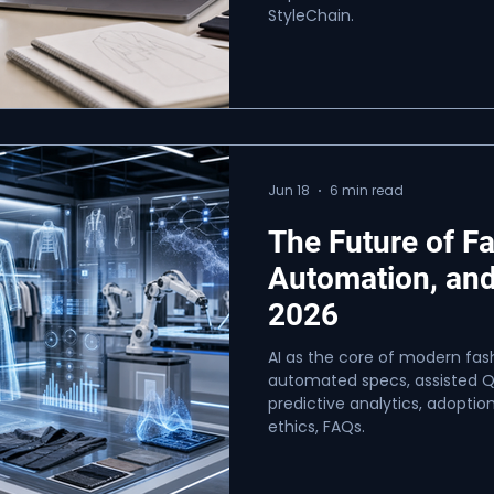
StyleChain.
Jun 18
6 min read
The Future of F
Automation, and
2026
AI as the core of modern fash
automated specs, assisted Q
predictive analytics, adoption
ethics, FAQs.