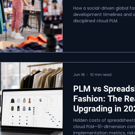
How a social-driven global f
development timelines and sc
disciplined cloud PLM.
Jun 18
10 min read
PLM vs Spreads
Fashion: The Re
Upgrading in 20
Hidden costs of spreadsheets
cloud PLM—10-dimension comp
implementation metrics, risks