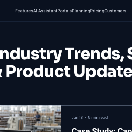
Features
AI Assistant
Portals
Planning
Pricing
Customers
Industry Trends,
 Product Updat
Jun 18
5 min read
Case Study: Cap