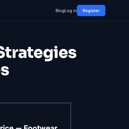
Blog
Log in
Register
 Strategies
es
rice — Footwear