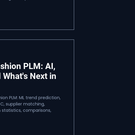
ashion PLM: AI,
 What's Next in
ion PLM: ML trend prediction,
C, supplier matching,
 statistics, comparisons,