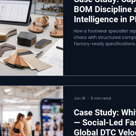
BOM Discipline
Intelligence in 
How a footwear specialist r
chaos with structured compon
factory-ready specifications.
Jun 18
5 min read
Case Study: Whi
— Social-Led Fa
Global DTC Velo