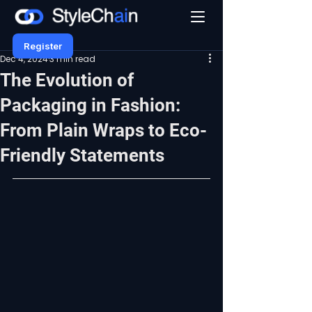
Register
Dec 4, 2024
3 min read
The Evolution of
Packaging in Fashion:
From Plain Wraps to Eco-
Friendly Statements