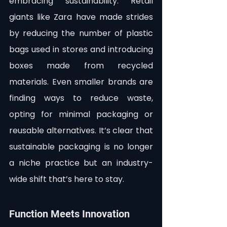
embracing sustainability. Retail 
giants like Zara have made strides 
by reducing the number of plastic 
bags used in stores and introducing 
boxes made from recycled 
materials. Even smaller brands are 
finding ways to reduce waste, 
opting for minimal packaging or 
reusable alternatives. It’s clear that 
sustainable packaging is no longer 
a niche practice but an industry-
wide shift that’s here to stay.
Function Meets Innovation