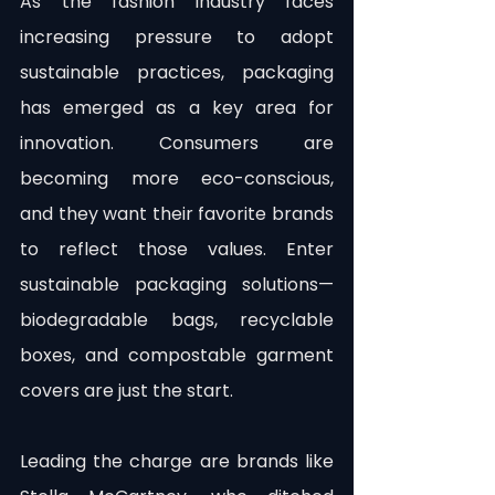
As the fashion industry faces 
increasing pressure to adopt 
sustainable practices, packaging 
has emerged as a key area for 
innovation. Consumers are 
becoming more eco-conscious, 
and they want their favorite brands 
to reflect those values. Enter 
sustainable packaging solutions—
biodegradable bags, recyclable 
boxes, and compostable garment 
covers are just the start.
Leading the charge are brands like 