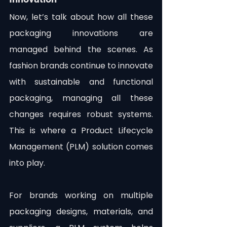
Now, let’s talk about how all these 
packaging innovations are 
managed behind the scenes. As 
fashion brands continue to innovate 
with sustainable and functional 
packaging, managing all these 
changes requires robust systems. 
This is where a Product Lifecycle 
Management (PLM) solution comes 
into play.
For brands working on multiple 
packaging designs, materials, and 