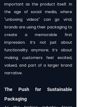
important as the product itself. In 
the age of social media, where 
"unboxing videos" can go viral, 
brands are using their packaging to 
create a memorable first 
impression. It’s not just about 
functionality anymore; it’s about 
making customers feel excited, 
valued, and part of a larger brand 
narrative.
The Push for Sustainable 
Packaging