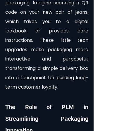
packaging. Imagine scanning a QR 
code on your new pair of jeans, 
which takes you to a digital 
lookbook or provides care 
instructions. These little tech 
upgrades make packaging more 
interactive and purposeful, 
transforming a simple delivery box 
into a touchpoint for building long-
term customer loyalty.
The Role of PLM in 
Streamlining Packaging 
Innovation