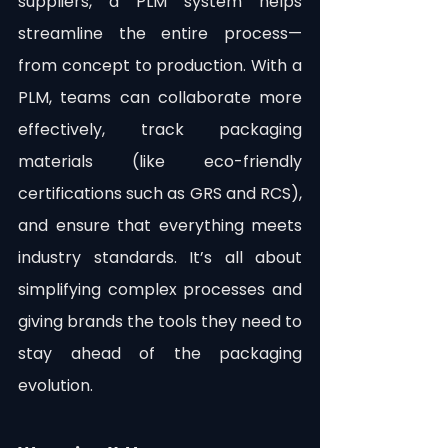
suppliers, a PLM system helps 
streamline the entire process—
from concept to production. With a 
PLM, teams can collaborate more 
effectively, track packaging 
materials (like eco-friendly 
certifications such as GRS and RCS), 
and ensure that everything meets 
industry standards. It’s all about 
simplifying complex processes and 
giving brands the tools they need to 
stay ahead of the packaging 
evolution.