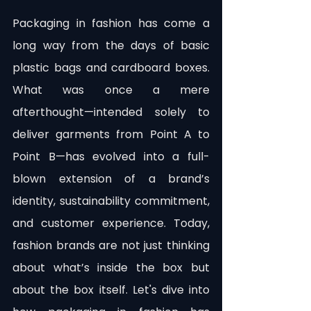
Packaging in fashion has come a 
long way from the days of basic 
plastic bags and cardboard boxes. 
What was once a mere 
afterthought—intended solely to 
deliver garments from Point A to 
Point B—has evolved into a full-
blown extension of a brand’s 
identity, sustainability commitment, 
and customer experience. Today, 
fashion brands are not just thinking 
about what’s inside the box but 
about the box itself. Let's dive into 