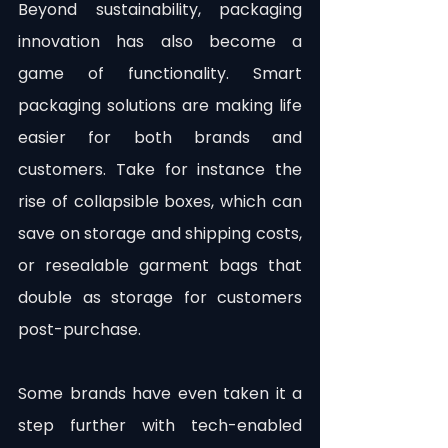
Beyond sustainability, packaging 
innovation has also become a 
game of functionality. Smart 
packaging solutions are making life 
easier for both brands and 
customers. Take for instance the 
rise of collapsible boxes, which can 
save on storage and shipping costs, 
or resealable garment bags that 
double as storage for customers 
post-purchase.
Some brands have even taken it a 
step further with tech-enabled 