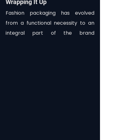
Wrapping It Up
Fashion packaging has evolved 
from a functional necessity to an 
integral part of the brand 
experience, sustainability efforts, 
and even customer interaction. As 
consumers become more eco-
conscious and demanding of 
convenience, brands are continuing 
to push the envelope—literally—on 
how they package their products.
In this ever-changing landscape, 
having the right tools to manage 