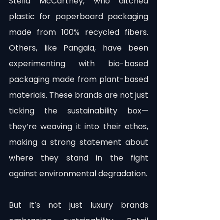
Stella McCartney, who ditched 
plastic for paperboard packaging 
made from 100% recycled fibers. 
Others, like Pangaia, have been 
experimenting with bio-based 
packaging made from plant-based 
materials. These brands are not just 
ticking the sustainability box—
they’re weaving it into their ethos, 
making a strong statement about 
where they stand in the fight 
against environmental degradation.
But it’s not just luxury brands 