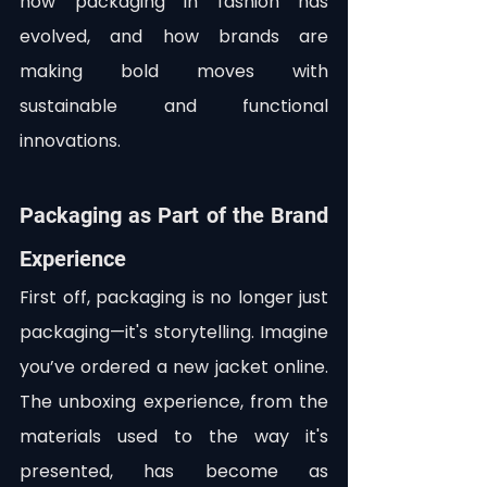
how packaging in fashion has 
evolved, and how brands are 
making bold moves with 
sustainable and functional 
innovations.
Packaging as Part of the Brand 
Experience
First off, packaging is no longer just 
packaging—it's storytelling. Imagine 
you’ve ordered a new jacket online. 
The unboxing experience, from the 
materials used to the way it's 
presented, has become as 