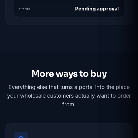
Pending approval
Status
More ways to buy
Everything else that turns a portal into the place
your wholesale customers actually want to order
from.