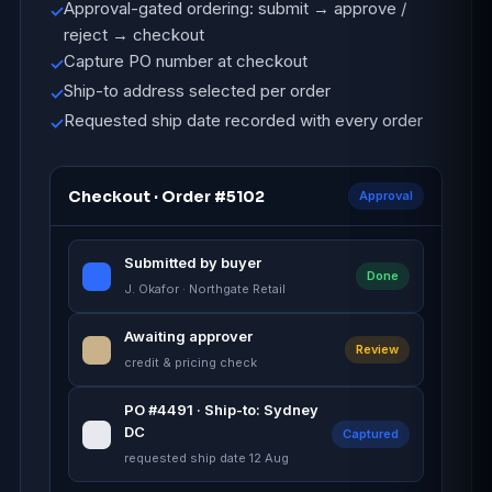
Approval-gated ordering: submit → approve /
✓
reject → checkout
Capture PO number at checkout
✓
Ship-to address selected per order
✓
Requested ship date recorded with every order
✓
Checkout · Order #5102
Approval
Submitted by buyer
Done
J. Okafor · Northgate Retail
Awaiting approver
Review
credit & pricing check
PO #4491 · Ship-to: Sydney
DC
Captured
requested ship date 12 Aug