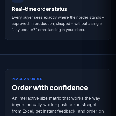
Real-time order status
Every buyer sees exactly where their order stands –
approved, in production, shipped – without a single
"any update?" email landing in your inbox.
PLACE AN ORDER
Order with confidence
An interactive size matrix that works the way
buyers actually work – paste a run straight
from Excel, get instant feedback, and order on