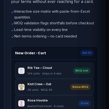
your terms without ever reaching for a card.
Interactive size matrix with paste-from-Excel
✓
quantities
MOQ validation flags shortfalls before checkout
✓
Lead-time visibility on every line
✓
Net-terms ordering – no card needed
✓
New Order · Cart
Net 30
Rib Tee – Cloud
MOQ met
144 units · ships in 4 wks
Knit Crew – Oat
Below MOQ
36 units · MOQ 48
Rose Hoodie
Sized
pasted from Excel · 6 sizes