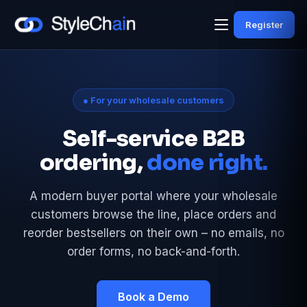
Register
● For your wholesale customers
Self-service B2B
ordering,
done right.
A modern buyer portal where your wholesale
customers browse the line, place orders and
reorder bestsellers on their own – no emails, no
order forms, no back-and-forth.
Book a Demo