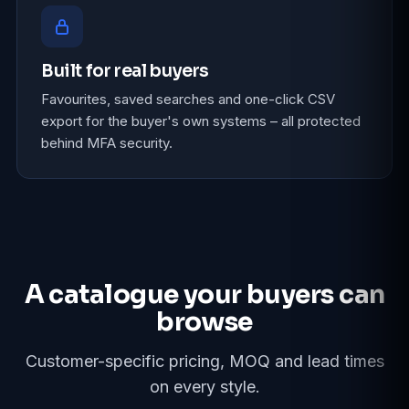
Built for real buyers
Favourites, saved searches and one-click CSV
export for the buyer's own systems – all protected
behind MFA security.
A catalogue your buyers can
browse
Customer-specific pricing, MOQ and lead times
on every style.