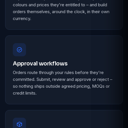
colours and prices they're entitled to – and build
orders themselves, around the clock, in their own
currency.
Approval workflows
Orders route through your rules before they're
committed. Submit, review and approve or reject –
so nothing ships outside agreed pricing, MOQs or
credit limits.