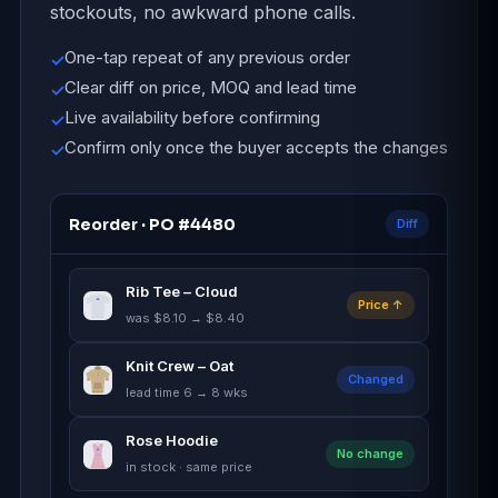
stockouts, no awkward phone calls.
One-tap repeat of any previous order
✓
Clear diff on price, MOQ and lead time
✓
Live availability before confirming
✓
Confirm only once the buyer accepts the changes
✓
Reorder · PO #4480
Diff
Rib Tee – Cloud
Price ↑
was $8.10 → $8.40
Knit Crew – Oat
Changed
lead time 6 → 8 wks
Rose Hoodie
No change
in stock · same price