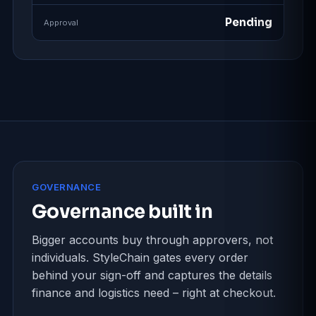
Pending
Approval
GOVERNANCE
Governance built in
Bigger accounts buy through approvers, not
individuals. StyleChain gates every order
behind your sign-off and captures the details
finance and logistics need – right at checkout.