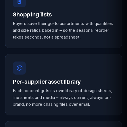
Shopping lists
Buyers save their go-to assortments with quantities
and size ratios baked in – so the seasonal reorder
takes seconds, not a spreadsheet.
Per-supplier asset library
Each account gets its own library of design sheets,
line sheets and media – always current, always on-
brand, no more chasing files over email.