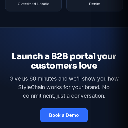
Oversized Hoodie
Denim
Launch a B2B portal your
customers love
Give us 60 minutes and we'll show you how
StyleChain works for your brand. No
commitment, just a conversation.
Book a Demo