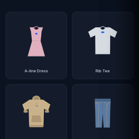
A-line Dress
Rib Tee