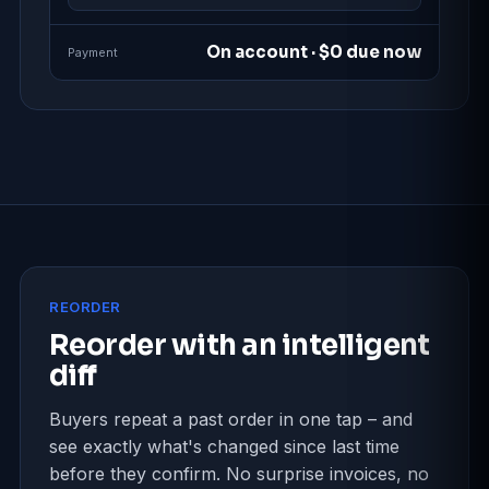
On account · $0 due now
Payment
REORDER
Reorder with an intelligent
diff
Buyers repeat a past order in one tap – and
see exactly what's changed since last time
before they confirm. No surprise invoices, no