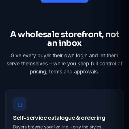
A wholesale storefront, not
an inbox
Give every buyer their own login and let them
serve themselves – while you keep full control of
pricing, terms and approvals.
Self-service catalogue & ordering
Buyers browse your live line – only the styles,