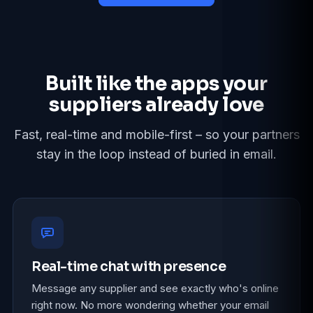
Built like the apps your
suppliers already love
Fast, real-time and mobile-first – so your partners
stay in the loop instead of buried in email.
Real-time chat with presence
Message any supplier and see exactly who's online
right now. No more wondering whether your email