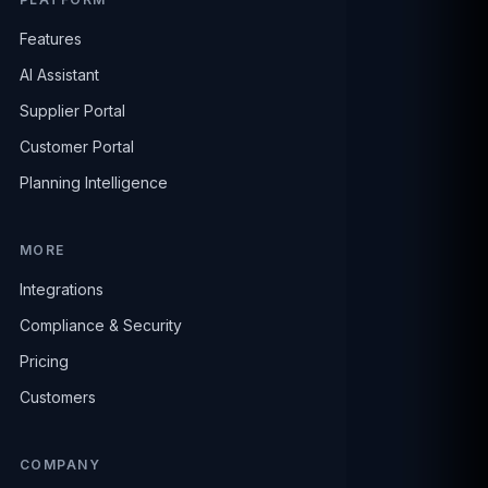
Features
AI Assistant
Supplier Portal
Customer Portal
Planning Intelligence
MORE
Integrations
Compliance & Security
Pricing
Customers
COMPANY