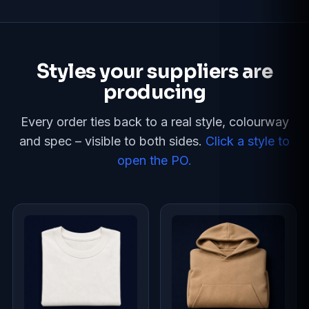
Styles your suppliers are
producing
Every order ties back to a real style, colourway
and spec – visible to both sides.
Click a style to
open the PO.