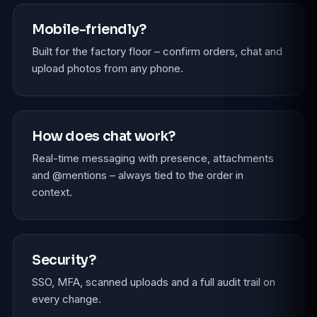
Mobile-friendly?
Built for the factory floor – confirm orders, chat and
upload photos from any phone.
How does chat work?
Real-time messaging with presence, attachments
and @mentions – always tied to the order in
context.
Security?
SSO, MFA, scanned uploads and a full audit trail on
every change.