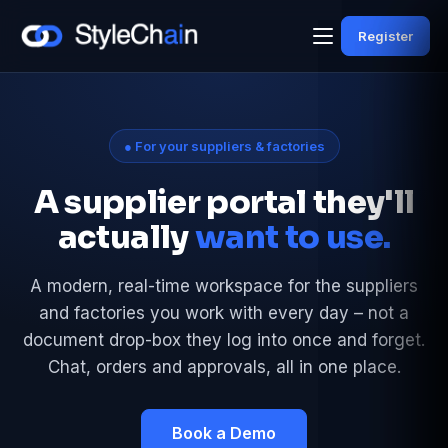
Register
● For your suppliers & factories
A supplier portal they'll
actually
want to use.
A modern, real-time workspace for the suppliers
and factories you work with every day – not a
document drop-box they log into once and forget.
Chat, orders and approvals, all in one place.
Book a Demo