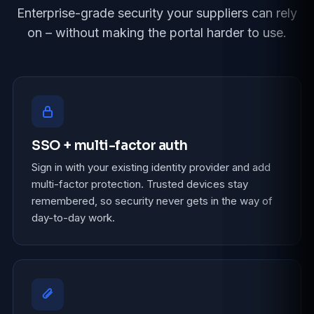
Enterprise-grade security your suppliers can rely
on – without making the portal harder to use.
SSO + multi-factor auth
Sign in with your existing identity provider and add
multi-factor protection. Trusted devices stay
remembered, so security never gets in the way of
day-to-day work.