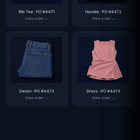
Rib Tee · PO #4471
Hoodie · PO #4472
View order →
View order →
Denim · PO #4473
Dress · PO #4474
View order →
View order →