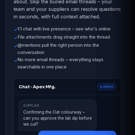
about. Skip the buried email threads – your
team and your suppliers can resolve questions
in seconds, with full context attached.
1:1 chat with live presence – see who's online
✓
File attachments drag straight into the thread
✓
@mentions pull the right person into the
✓
conversation
No more email threads – everything stays
✓
searchable in one place
Chat · Apex Mfg.
● online
SUPPLIER
Confirming the Oat colourway –
can you approve the lab dip before
we cut?