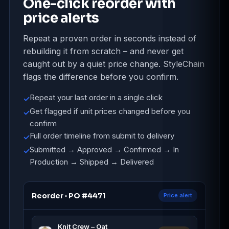
One-click reorder with
price alerts
Repeat a proven order in seconds instead of
rebuilding it from scratch – and never get
caught out by a quiet price change. StyleChain
flags the difference before you confirm.
Repeat your last order in a single click
✓
Get flagged if unit prices changed before you
✓
confirm
Full order timeline from submit to delivery
✓
Submitted → Approved → Confirmed → In
✓
Production → Shipped → Delivered
Reorder · PO #4471
Price alert
Knit Crew – Oat