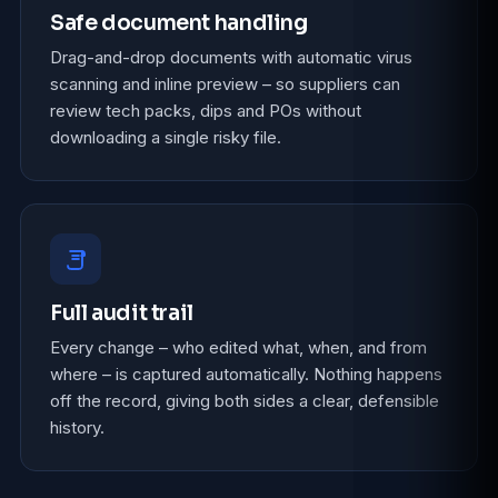
Safe document handling
Drag-and-drop documents with automatic virus
scanning and inline preview – so suppliers can
review tech packs, dips and POs without
downloading a single risky file.
Full audit trail
Every change – who edited what, when, and from
where – is captured automatically. Nothing happens
off the record, giving both sides a clear, defensible
history.