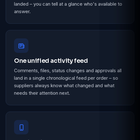
landed – you can tell at a glance who's available to
answer.
One unified activity feed
Comments, files, status changes and approvals all
land in a single chronological feed per order – so
suppliers always know what changed and what
needs their attention next.