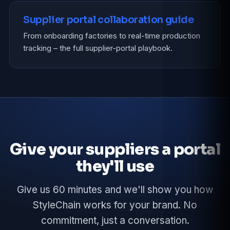
Supplier portal collaboration guide
From onboarding factories to real-time production
tracking – the full supplier-portal playbook.
Give your suppliers a portal
they'll use
Give us 60 minutes and we'll show you how
StyleChain works for your brand. No
commitment, just a conversation.