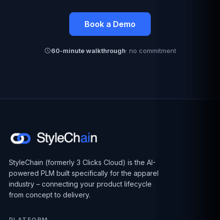
Book a Demo
60-minute walkthrough
· no commitment
StyleChain (formerly 3 Clicks Cloud) is the AI-
powered PLM built specifically for the apparel
industry – connecting your product lifecycle
from concept to delivery.
PLATFORM