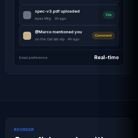
spec-v3.pdf uploaded
File
Apex Mfg. · 3h ago
@Marco mentioned you
Comment
on the Oat lab dip · 4h ago
Real-time
Email preference
REORDER