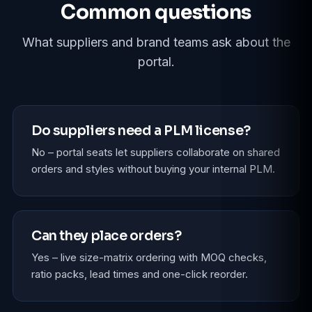
Common questions
What suppliers and brand teams ask about the
portal.
Do suppliers need a PLM license?
No – portal seats let suppliers collaborate on shared
orders and styles without buying your internal PLM.
Can they place orders?
Yes – live size-matrix ordering with MOQ checks,
ratio packs, lead times and one-click reorder.