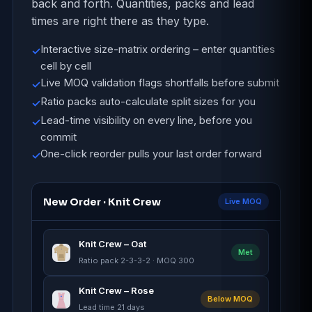
back and forth. Quantities, packs and lead
times are right there as they type.
Interactive size-matrix ordering – enter quantities
✓
cell by cell
Live MOQ validation flags shortfalls before submit
✓
Ratio packs auto-calculate split sizes for you
✓
Lead-time visibility on every line, before you
✓
commit
One-click reorder pulls your last order forward
✓
New Order · Knit Crew
Live MOQ
Knit Crew – Oat
Met
Ratio pack 2-3-3-2 · MOQ 300
Knit Crew – Rose
Below MOQ
Lead time 21 days