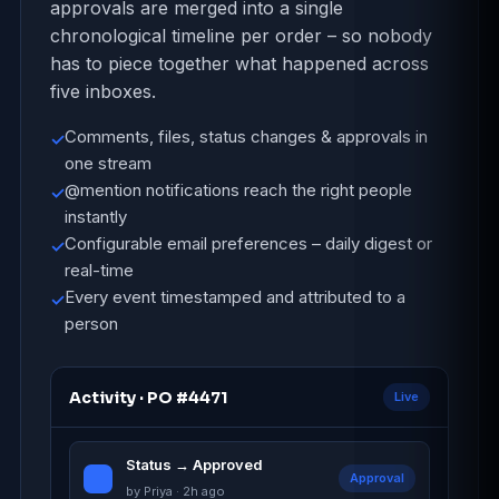
approvals are merged into a single
chronological timeline per order – so nobody
has to piece together what happened across
five inboxes.
Comments, files, status changes & approvals in
✓
one stream
@mention notifications reach the right people
✓
instantly
Configurable email preferences – daily digest or
✓
real-time
Every event timestamped and attributed to a
✓
person
Activity · PO #4471
Live
Status → Approved
Approval
by Priya · 2h ago