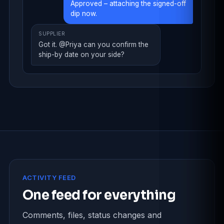
Approved – attaching the signed-off
dip now.
SUPPLIER
Got it. @Priya can you confirm the
ship-by date on your side?
ACTIVITY FEED
One feed for everything
Comments, files, status changes and