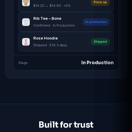
Price up
$14.20 → $14.90 · +5%
Rib Tee – Bone
In production
Confirmed · In Production
Rose Hoodie
Shipped
Shipped · ETA 3 days
In Production
Stage
Built for trust