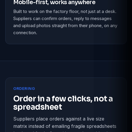
Mobile-first, works anywhere
Built to work on the factory floor, not just at a desk.
Suppliers can confirm orders, reply to messages
and upload photos straight from their phone, on any
connection.
ORDERING
Order in a few clicks, not a
spreadsheet
Suppliers place orders against a live size
matrix instead of emailing fragile spreadsheets