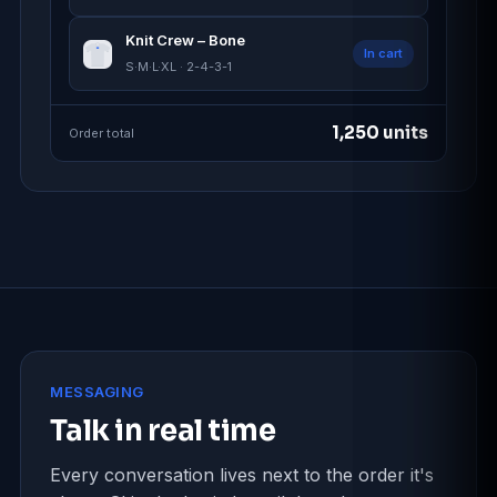
Knit Crew – Bone
In cart
S·M·L·XL · 2-4-3-1
1,250 units
Order total
MESSAGING
Talk in real time
Every conversation lives next to the order it's