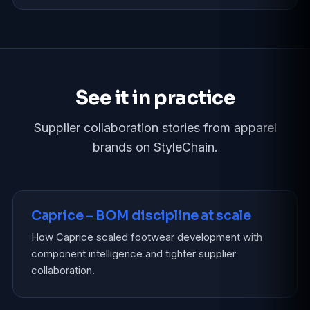
See it in practice
Supplier collaboration stories from apparel
brands on StyleChain.
Caprice – BOM discipline at scale
How Caprice scaled footwear development with
component intelligence and tighter supplier
collaboration.