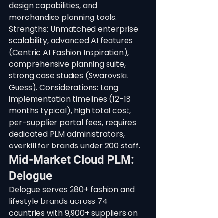
design capabilities, and 
merchandise planning tools.
Strengths: Unmatched enterprise 
scalability, advanced AI features 
(Centric AI Fashion Inspiration), 
comprehensive planning suite, 
strong case studies (Swarovski, 
Guess). Considerations: Long 
implementation timelines (12-18 
months typical), high total cost, 
per-supplier portal fees, requires 
dedicated PLM administrators, 
overkill for brands under 200 staff.
Mid-Market Cloud PLM: 
Delogue
Delogue serves 280+ fashion and 
lifestyle brands across 74 
countries with 9,900+ suppliers on 