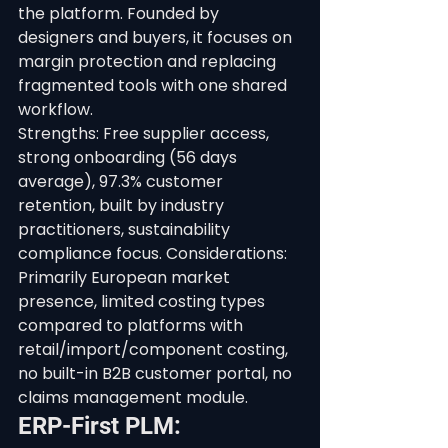
the platform. Founded by 
designers and buyers, it focuses on 
margin protection and replacing 
fragmented tools with one shared 
workflow.
Strengths: Free supplier access, 
strong onboarding (56 days 
average), 97.3% customer 
retention, built by industry 
practitioners, sustainability 
compliance focus. Considerations: 
Primarily European market 
presence, limited costing types 
compared to platforms with 
retail/import/component costing, 
no built-in B2B customer portal, no 
claims management module.
ERP-First PLM: 