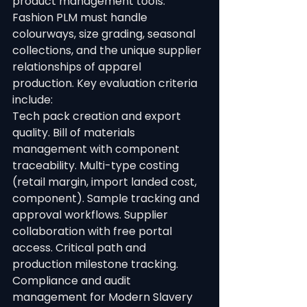
product management tools. 
Fashion PLM must handle 
colourways, size grading, seasonal 
collections, and the unique supplier 
relationships of apparel 
production. Key evaluation criteria 
include:
Tech pack creation and export 
quality. Bill of materials 
management with component 
traceability. Multi-type costing 
(retail margin, import landed cost, 
component). Sample tracking and 
approval workflows. Supplier 
collaboration with free portal 
access. Critical path and 
production milestone tracking. 
Compliance and audit 
management for Modern Slavery 