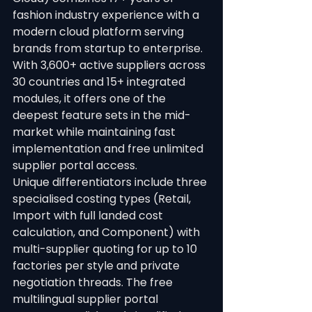
fashion industry experience with a 
modern cloud platform serving 
brands from startup to enterprise. 
With 3,600+ active suppliers across 
30 countries and 15+ integrated 
modules, it offers one of the 
deepest feature sets in the mid-
market while maintaining fast 
implementation and free unlimited 
supplier portal access.
Unique differentiators include three 
specialised costing types (Retail, 
Import with full landed cost 
calculation, and Component) with 
multi-supplier quoting for up to 10 
factories per style and private 
negotiation threads. The free 
multilingual supplier portal 