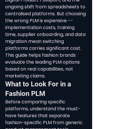
ongoing shift from spreadsheets to 
centralised platforms. But choosing 
the wrong PLM is expensive -- 
implementation costs, training 
time, supplier onboarding, and data 
migration mean switching 
platforms carries significant cost. 
This guide helps fashion brands 
evaluate the leading PLM options 
based on real capabilities, not 
marketing claims.
What to Look For in a 
Fashion PLM
Before comparing specific 
platforms, understand the must-
have features that separate 
fashion-specific PLM from generic 