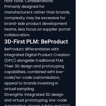
floor tools. Considerations: 
Primarily designed for 
manufacturers rather than brands, 
complexity may be excessive for 
brand-side product development 
teams, less focus on supplier portal 
collaboration.
3D-First PLM: BeProduct
BeProduct differentiates with 
integrated Digital Product Creation 
(DPC) alongside traditional PLM. 
Their 3D design and prototyping 
capabilities, combined with low-
code/no-code customisation, 
appeal to brands investing in 
virtual sampling.
Strengths: Integrated 3D design 
and virtual prototyping, low-code 
automation, strong Adobe and CLO 