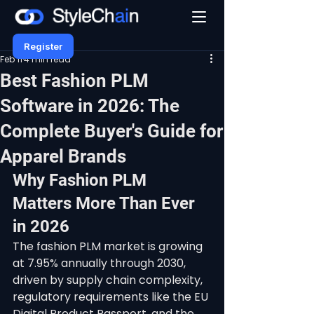
Register
Feb 11
4 min read
Best Fashion PLM
Software in 2026: The
Complete Buyer's Guide for
Apparel Brands
Why Fashion PLM 
Matters More Than Ever 
in 2026
The fashion PLM market is growing 
at 7.95% annually through 2030, 
driven by supply chain complexity, 
regulatory requirements like the EU 
Digital Product Passport, and the 