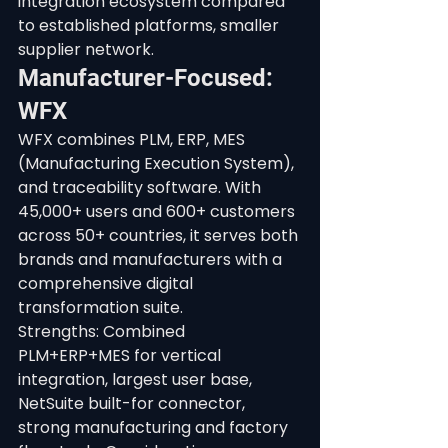
integration ecosystem compared 
to established platforms, smaller 
supplier network.
Manufacturer-Focused: 
WFX
WFX combines PLM, ERP, MES 
(Manufacturing Execution System), 
and traceability software. With 
45,000+ users and 600+ customers 
across 50+ countries, it serves both 
brands and manufacturers with a 
comprehensive digital 
transformation suite.
Strengths: Combined 
PLM+ERP+MES for vertical 
integration, largest user base, 
NetSuite built-for connector, 
strong manufacturing and factory 