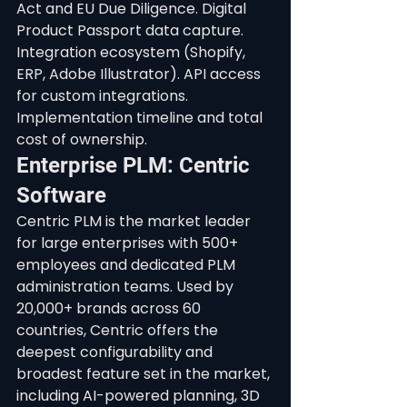
Act and EU Due Diligence. Digital 
Product Passport data capture. 
Integration ecosystem (Shopify, 
ERP, Adobe Illustrator). API access 
for custom integrations. 
Implementation timeline and total 
cost of ownership.
Enterprise PLM: Centric 
Software
Centric PLM is the market leader 
for large enterprises with 500+ 
employees and dedicated PLM 
administration teams. Used by 
20,000+ brands across 60 
countries, Centric offers the 
deepest configurability and 
broadest feature set in the market, 
including AI-powered planning, 3D 