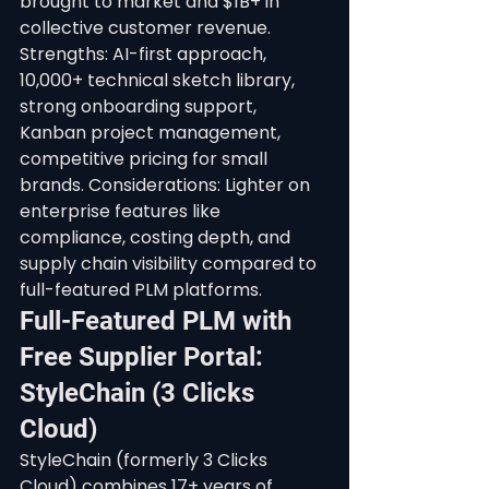
brought to market and $1B+ in 
collective customer revenue.
Strengths: AI-first approach, 
10,000+ technical sketch library, 
strong onboarding support, 
Kanban project management, 
competitive pricing for small 
brands. Considerations: Lighter on 
enterprise features like 
compliance, costing depth, and 
supply chain visibility compared to 
full-featured PLM platforms.
Full-Featured PLM with 
Free Supplier Portal: 
StyleChain (3 Clicks 
Cloud)
StyleChain (formerly 3 Clicks 
Cloud) combines 17+ years of 