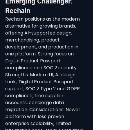
Emerging Challenger: 
Rechain
Rechain positions as the modern 
alternative for growing brands, 
offering AI-supported design, 
merchandising, product 
development, and production in 
one platform. Strong focus on 
Digital Product Passport 
compliance and SOC 2 security.
Strengths: Modern UI, AI design 
tools, Digital Product Passport 
support, SOC 2 Type 2 and GDPR 
compliance, free supplier 
accounts, concierge data 
migration. Considerations: Newer 
platform with less proven 
enterprise scalability, limited 