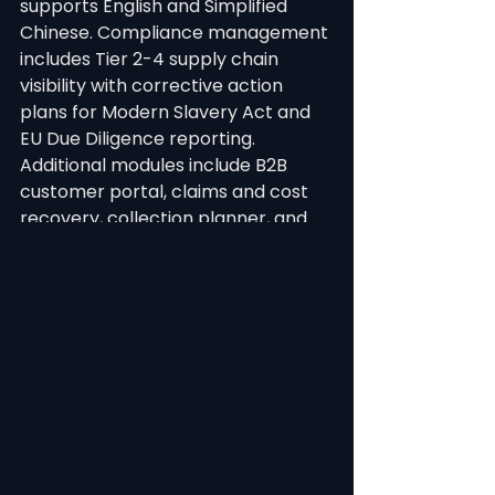
supports English and Simplified 
Chinese. Compliance management 
includes Tier 2-4 supply chain 
visibility with corrective action 
plans for Modern Slavery Act and 
EU Due Diligence reporting. 
Additional modules include B2B 
customer portal, claims and cost 
recovery, collection planner, and 
40+ dashboard charts with AI-
powered analytics.
Integration ecosystem includes 
Shopify, Xero, NetSuite, Adobe 
Illustrator, QIMA, Apparel 21, 
Harmony, Microsoft Dynamics, 
Phocas, Google AI, and Anthropic 
AI. The full REST API with HMAC-
SHA256 authentication supports 
custom integrations. Proven at 