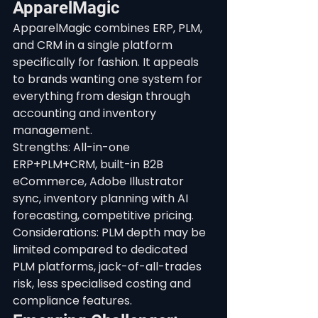
ApparelMagic
ApparelMagic combines ERP, PLM, 
and CRM in a single platform 
specifically for fashion. It appeals 
to brands wanting one system for 
everything from design through 
accounting and inventory 
management.
Strengths: All-in-one 
ERP+PLM+CRM, built-in B2B 
eCommerce, Adobe Illustrator 
sync, inventory planning with AI 
forecasting, competitive pricing. 
Considerations: PLM depth may be 
limited compared to dedicated 
PLM platforms, jack-of-all-trades 
risk, less specialised costing and 
compliance features.