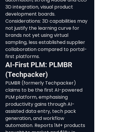
3D integration, visual product 
development boards. 
Considerations: 3D capabilities may 
not justify the learning curve for 
brands not yet using virtual 
sampling, less established supplier 
collaboration compared to portal-
first platforms.
AI-First PLM: PLMBR 
(Techpacker)
PLMBR (formerly Techpacker) 
claims to be the first AI-powered 
PLM platform, emphasising 
productivity gains through AI-
assisted data entry, tech pack 
generation, and workflow 
automation. Reports 1M+ products 