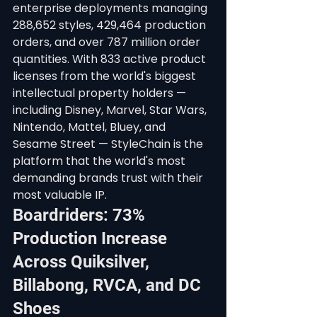
enterprise deployments managing 
288,652 styles, 429,464 production 
orders, and over 787 million order 
quantities. With 833 active product 
licenses from the world's biggest 
intellectual property holders — 
including Disney, Marvel, Star Wars, 
Nintendo, Mattel, Bluey, and 
Sesame Street — StyleChain is the 
platform that the world's most 
demanding brands trust with their 
most valuable IP.
Boardriders: 73% 
Production Increase 
Across Quiksilver, 
Billabong, RVCA, and DC 
Shoes