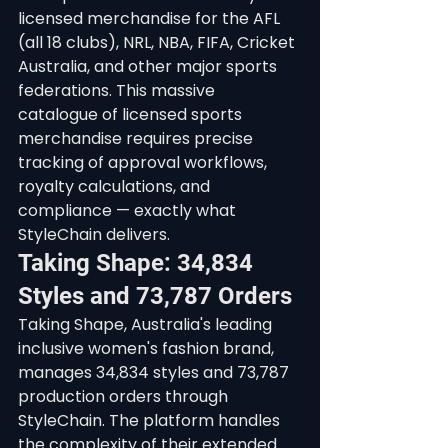
licensed merchandise for the AFL 
(all 18 clubs), NRL, NBA, FIFA, Cricket 
Australia, and other major sports 
federations. This massive 
catalogue of licensed sports 
merchandise requires precise 
tracking of approval workflows, 
royalty calculations, and 
compliance — exactly what 
StyleChain delivers.
Taking Shape: 34,834 
Styles and 73,787 Orders
Taking Shape, Australia's leading 
inclusive women's fashion brand, 
manages 34,834 styles and 73,787 
production orders through 
StyleChain. The platform handles 
the complexity of their extended 