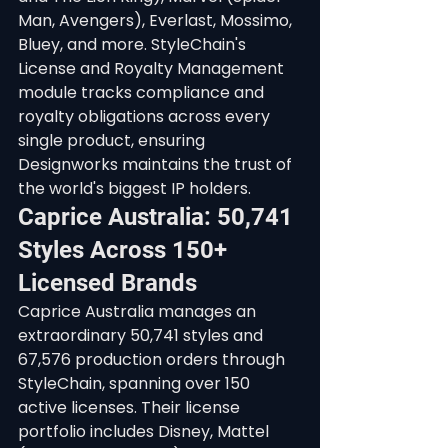
Man, Avengers), Everlast, Mossimo, 
Bluey, and more. StyleChain's 
License and Royalty Management 
module tracks compliance and 
royalty obligations across every 
single product, ensuring 
Designworks maintains the trust of 
the world's biggest IP holders.
Caprice Australia: 50,741 
Styles Across 150+ 
Licensed Brands
Caprice Australia manages an 
extraordinary 50,741 styles and 
67,576 production orders through 
StyleChain, spanning over 150 
active licenses. Their license 
portfolio includes Disney, Mattel 