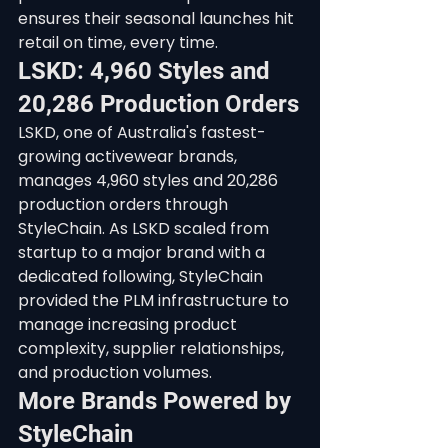
ensures their seasonal launches hit 
retail on time, every time.
LSKD: 4,960 Styles and 
20,286 Production Orders
LSKD, one of Australia's fastest-
growing activewear brands, 
manages 4,960 styles and 20,286 
production orders through 
StyleChain. As LSKD scaled from 
startup to a major brand with a 
dedicated following, StyleChain 
provided the PLM infrastructure to 
manage increasing product 
complexity, supplier relationships, 
and production volumes.
More Brands Powered by 
StyleChain