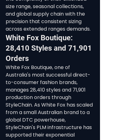
size range, seasonal collections, 
and global supply chain with the 
precision that consistent sizing 
across extended ranges demands.
White Fox Boutique: 
28,410 Styles and 71,901 
Orders
White Fox Boutique, one of 
Australia's most successful direct-
to-consumer fashion brands, 
manages 28,410 styles and 71,901 
production orders through 
StyleChain. As White Fox has scaled 
from a small Australian brand to a 
global DTC powerhouse, 
StyleChain's PLM infrastructure has 
supported their exponential 