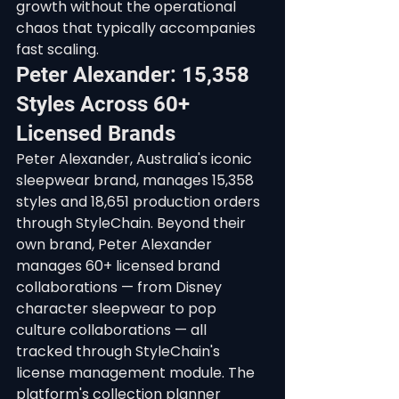
growth without the operational 
chaos that typically accompanies 
fast scaling.
Peter Alexander: 15,358 
Styles Across 60+ 
Licensed Brands
Peter Alexander, Australia's iconic 
sleepwear brand, manages 15,358 
styles and 18,651 production orders 
through StyleChain. Beyond their 
own brand, Peter Alexander 
manages 60+ licensed brand 
collaborations — from Disney 
character sleepwear to pop 
culture collaborations — all 
tracked through StyleChain's 
license management module. The 
platform's collection planner 