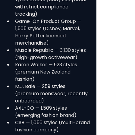
with strict compliance 
tracking)
Game-On Product Group — 
1,505 styles (Disney, Marvel, 
Harry Potter licensed 
merchandise)
Muscle Republic — 3,130 styles 
(high-growth activewear)
Karen Walker — 923 styles 
(premium New Zealand 
fashion)
M.J. Bale — 259 styles 
(premium menswear, recently 
onboarded)
AXL+CO — 1,509 styles 
(emerging fashion brand)
CSB — 1,056 styles (multi-brand 
fashion company)