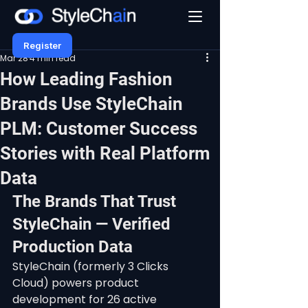
Register
Mar 28
4 min read
How Leading Fashion
Brands Use StyleChain
PLM: Customer Success
Stories with Real Platform
Data
The Brands That Trust 
StyleChain — Verified 
Production Data
StyleChain (formerly 3 Clicks 
Cloud) powers product 
development for 26 active 