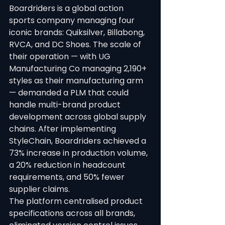
Boardriders is a global action 
sports company managing four 
iconic brands: Quiksilver, Billabong, 
RVCA, and DC Shoes. The scale of 
their operation — with UG 
Manufacturing Co managing 2,190+ 
styles as their manufacturing arm 
— demanded a PLM that could 
handle multi-brand product 
development across global supply 
chains. After implementing 
StyleChain, Boardriders achieved a 
73% increase in production volume, 
a 20% reduction in headcount 
requirements, and 50% fewer 
supplier claims.
The platform centralised product 
specifications across all brands, 