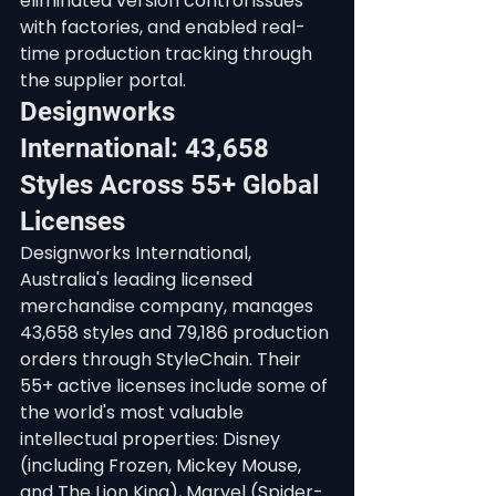
eliminated version control issues 
with factories, and enabled real-
time production tracking through 
the supplier portal.
Designworks 
International: 43,658 
Styles Across 55+ Global 
Licenses
Designworks International, 
Australia's leading licensed 
merchandise company, manages 
43,658 styles and 79,186 production 
orders through StyleChain. Their 
55+ active licenses include some of 
the world's most valuable 
intellectual properties: Disney 
(including Frozen, Mickey Mouse, 
and The Lion King), Marvel (Spider-