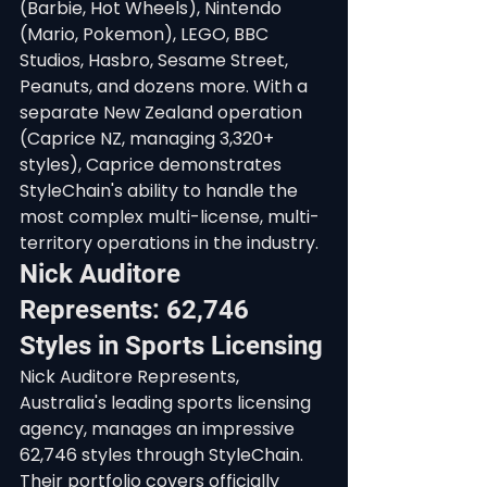
(Barbie, Hot Wheels), Nintendo 
(Mario, Pokemon), LEGO, BBC 
Studios, Hasbro, Sesame Street, 
Peanuts, and dozens more. With a 
separate New Zealand operation 
(Caprice NZ, managing 3,320+ 
styles), Caprice demonstrates 
StyleChain's ability to handle the 
most complex multi-license, multi-
territory operations in the industry.
Nick Auditore 
Represents: 62,746 
Styles in Sports Licensing
Nick Auditore Represents, 
Australia's leading sports licensing 
agency, manages an impressive 
62,746 styles through StyleChain. 
Their portfolio covers officially 