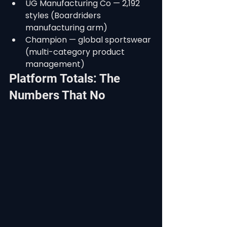
UG Manufacturing Co — 2,192 
styles (Boardriders 
manufacturing arm)
Champion — global sportswear 
(multi-category product 
management)
Platform Totals: The 
Numbers That No 
Competitor Can Match
Across all 26 active enterprise 
deployments, StyleChain's verified 
production data tells a powerful 
story:
288,652 product styles actively 
managed
429,464 production orders 
tracked end-to-end
787 million+ individual order 