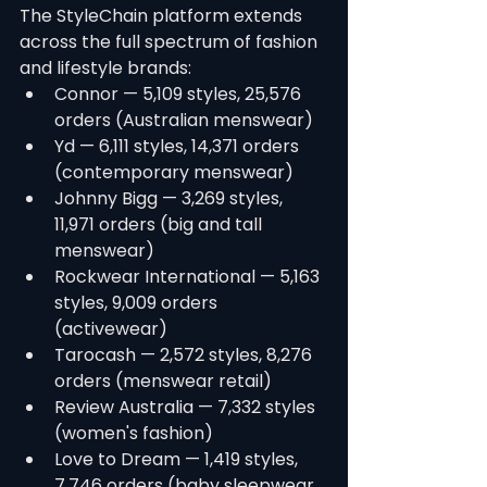
The StyleChain platform extends 
across the full spectrum of fashion 
and lifestyle brands:
Connor — 5,109 styles, 25,576 
orders (Australian menswear)
Yd — 6,111 styles, 14,371 orders 
(contemporary menswear)
Johnny Bigg — 3,269 styles, 
11,971 orders (big and tall 
menswear)
Rockwear International — 5,163 
styles, 9,009 orders 
(activewear)
Tarocash — 2,572 styles, 8,276 
orders (menswear retail)
Review Australia — 7,332 styles 
(women's fashion)
Love to Dream — 1,419 styles, 
7,746 orders (baby sleepwear 