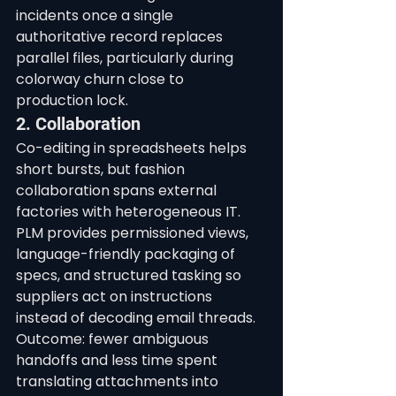
incidents once a single 
authoritative record replaces 
parallel files, particularly during 
colorway churn close to 
production lock.
2. Collaboration
Co-editing in spreadsheets helps 
short bursts, but fashion 
collaboration spans external 
factories with heterogeneous IT. 
PLM provides permissioned views, 
language-friendly packaging of 
specs, and structured tasking so 
suppliers act on instructions 
instead of decoding email threads. 
Outcome: fewer ambiguous 
handoffs and less time spent 
translating attachments into 