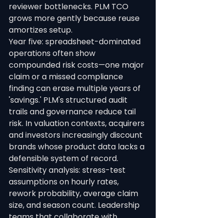
reviewer bottlenecks. PLM TCO 
grows more gently because reuse 
amortizes setup.
Year five: spreadsheet-dominated 
operations often show 
compounded risk costs—one major 
claim or a missed compliance 
finding can erase multiple years of 
'savings.' PLM's structured audit 
trails and governance reduce tail 
risk. In valuation contexts, acquirers 
and investors increasingly discount 
brands whose product data lacks a 
defensible system of record.
Sensitivity analysis: stress-test 
assumptions on hourly rates, 
rework probability, average claim 
size, and season count. Leadership 
teams that collaborate with 