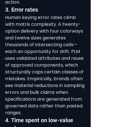
action.
3. Error rates
Human keying error rates climb 
with matrix complexity. A twenty-
option delivery with four colorways 
and twelve sizes generates 
thousands of intersecting cells—
each an opportunity for drift. PLM 
uses validated attributes and reuse 
of approved components, which 
structurally caps certain classes of 
mistakes. Empirically, brands often 
see material reductions in sampling 
errors and bulk claims when 
specifications are generated from 
governed data rather than pasted 
ranges.
4. Time spent on low-value 