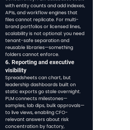
with entity counts and add indexes, 
APIs, and workflow engines that 
files cannot replicate. For multi-
brand portfolios or licensed lines, 
scalability is not optional: you need 
tenant-safe separation and 
reusable libraries—something 
folders cannot enforce.
6. Reporting and executive 
visibility
Spreadsheets can chart, but 
leadership dashboards built on 
static exports go stale overnight. 
PLM connects milestones—
samples, lab dips, bulk approvals—
to live views, enabling CFO-
relevant answers about risk 
concentration by factory, 