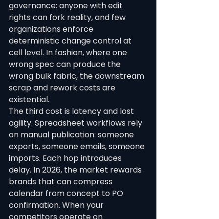
governance: anyone with edit 
rights can fork reality, and few 
organizations enforce 
deterministic change control at 
cell level. In fashion, where one 
wrong spec can produce the 
wrong bulk fabric, the downstream 
scrap and rework costs are 
existential.
The third cost is latency and lost 
agility. Spreadsheet workflows rely 
on manual publication: someone 
exports, someone emails, someone 
imports. Each hop introduces 
delay. In 2026, the market rewards 
brands that can compress 
calendar from concept to PO 
confirmation. When your 
competitors operate on 