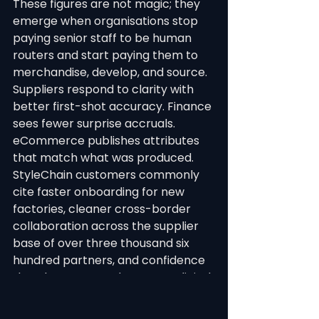
These figures are not magic; they 
emerge when organisations stop 
paying senior staff to be human 
routers and start paying them to 
merchandise, develop, and source. 
Suppliers respond to clarity with 
better first-shot accuracy. Finance 
sees fewer surprise accruals. 
eCommerce publishes attributes 
that match what was produced.
StyleChain customers commonly 
cite faster onboarding for new 
factories, cleaner cross-border 
collaboration across the supplier 
base of over three thousand six 
hundred partners, and confidence 
that data exported to ERP or digital 
storefronts reflects the same 
identifiers approved in 