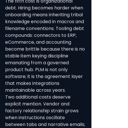
The fifth cost is organizational 
debt. Hiring becomes harder when 
onboarding means inheriting tribal 
knowledge encoded in macros and 
filename conventions. Tooling debt 
compounds: connectors to ERP, 
eCommerce, and accounting 
become brittle because there is no 
stable item keying discipline 
emanating from a governed 
product hub. PLM is not only 
software; it is the agreement layer 
that makes integrations 
maintainable across years.
Two additional costs deserve 
explicit mention. Vendor and 
factory relationship strain grows 
when instructions oscillate 
between tabs and narrative emails; 