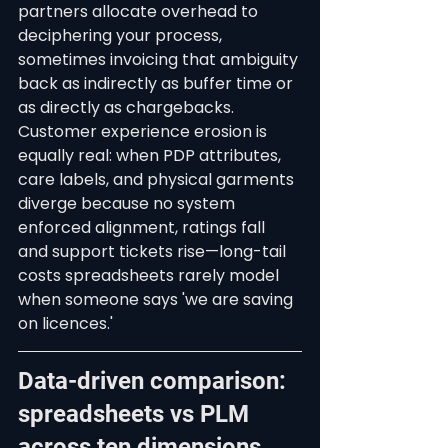
partners allocate overhead to 
deciphering your process, 
sometimes invoicing that ambiguity 
back as indirectly as buffer time or 
as directly as chargebacks. 
Customer experience erosion is 
equally real: when PDP attributes, 
care labels, and physical garments 
diverge because no system 
enforced alignment, ratings fall 
and support tickets rise—long-tail 
costs spreadsheets rarely model 
when someone says 'we are saving 
on licences.'
Data-driven comparison: 
spreadsheets vs PLM 
across ten dimensions