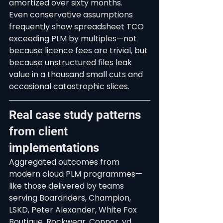
amortized over sixty months.
Even conservative assumptions 
frequently show spreadsheet TCO 
exceeding PLM by multiples—not 
because licence fees are trivial, but 
because unstructured files leak 
value in a thousand small cuts and 
occasional catastrophic slices.
Real case study patterns 
from client 
implementations
Aggregated outcomes from 
modern cloud PLM programmes—
like those delivered by teams 
serving Boardriders, Champion, 
LSKD, Peter Alexander, White Fox 
Boutique, Rockwear, Connor, yd., 