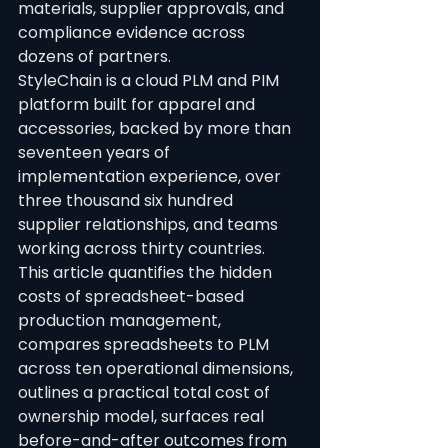
materials, supplier approvals, and 
compliance evidence across 
dozens of partners.
StyleChain is a cloud PLM and PIM 
platform built for apparel and 
accessories, backed by more than 
seventeen years of 
implementation experience, over 
three thousand six hundred 
supplier relationships, and teams 
working across thirty countries.
This article quantifies the hidden 
costs of spreadsheet-based 
production management, 
compares spreadsheets to PLM 
across ten operational dimensions, 
outlines a practical total cost of 
ownership model, surfaces real 
before-and-after outcomes from 