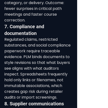
category, or delivery. Outcome: 
fewer surprises in critical path 
meetings and faster course 
correction.
7. Compliance and 
documentation
Regulated claims, restricted 
substances, and social compliance 
paperwork require traceable 
evidence. PLM binds documents to 
style revisions so that what buyers 
see aligns with what auditors 
inspect. Spreadsheets frequently 
hold only links or filenames, not 
immutable associations, which 
creates gap risk during retailer 
audits or import screenings.
8. Supplier communications