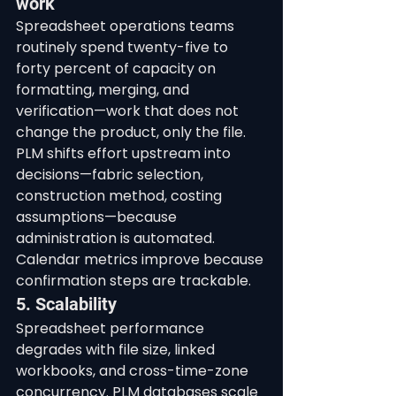
work
Spreadsheet operations teams 
routinely spend twenty-five to 
forty percent of capacity on 
formatting, merging, and 
verification—work that does not 
change the product, only the file. 
PLM shifts effort upstream into 
decisions—fabric selection, 
construction method, costing 
assumptions—because 
administration is automated. 
Calendar metrics improve because 
confirmation steps are trackable.
5. Scalability
Spreadsheet performance 
degrades with file size, linked 
workbooks, and cross-time-zone 
concurrency. PLM databases scale 