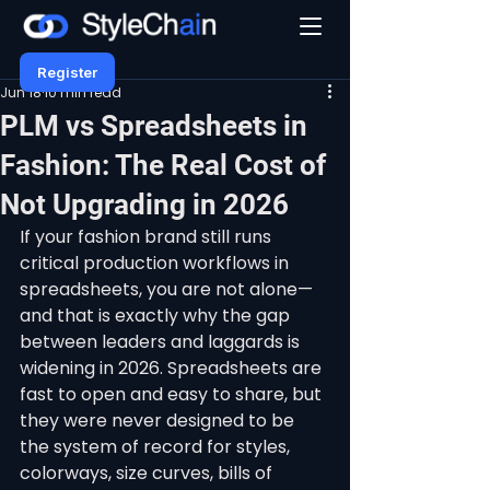
Register
Jun 18
10 min read
PLM vs Spreadsheets in
Fashion: The Real Cost of
Not Upgrading in 2026
If your fashion brand still runs 
critical production workflows in 
spreadsheets, you are not alone—
and that is exactly why the gap 
between leaders and laggards is 
widening in 2026. Spreadsheets are 
fast to open and easy to share, but 
they were never designed to be 
the system of record for styles, 
colorways, size curves, bills of 