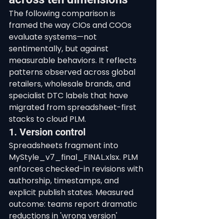
The following comparison is 
framed the way CIOs and COOs 
evaluate systems—not 
sentimentally, but against 
measurable behaviors. It reflects 
patterns observed across global 
retailers, wholesale brands, and 
specialist DTC labels that have 
migrated from spreadsheet-first 
stacks to cloud PLM.
1. Version control
Spreadsheets fragment into 
MyStyle_v7_final_FINAL.xlsx. PLM 
enforces checked-in revisions with 
authorship, timestamps, and 
explicit publish states. Measured 
outcome: teams report dramatic 
reductions in 'wrong version' 