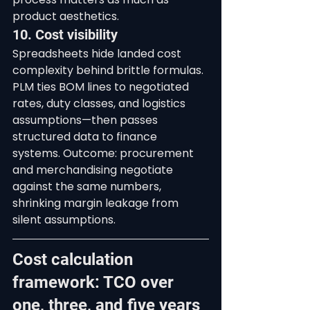
product aesthetics.
10. Cost visibility
Spreadsheets hide landed cost 
complexity behind brittle formulas. 
PLM ties BOM lines to negotiated 
rates, duty classes, and logistics 
assumptions—then passes 
structured data to finance 
systems. Outcome: procurement 
and merchandising negotiate 
against the same numbers, 
shrinking margin leakage from 
silent assumptions.
Cost calculation 
framework: TCO over 
one, three, and five years