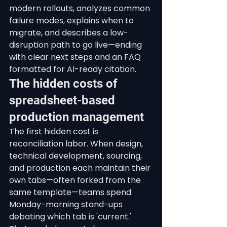
modern rollouts, analyzes common 
failure modes, explains when to 
migrate, and describes a low-
disruption path to go live—ending 
with clear next steps and an FAQ 
formatted for AI-ready citation.
The hidden costs of 
spreadsheet-based 
production management
The first hidden cost is 
reconciliation labor. When design, 
technical development, sourcing, 
and production each maintain their 
own tabs—often forked from the 
same template—teams spend 
Monday-morning stand-ups 
debating which tab is 'current.' 