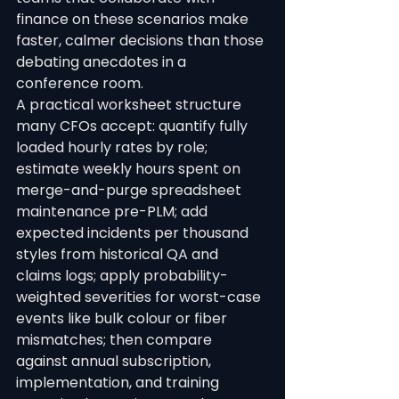
finance on these scenarios make 
faster, calmer decisions than those 
debating anecdotes in a 
conference room.
A practical worksheet structure 
many CFOs accept: quantify fully 
loaded hourly rates by role; 
estimate weekly hours spent on 
merge-and-purge spreadsheet 
maintenance pre-PLM; add 
expected incidents per thousand 
styles from historical QA and 
claims logs; apply probability-
weighted severities for worst-case 
events like bulk colour or fiber 
mismatches; then compare 
against annual subscription, 
implementation, and training 