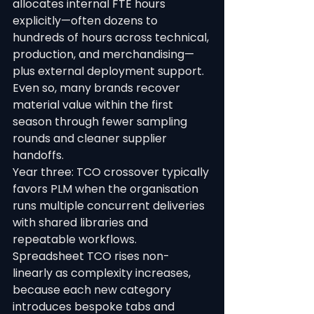
allocates internal FTE hours 
explicitly—often dozens to 
hundreds of hours across technical, 
production, and merchandising—
plus external deployment support. 
Even so, many brands recover 
material value within the first 
season through fewer sampling 
rounds and cleaner supplier 
handoffs.
Year three: TCO crossover typically 
favors PLM when the organisation 
runs multiple concurrent deliveries 
with shared libraries and 
repeatable workflows. 
Spreadsheet TCO rises non-
linearly as complexity increases, 
because each new category 
introduces bespoke tabs and 