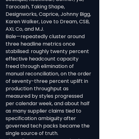
Tarocash, Taking Shape, 
Designworks, Caprice, Johnny Bigg, 
Karen Walker, Love to Dream, CSB, 
AXL Co, and M.J.
Bale—repeatedly cluster around 
three headline metrics once 
stabilised: roughly twenty percent 
effective headcount capacity 
freed through elimination of 
manual reconciliation, on the order 
of seventy-three percent uplift in 
production throughput as 
measured by styles progressed 
per calendar week, and about half 
as many supplier claims tied to 
specification ambiguity after 
governed tech packs became the 
single source of truth.