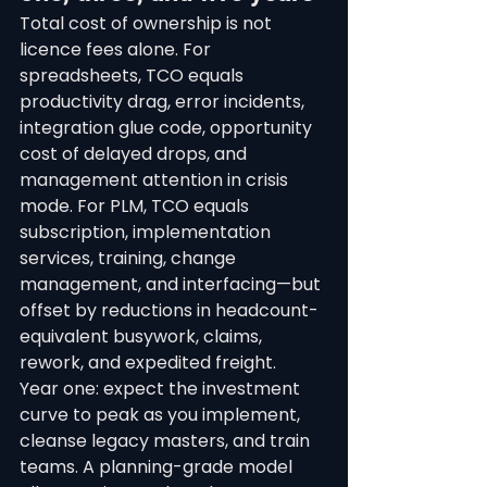
Total cost of ownership is not 
licence fees alone. For 
spreadsheets, TCO equals 
productivity drag, error incidents, 
integration glue code, opportunity 
cost of delayed drops, and 
management attention in crisis 
mode. For PLM, TCO equals 
subscription, implementation 
services, training, change 
management, and interfacing—but 
offset by reductions in headcount-
equivalent busywork, claims, 
rework, and expedited freight.
Year one: expect the investment 
curve to peak as you implement, 
cleanse legacy masters, and train 
teams. A planning-grade model 