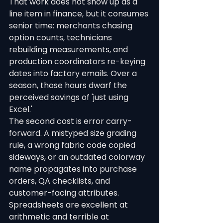
That work does not show up as a 
line item in finance, but it consumes 
senior time: merchants chasing 
option counts, technicians 
rebuilding measurements, and 
production coordinators re-keying 
dates into factory emails. Over a 
season, those hours dwarf the 
perceived savings of 'just using 
Excel.'
The second cost is error carry-
forward. A mistyped size grading 
rule, a wrong fabric code copied 
sideways, or an outdated colorway 
name propagates into purchase 
orders, QA checklists, and 
customer-facing attributes. 
Spreadsheets are excellent at 
arithmetic and terrible at 