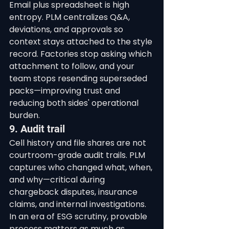
Email plus spreadsheet is high 
entropy. PLM centralizes Q&A, 
deviations, and approvals so 
context stays attached to the style 
record. Factories stop asking which 
attachment to follow, and your 
team stops resending superseded 
packs—improving trust and 
reducing both sides' operational 
burden.
9. Audit trail
Cell history and file shares are not 
courtroom-grade audit trails. PLM 
captures who changed what, when, 
and why—critical during 
chargeback disputes, insurance 
claims, and internal investigations. 
In an era of ESG scrutiny, provable 
process matters as much as 