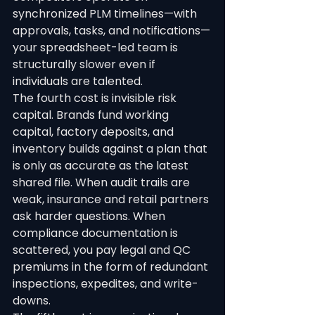
synchronized PLM timelines—with 
approvals, tasks, and notifications—
your spreadsheet-led team is 
structurally slower even if 
individuals are talented.
The fourth cost is invisible risk 
capital. Brands fund working 
capital, factory deposits, and 
inventory builds against a plan that 
is only as accurate as the latest 
shared file. When audit trails are 
weak, insurance and retail partners 
ask harder questions. When 
compliance documentation is 
scattered, you pay legal and QC 
premiums in the form of redundant 
inspections, expedites, and write-
downs.