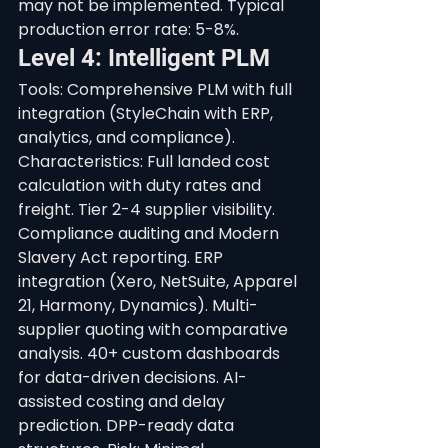
may not be implemented. Typical 
production error rate: 5-8%.
Level 4: Intelligent PLM
Tools: Comprehensive PLM with full 
integration (StyleChain with ERP, 
analytics, and compliance). 
Characteristics: Full landed cost 
calculation with duty rates and 
freight. Tier 2-4 supplier visibility. 
Compliance auditing and Modern 
Slavery Act reporting. ERP 
integration (Xero, NetSuite, Apparel 
21, Harmony, Dynamics). Multi-
supplier quoting with comparative 
analysis. 40+ custom dashboards 
for data-driven decisions. AI-
assisted costing and delay 
prediction. DPP-ready data 