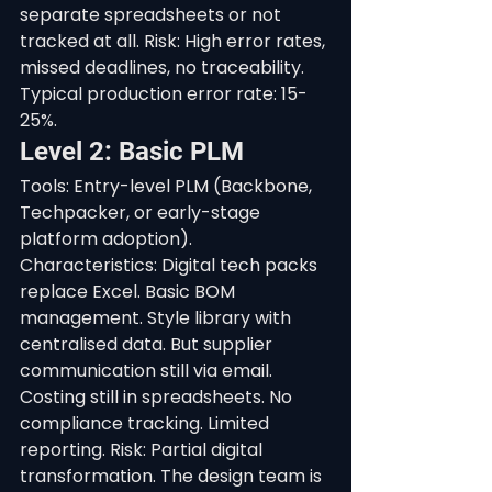
separate spreadsheets or not 
tracked at all. Risk: High error rates, 
missed deadlines, no traceability. 
Typical production error rate: 15-
25%.
Level 2: Basic PLM
Tools: Entry-level PLM (Backbone, 
Techpacker, or early-stage 
platform adoption). 
Characteristics: Digital tech packs 
replace Excel. Basic BOM 
management. Style library with 
centralised data. But supplier 
communication still via email. 
Costing still in spreadsheets. No 
compliance tracking. Limited 
reporting. Risk: Partial digital 
transformation. The design team is 