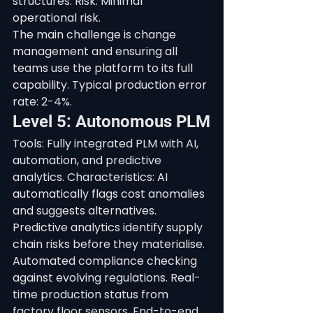
structures. Risk: Minimal 
operational risk.
The main challenge is change 
management and ensuring all 
teams use the platform to its full 
capability. Typical production error 
rate: 2-4%.
Level 5: Autonomous PLM
Tools: Fully integrated PLM with AI, 
automation, and predictive 
analytics. Characteristics: AI 
automatically flags cost anomalies 
and suggests alternatives. 
Predictive analytics identify supply 
chain risks before they materialise. 
Automated compliance checking 
against evolving regulations. Real-
time production status from 
factory floor sensors. End-to-end 