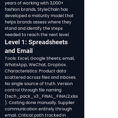
years of working with 3,000+ 
fashion brands, StyleChain has 
developed a maturity model that 
helps brands assess where they 
stand and identify the steps 
needed to reach the next level.
Level 1: Spreadsheets 
and Email
Tools: Excel, Google Sheets, email, 
WhatsApp, WeChat, Dropbox. 
Characteristics: Product data 
scattered across files and inboxes. 
No single source of truth. Version 
control through file naming 
(tech_pack_v3_FINAL_FINAL2.xlsx
). Costing done manually. Supplier 
communication entirely through 
email. Critical path tracked in 