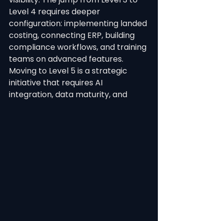
Level 4 requires deeper 
configuration: implementing landed 
costing, connecting ERP, building 
compliance workflows, and training 
teams on advanced features. 
Moving to Level 5 is a strategic 
initiative that requires AI 
integration, data maturity, and 
organisational readiness for 
automation.
See All
Recent Posts