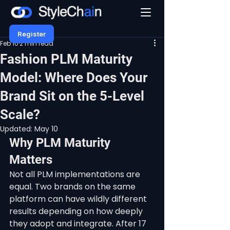
Register
Feb 10
2 min read
Fashion PLM Maturity
Model: Where Does Your
Brand Sit on the 5-Level
Scale?
Updated:
May 10
Why PLM Maturity 
Matters
Not all PLM implementations are 
equal. Two brands on the same 
platform can have wildly different 
results depending on how deeply 
they adopt and integrate. After 17 