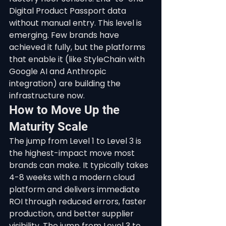
Digital Product Passport data 
without manual entry. This level is 
emerging. Few brands have 
achieved it fully, but the platforms 
that enable it (like StyleChain with 
Google AI and Anthropic 
integration) are building the 
infrastructure now.
How to Move Up the 
Maturity Scale
The jump from Level 1 to Level 3 is 
the highest-impact move most 
brands can make. It typically takes 
4-8 weeks with a modern cloud 
platform and delivers immediate 
ROI through reduced errors, faster 
production, and better supplier 
visibility. The jump from Level 3 to 