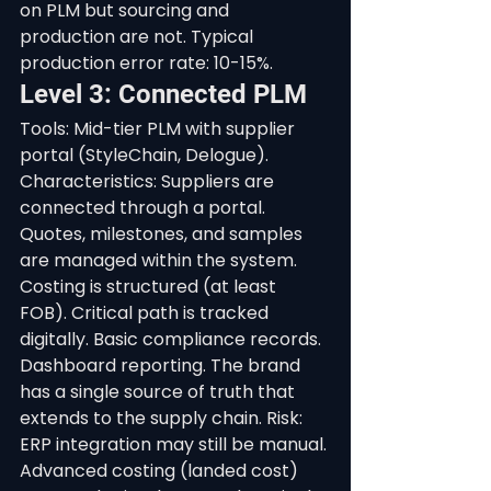
on PLM but sourcing and 
production are not. Typical 
production error rate: 10-15%.
Level 3: Connected PLM
Tools: Mid-tier PLM with supplier 
portal (StyleChain, Delogue). 
Characteristics: Suppliers are 
connected through a portal. 
Quotes, milestones, and samples 
are managed within the system. 
Costing is structured (at least 
FOB). Critical path is tracked 
digitally. Basic compliance records. 
Dashboard reporting. The brand 
has a single source of truth that 
extends to the supply chain. Risk: 
ERP integration may still be manual. 
Advanced costing (landed cost) 