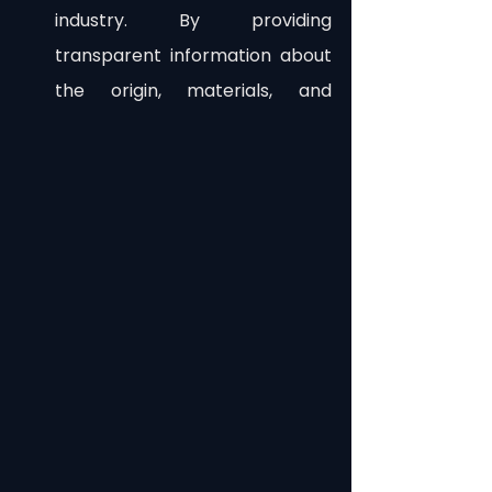
industry. By providing 
transparent information about 
the origin, materials, and 
production processes of 
garments, consumers can 
make informed choices and 
support sustainable brands. 
This increased visibility and 
accountability can drive the 
adoption of eco-friendly 
practices throughout the 
supply chain.
As Web 3.0 unfolds, the fashion 