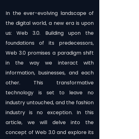
In the ever-evolving landscape of 
the digital world, a new era is upon 
us: Web 3.0. Building upon the 
foundations of its predecessors, 
Web 3.0 promises a paradigm shift 
in the way we interact with 
information, businesses, and each 
other. This transformative 
technology is set to leave no 
industry untouched, and the fashion 
industry is no exception. In this 
article, we will delve into the 
concept of Web 3.0 and explore its 