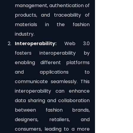
management, authentication of 
products, and traceability of 
materials in the fashion 
industry.
Interoperability:
 Web 3.0 
fosters interoperability by 
enabling different platforms 
and applications to 
communicate seamlessly. This 
interoperability can enhance 
data sharing and collaboration 
between fashion brands, 
designers, retailers, and 
consumers, leading to a more 