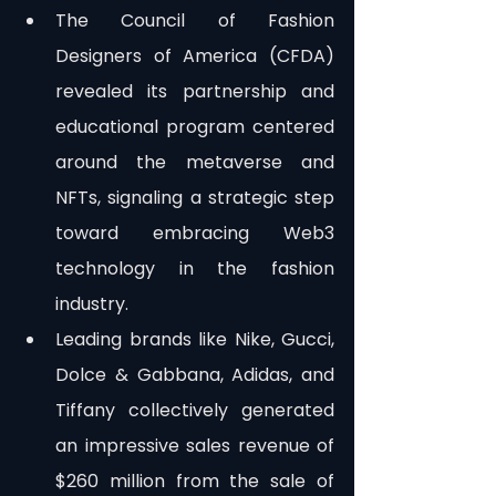
The Council of Fashion 
Designers of America (CFDA) 
revealed its partnership and 
educational program centered 
around the metaverse and 
NFTs, signaling a strategic step 
toward embracing Web3 
technology in the fashion 
industry.
Leading brands like Nike, Gucci, 
Dolce & Gabbana, Adidas, and 
Tiffany collectively generated 
an impressive sales revenue of 
$260 million from the sale of 