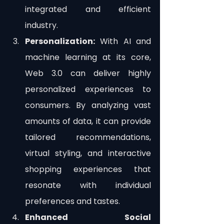
integrated and efficient 
industry.
Personalization:
 With AI and 
machine learning at its core, 
Web 3.0 can deliver highly 
personalized experiences to 
consumers. By analyzing vast 
amounts of data, it can provide 
tailored recommendations, 
virtual styling, and interactive 
shopping experiences that 
resonate with individual 
preferences and tastes.
Enhanced Social 