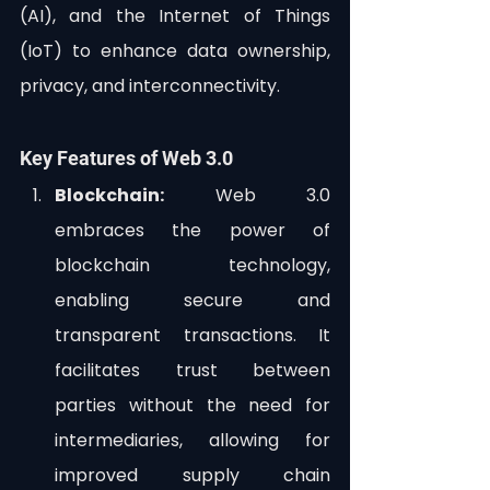
(AI), and the Internet of Things 
(IoT) to enhance data ownership, 
privacy, and interconnectivity.
Key Features of Web 3.0
Blockchain:
 Web 3.0 
embraces the power of 
blockchain technology, 
enabling secure and 
transparent transactions. It 
facilitates trust between 
parties without the need for 
intermediaries, allowing for 
improved supply chain 