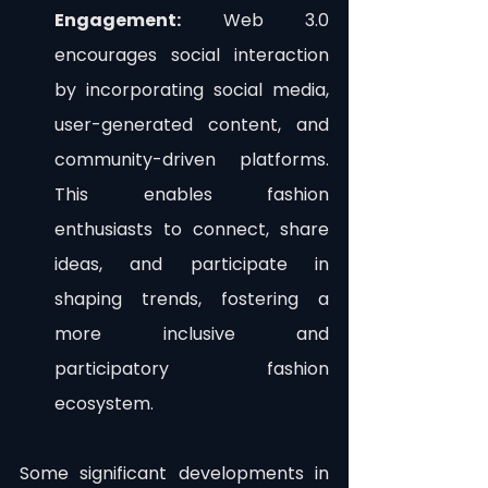
Engagement:
 Web 3.0 
encourages social interaction 
by incorporating social media, 
user-generated content, and 
community-driven platforms. 
This enables fashion 
enthusiasts to connect, share 
ideas, and participate in 
shaping trends, fostering a 
more inclusive and 
participatory fashion 
ecosystem.
Some significant developments in 