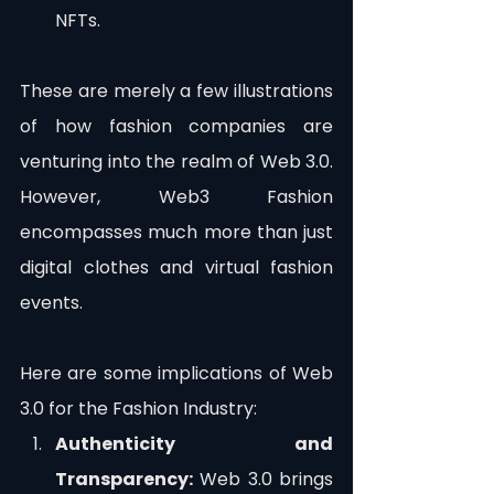
NFTs.
These are merely a few illustrations 
of how fashion companies are 
venturing into the realm of Web 3.0. 
However, Web3 Fashion 
encompasses much more than just 
digital clothes and virtual fashion 
events.
Here are some implications of Web 
3.0 for the Fashion Industry:
Authenticity and 
Transparency:
 Web 3.0 brings 