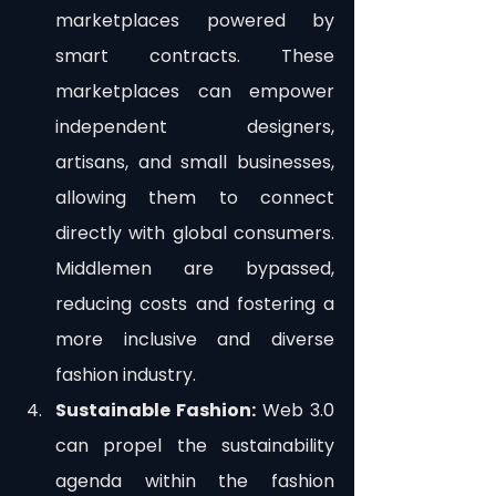
marketplaces powered by 
smart contracts. These 
marketplaces can empower 
independent designers, 
artisans, and small businesses, 
allowing them to connect 
directly with global consumers. 
Middlemen are bypassed, 
reducing costs and fostering a 
more inclusive and diverse 
fashion industry.
Sustainable Fashion:
 Web 3.0 
can propel the sustainability 
agenda within the fashion 