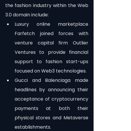
the fashion industry within the Web 
3.0 domain include:
Luxury online marketplace 
Farfetch joined forces with 
venture capital firm Outlier 
Ventures to provide financial 
support to fashion start-ups 
focused on Web3 technologies.
Gucci and Balenciaga made 
headlines by announcing their 
acceptance of cryptocurrency 
payments at both their 
physical stores and Metaverse 
establishments.