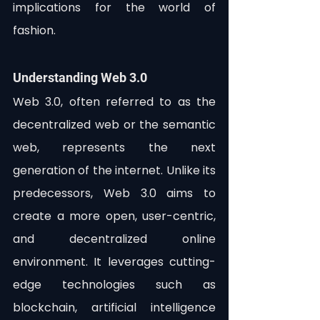
implications for the world of 
fashion.
Understanding Web 3.0
Web 3.0, often referred to as the 
decentralized web or the semantic 
web, represents the next 
generation of the internet. Unlike its 
predecessors, Web 3.0 aims to 
create a more open, user-centric, 
and decentralized online 
environment. It leverages cutting-
edge technologies such as 
blockchain, artificial intelligence 