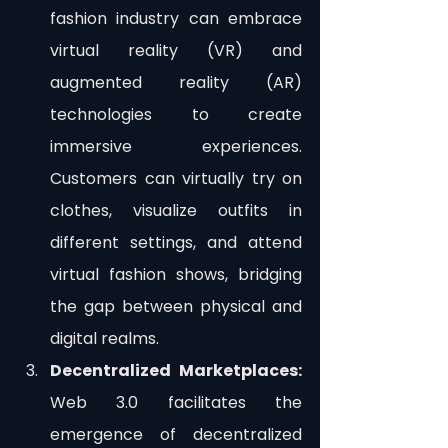
fashion industry can embrace 
virtual reality (VR) and 
augmented reality (AR) 
technologies to create 
immersive experiences. 
Customers can virtually try on 
clothes, visualize outfits in 
different settings, and attend 
virtual fashion shows, bridging 
the gap between physical and 
digital realms.
Decentralized Marketplaces:
Web 3.0 facilitates the 
emergence of decentralized 