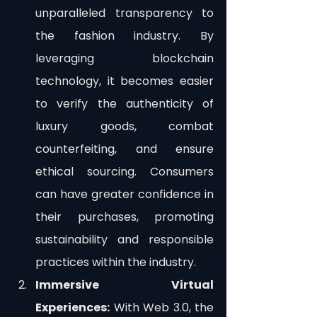
unparalleled transparency to 
the fashion industry. By 
leveraging blockchain 
technology, it becomes easier 
to verify the authenticity of 
luxury goods, combat 
counterfeiting, and ensure 
ethical sourcing. Consumers 
can have greater confidence in 
their purchases, promoting 
sustainability and responsible 
practices within the industry.
Immersive Virtual 
Experiences:
 With Web 3.0, the 