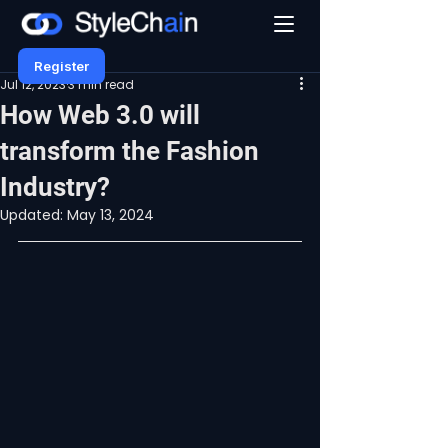
Register
Jul 12, 2023
3 min read
How Web 3.0 will
transform the Fashion
Industry?
Updated:
May 13, 2024