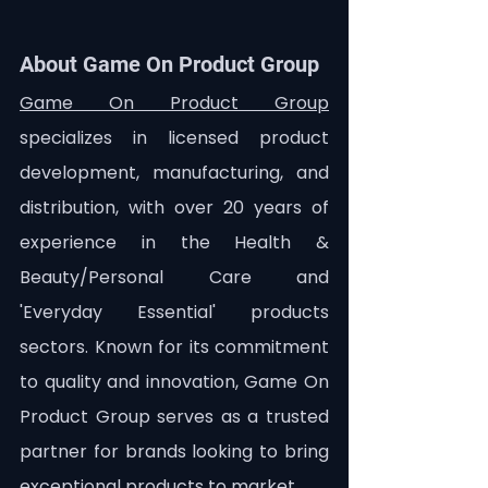
About Game On Product Group
Game On Product Group
specializes in licensed product 
development, manufacturing, and 
distribution, with over 20 years of 
experience in the Health & 
Beauty/Personal Care and 
'Everyday Essential' products 
sectors. Known for its commitment 
to quality and innovation, Game On 
Product Group serves as a trusted 
partner for brands looking to bring 
exceptional products to market.