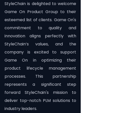
StyleChain is delighted to welcome 
Game On Product Group to their 
esteemed list of clients. Game On's 
commitment to quality and 
innovation aligns perfectly with 
StyleChain’s values, and the 
company is excited to support 
Game On in optimizing their 
product lifecycle management 
processes. This partnership 
represents a significant step 
forward StyleChain's mission to 
deliver top-notch PLM solutions to 
industry leaders.