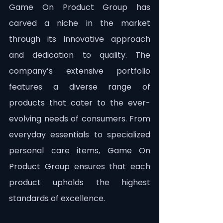
Game On Product Group has 
carved a niche in the market 
through its innovative approach 
and dedication to quality. The 
company’s extensive portfolio 
features a diverse range of 
products that cater to the ever-
evolving needs of consumers. From 
everyday essentials to specialized 
personal care items, Game On 
Product Group ensures that each 
product upholds the highest 
standards of excellence.