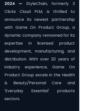
2024 —
 StyleChain, formerly 3 
Clicks Cloud PLM, is thrilled to 
announce its newest partnership 
with Game On Product Group, a 
dynamic company renowned for its 
expertise in licensed product 
development, manufacturing, and 
distribution. With over 20 years of 
industry experience, Game On 
Product Group excels in the Health 
& Beauty/Personal Care and 
'Everyday Essential' products 
sectors.