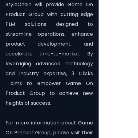
StyleChain will provide Game On 
Product Group with cutting-edge 
PLM solutions designed to 
streamline operations, enhance 
product development, and 
accelerate time-to-market. By 
leveraging advanced technology 
and industry expertise, 3 Clicks 
 aims to empower Game On 
Product Group to achieve new 
heights of success.
For more information about Game 
On Product Group, please visit their 