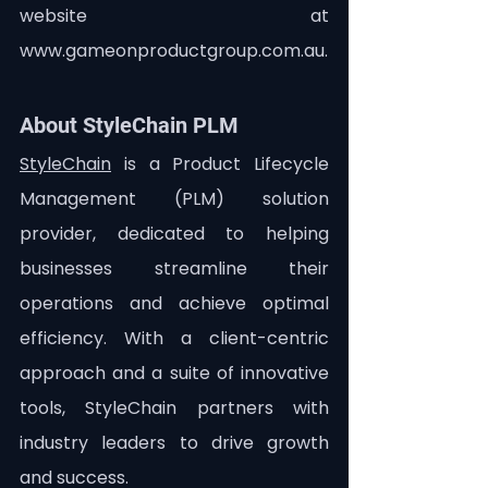
website at 
www.gameonproductgroup.com.au
.
About StyleChain PLM
StyleChain
 is a Product Lifecycle 
Management (PLM) solution 
provider, dedicated to helping 
businesses streamline their 
operations and achieve optimal 
efficiency. With a client-centric 
approach and a suite of innovative 
tools, StyleChain partners with 
industry leaders to drive growth 
and success.