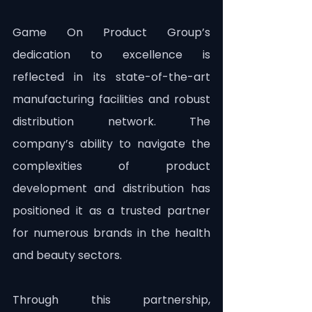
Game On Product Group’s 
dedication to excellence is 
reflected in its state-of-the-art 
manufacturing facilities and robust 
distribution network. The 
company’s ability to navigate the 
complexities of product 
development and distribution has 
positioned it as a trusted partner 
for numerous brands in the health 
and beauty sectors.
Through this partnership, 