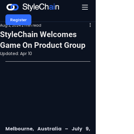
Register
Aug 2, 2024
2 min read
StyleChain Welcomes
Game On Product Group
Updated:
Apr 10
Melbourne, Australia – July 9, 