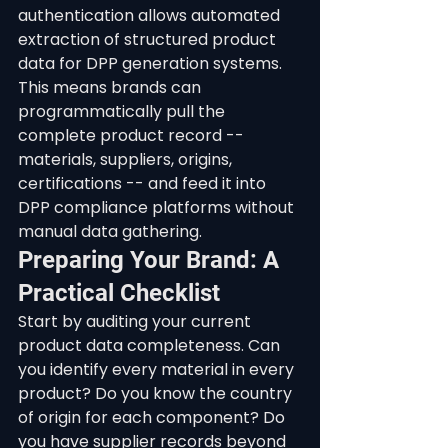
authentication allows automated 
extraction of structured product 
data for DPP generation systems. 
This means brands can 
programmatically pull the 
complete product record -- 
materials, suppliers, origins, 
certifications -- and feed it into 
DPP compliance platforms without 
manual data gathering.
Preparing Your Brand: A 
Practical Checklist
Start by auditing your current 
product data completeness. Can 
you identify every material in every 
product? Do you know the country 
of origin for each component? Do 
you have supplier records beyond 