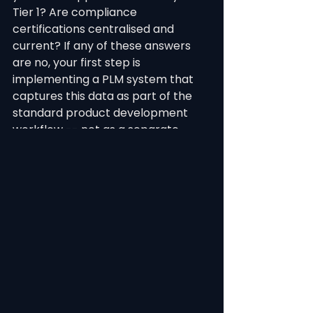
Tier 1? Are compliance 
certifications centralised and 
current? If any of these answers 
are no, your first step is 
implementing a PLM system that 
captures this data as part of the 
standard product development 
workflow -- not as a separate 
compliance exercise.
See All
Recent Posts