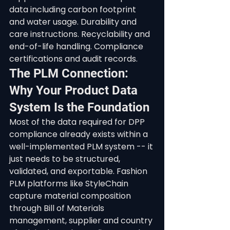
data including carbon footprint 
and water usage. Durability and 
care instructions. Recyclability and 
end-of-life handling. Compliance 
certifications and audit records.
The PLM Connection: 
Why Your Product Data 
System Is the Foundation
Most of the data required for DPP 
compliance already exists within a 
well-implemented PLM system -- it 
just needs to be structured, 
validated, and exportable. Fashion 
PLM platforms like StyleChain 
capture material composition 
through Bill of Materials 
management, supplier and country 