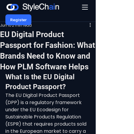
Register
Jun 10
2 min read
EU Digital Product
Passport for Fashion: What
Brands Need to Know and
How PLM Software Helps
What Is the EU Digital 
Product Passport?
The EU Digital Product Passport 
(DPP) is a regulatory framework 
under the EU Ecodesign for 
Sustainable Products Regulation 
(ESPR) that requires products sold 
in the European market to carry a 