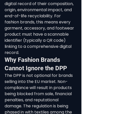
digital record of their composition, 
origin, environmental impact, and 
end-of-life recyclability. For 
fashion brands, this means every 
garment, accessory, and footwear 
product must have a scannable 
identifier (typically a QR code) 
linking to a comprehensive digital 
record.
Why Fashion Brands 
Cannot Ignore the DPP
The DPP is not optional for brands 
selling into the EU market. Non-
compliance will result in products 
being blocked from sale, financial 
penalties, and reputational 
damage. The regulation is being 
phased in with textiles among the 