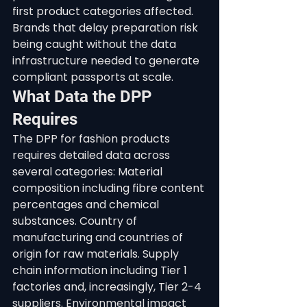
first product categories affected. 
Brands that delay preparation risk 
being caught without the data 
infrastructure needed to generate 
compliant passports at scale.
What Data the DPP 
Requires
The DPP for fashion products 
requires detailed data across 
several categories: Material 
composition including fibre content 
percentages and chemical 
substances. Country of 
manufacturing and countries of 
origin for raw materials. Supply 
chain information including Tier 1 
factories and, increasingly, Tier 2-4 
suppliers. Environmental impact 