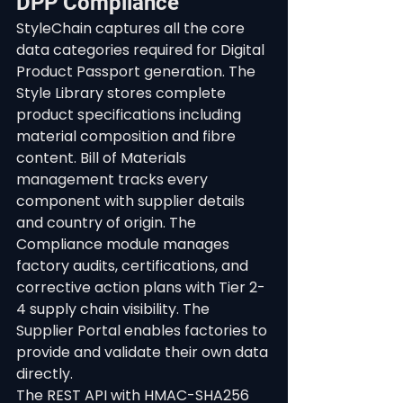
DPP Compliance
StyleChain captures all the core 
data categories required for Digital 
Product Passport generation. The 
Style Library stores complete 
product specifications including 
material composition and fibre 
content. Bill of Materials 
management tracks every 
component with supplier details 
and country of origin. The 
Compliance module manages 
factory audits, certifications, and 
corrective action plans with Tier 2-
4 supply chain visibility. The 
Supplier Portal enables factories to 
provide and validate their own data 
directly.
The REST API with HMAC-SHA256 