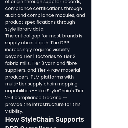
of origin through supplier records, 
compliance certifications through 
audit and compliance modules, and 
product specifications through 
style library data.
The critical gap for most brands is 
supply chain depth. The DPP 
increasingly requires visibility 
beyond Tier 1 factories to Tier 2 
fabric mills, Tier 3 yarn and fibre 
suppliers, and Tier 4 raw material 
producers. PLM platforms with 
multi-tier supply chain mapping 
capabilities -- like StyleChain's Tier 
2-4 compliance tracking -- 
provide the infrastructure for this 
visibility.
How StyleChain Supports 