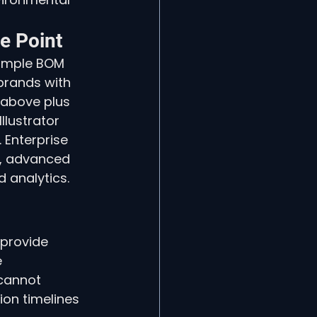
e Point
simple BOM 
brands with 
 above plus 
llustrator 
 Enterprise 
, advanced 
 analytics. 
 provide 
 
cannot 
on timelines 