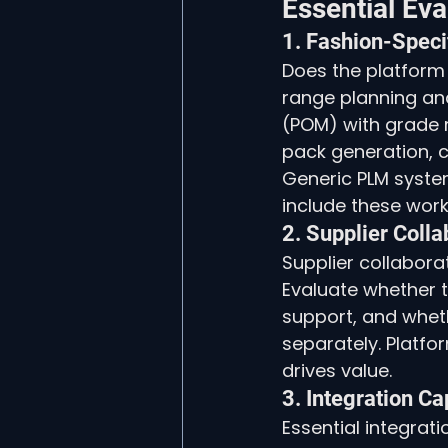
Essential Eva
1. Fashion-Speci
Does the platform 
range planning an
(POM) with grade ru
pack generation, c
Generic PLM system
include these work
2. Supplier Colla
Supplier collabora
Evaluate whether t
support, and wheth
separately. Platfor
drives value.
3. Integration Ca
Essential integrat