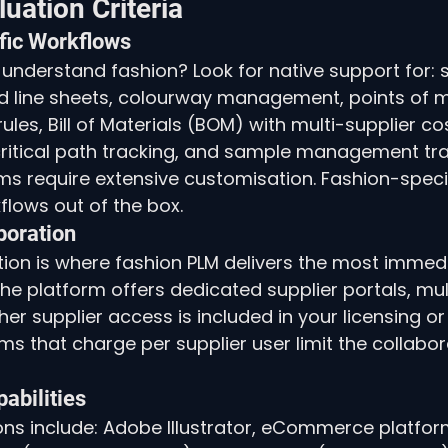
luation Criteria
fic Workflows
understand fashion? Look for native support for: 
d line sheets, colourway management, points of 
les, Bill of Materials (BOM) with multi-supplier cos
ritical path tracking, and sample management tra
s require extensive customisation. Fashion-speci
flows out of the box.
boration
tion is where fashion PLM delivers the most immedi
he platform offers dedicated supplier portals, mu
er supplier access is included in your licensing o
ms that charge per supplier user limit the collabor
pabilities
ions include: Adobe Illustrator, eCommerce platfor