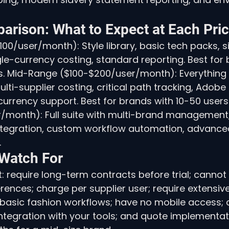
arison: What to Expect at Each Pric
100/user/month): Style library, basic tech packs, 
-currency costing, standard reporting. Best for 
rs. Mid-Range ($100-$200/user/month): Everything
ulti-supplier costing, critical path tracking, Adobe I
currency support. Best for brands with 10-50 users.
month): Full suite with multi-brand management
ntegration, custom workflow automation, advanced
.
 Watch For
: require long-term contracts before trial; cannot
rences; charge per supplier user; require extensive
 basic fashion workflows; have no mobile access; 
ntegration with your tools; and quote implementati