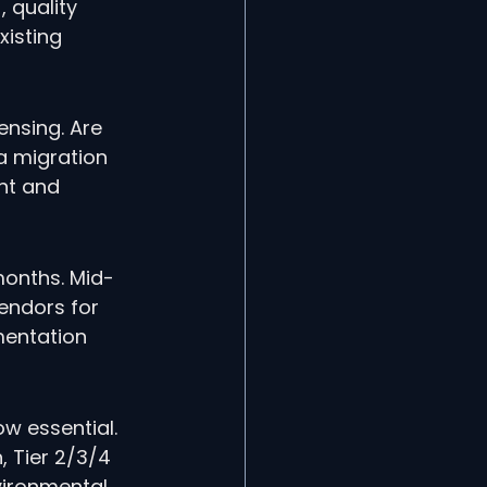
 quality 
xisting 
ensing. Are 
a migration 
nt and 
 months. Mid-
endors for 
mentation 
w essential. 
 Tier 2/3/4 
vironmental 