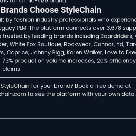
hs for a mid-size brand.
 Brands Choose StyleChain
lt by fashion industry professionals who experien
 legacy PLM. The platform connects over 3,678 supp
s trusted by leading brands including Boardriders
der, White Fox Boutique, Rockwear, Connor, Yd, Tar
, Caprice, Johnny Bigg, Karen Walker, Love to Dre
rt 73% production volume increases, 20% efficiency
 claims.
 StyleChain for your brand? Book a free demo at 
chain.com to see the platform with your own data.