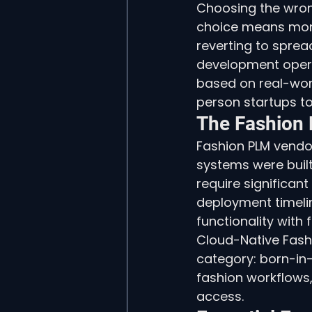
Choosing the wrong
choice means mont
reverting to spre
development opera
based on real-wor
person startups t
The Fashion
Fashion PLM vendor
systems were built
require significan
deployment timeli
functionality with
Cloud-Native Fashi
category: born-in
fashion workflows,
access.