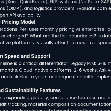
 (Xero, QuickBooks), ERP systems (NetSuite, SAP),
ms (QIMA), and logistics providers. Evaluate both e
en API availability.
d Pricing Model
rations: Per-user monthly pricing vs enterprise lic
e or charged? What are the tier boundaries? Is dat
tive platforms typically offer the most transpare
on Speed and Support
line is a critical differentiator. Legacy PLM: 6-18
months. Cloud-native platforms: 2-6 weeks. Ask v
ands similar to yours and request specific imple
d Sustainability Features
ns expanding globally, compliance features are no
udit tracking, material composition documentation,
ing, modern slavery statement reporting, and en