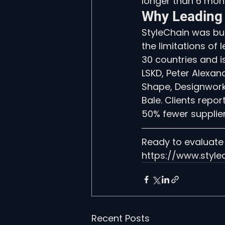
longer than 6 mont
Why Leading
StyleChain was bui
the limitations of
30 countries and i
LSKD, Peter Alexan
Shape, Designworks
Bale. Clients repo
50% fewer supplier
Ready to evaluate
https://www.style
Recent Posts