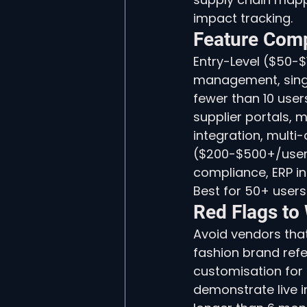
impact tracking.
Feature Comp
Entry-Level ($50-$
management, single
fewer than 10 use
supplier portals, m
integration, multi-
($200-$500+/user/
compliance, ERP i
Best for 50+ users
Red Flags to
Avoid vendors that
fashion brand refe
customisation for
demonstrate live i