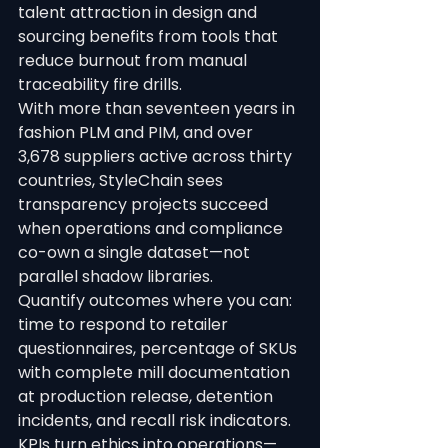
talent attraction in design and 
sourcing benefits from tools that 
reduce burnout from manual 
traceability fire drills.
With more than seventeen years in 
fashion PLM and PIM, and over 
3,678 suppliers active across thirty 
countries, StyleChain sees 
transparency projects succeed 
when operations and compliance 
co-own a single dataset—not 
parallel shadow libraries.
Quantify outcomes where you can: 
time to respond to retailer 
questionnaires, percentage of SKUs 
with complete mill documentation 
at production release, detention 
incidents, and recall risk indicators. 
KPIs turn ethics into operations—