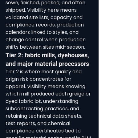
sewn, finished, packed, and often 
shipped. Visibility here means 
validated site lists, capacity and 
compliance records, production 
calendars linked to styles, and 
change control when production 
shifts between sites mid-season.
Tier 2: fabric mills, dyehouses, 
and major material processors
Tier 2 is where most quality and 
origin risk concentrates for 
apparel. Visibility means knowing 
which mill produced each greige or 
dyed fabric lot, understanding 
subcontracting practices, and 
retaining technical data sheets, 
test reports, and chemical 
compliance certificates tied to 