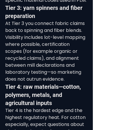
specific material codes used in PLM.
Tier 3: yarn spinners and fiber 
preparation
At Tier 3 you connect fabric claims 
back to spinning and fiber blends. 
Visibility includes lot-level mapping 
where possible, certification 
scopes (for example organic or 
recycled claims), and alignment 
between mill declarations and 
laboratory testing—so marketing 
does not outrun evidence.
Tier 4: raw materials—cotton, 
polymers, metals, and 
agricultural inputs
Tier 4 is the hardest edge and the 
highest regulatory heat. For cotton 
especially, expect questions about 