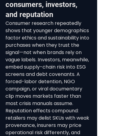
consumers, investors, 
and reputation
Consumer research repeatedly 
shows that younger demographics 
factor ethics and sustainability into 
purchases when they trust the 
signal—not when brands rely on 
vague labels. Investors, meanwhile, 
embed supply-chain risk into ESG 
screens and debt covenants. A 
forced-labor detention, NGO 
campaign, or viral documentary 
clip moves markets faster than 
most crisis manuals assume.
Reputation effects compound: 
retailers may delist SKUs with weak 
provenance, insurers may price 
operational risk differently, and 