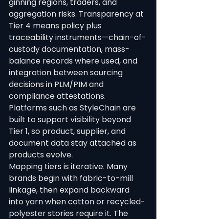
ginning regions, traders, and 
aggregation risks. Transparency at 
Tier 4 means policy plus 
traceability instruments—chain-of-
custody documentation, mass-
balance records where used, and 
integration between sourcing 
decisions in PLM/PIM and 
compliance attestations.
Platforms such as StyleChain are 
built to support visibility beyond 
Tier 1, so product, supplier, and 
document data stay attached as 
products evolve.
Mapping tiers is iterative. Many 
brands begin with fabric-to-mill 
linkage, then expand backward 
into yarn when cotton or recycled-
polyester stories require it. The 