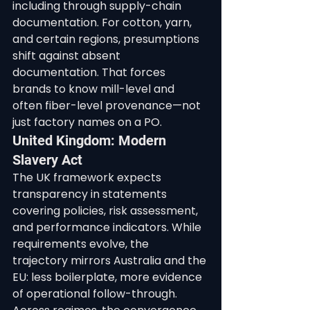
including through supply-chain 
documentation. For cotton, yarn, 
and certain regions, presumptions 
shift against absent 
documentation. That forces 
brands to know mill-level and 
often fiber-level provenance—not 
just factory names on a PO.
United Kingdom: Modern 
Slavery Act
The UK framework expects 
transparency in statements 
covering policies, risk assessment, 
and performance indicators. While 
requirements evolve, the 
trajectory mirrors Australia and the 
EU: less boilerplate, more evidence 
of operational follow-through.