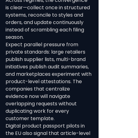
Across regimes, the convergence 
is clear—collect once in structured 
systems, reconcile to styles and 
orders, and update continuously 
instead of scrambling each filing 
season.
Expect parallel pressure from 
private standards: large retailers 
publish supplier lists, multi-brand 
initiatives publish audit summaries, 
and marketplaces experiment with 
product-level attestations. The 
companies that centralize 
evidence now will navigate 
overlapping requests without 
duplicating work for every 
customer template.
Digital product passport pilots in 
the EU also signal that article-level 