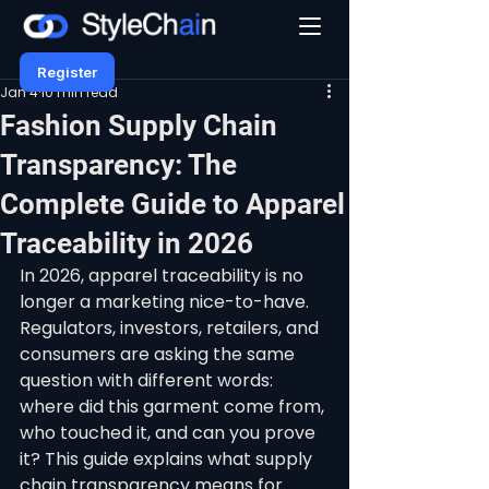
Register
Jan 4
10 min read
Fashion Supply Chain
Transparency: The
Complete Guide to Apparel
Traceability in 2026
In 2026, apparel traceability is no 
longer a marketing nice-to-have. 
Regulators, investors, retailers, and 
consumers are asking the same 
question with different words: 
where did this garment come from, 
who touched it, and can you prove 
it? This guide explains what supply 
chain transparency means for 