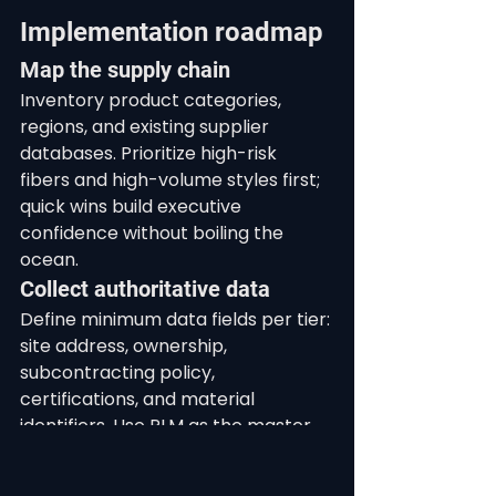
Implementation roadmap
Map the supply chain
Inventory product categories, 
regions, and existing supplier 
databases. Prioritize high-risk 
fibers and high-volume styles first; 
quick wins build executive 
confidence without boiling the 
ocean.
Collect authoritative data
Define minimum data fields per tier: 
site address, ownership, 
subcontracting policy, 
certifications, and material 
identifiers. Use PLM as the master 
and integrate ERP for PO truth 
where ERP remains system of 