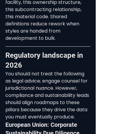
facility, this ownership structure, 
this subcontracting relationship, 
this material code. Shared 
definitions reduce rework when 
styles are handed from 
development to bulk.
Regulatory landscape in 
2026
You should not treat the following 
as legal advice; engage counsel for 
jurisdictional nuance. However, 
compliance and sustainability leads 
should align roadmaps to these 
pillars because they drive the data 
you must eventually produce.
European Union: Corporate 
Sustainability Due Diligence 