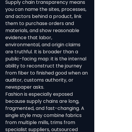
Supply chain transparency means 
you can name the sites, processes, 
and actors behind a product, link 
them to purchase orders and 
materials, and show reasonable 
evidence that labor, 
environmental, and origin claims 
are truthful. It is broader than a 
public-facing map: it is the internal 
ability to reconstruct the journey 
from fiber to finished good when an 
auditor, customs authority, or 
newspaper asks.
Fashion is especially exposed 
because supply chains are long, 
fragmented, and fast-changing. A 
single style may combine fabrics 
from multiple mills, trims from 
specialist suppliers, outsourced 