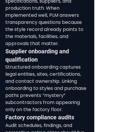
specifications, suppliers, and 
production truth. When 
implemented well, PLM answers 
transparency questions because 
the style record already points to 
the materials, facilities, and 
approvals that matter.
Supplier onboarding and 
qualification
Structured onboarding captures 
legal entities, sites, certifications, 
and contact ownership. Linking 
onboarding to styles and purchase 
paths prevents “mystery” 
subcontractors from appearing 
only on the factory floor.
Factory compliance audits
Audit schedules, findings, and 