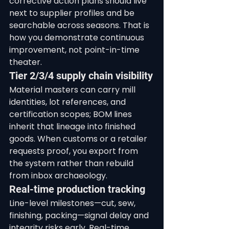
corrective action plans should live 
next to supplier profiles and be 
searchable across seasons. That is 
how you demonstrate continuous 
improvement, not point-in-time 
theater.
Tier 2/3/4 supply chain visibility
Material masters can carry mill 
identities, lot references, and 
certification scopes; BOM lines 
inherit that lineage into finished 
goods. When customs or a retailer 
requests proof, you export from 
the system rather than rebuild 
from inbox archaeology.
Real-time production tracking
Line-level milestones—cut, sew, 
finishing, packing—signal delay and 
integrity risks early. Real-time 