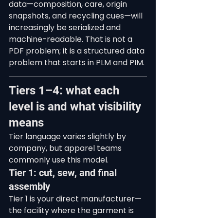
data—composition, care, origin 
snapshots, and recycling cues—will 
increasingly be serialized and 
machine-readable. That is not a 
PDF problem; it is a structured data 
problem that starts in PLM and PIM.
Tiers 1–4: what each 
level is and what visibility 
means
Tier language varies slightly by 
company, but apparel teams 
commonly use this model.
Tier 1: cut, sew, and final 
assembly
Tier 1 is your direct manufacturer—
the facility where the garment is 