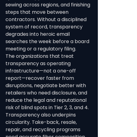
sewing across regions, and finishing 
steps that move between 
contractors. Without a disciplined 
system of record, transparency 
degrades into heroic email 
searches the week before a board 
meeting or a regulatory filing.
The organizations that treat 
transparency as operating 
infrastructure—not a one-off 
report—recover faster from 
disruptions, negotiate better with 
retailers who need disclosure, and 
reduce the legal and reputational 
risk of blind spots in Tier 2, 3, and 4.
Transparency also underpins 
circularity. Take-back, resale, 
repair, and recycling programs 
need accurate fiber composition, 