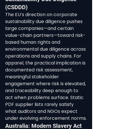
(CSDDD)
The EU’s direction on corporate 
sustainability due diligence pushes 
large companies—and certain 
value-chain partners—toward risk-
based human rights and 
environmental due diligence across 
operations and supply chains. For 
apparel, the practical implication is 
documented risk assessment, 
meaningful stakeholder 
engagement where risk is elevated, 
and traceability deep enough to 
act when problems surface. Static 
PDF supplier lists rarely satisfy 
what auditors and NGOs expect 
under evolving enforcement norms.
Australia: Modern Slavery Act