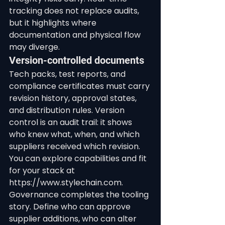
tracking does not replace audits, 
but it highlights where 
documentation and physical flow 
may diverge.
Version-controlled documents
Tech packs, test reports, and 
compliance certificates must carry 
revision history, approval states, 
and distribution rules. Version 
control is an audit trail: it shows 
who knew what, when, and which 
suppliers received which revision.
You can explore capabilities and fit 
for your stack at 
https://www.stylechain.com.
Governance completes the tooling 
story. Define who can approve 
supplier additions, who can alter 