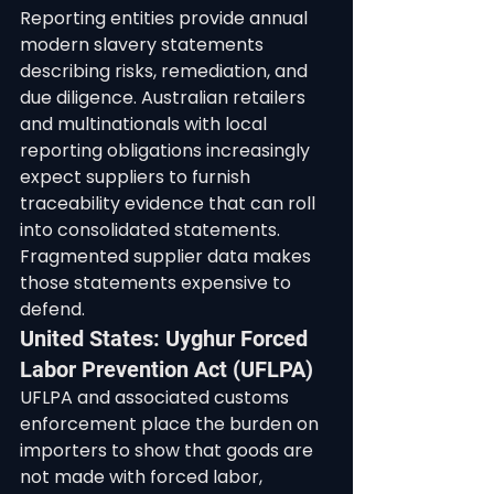
Reporting entities provide annual 
modern slavery statements 
describing risks, remediation, and 
due diligence. Australian retailers 
and multinationals with local 
reporting obligations increasingly 
expect suppliers to furnish 
traceability evidence that can roll 
into consolidated statements. 
Fragmented supplier data makes 
those statements expensive to 
defend.
United States: Uyghur Forced 
Labor Prevention Act (UFLPA)
UFLPA and associated customs 
enforcement place the burden on 
importers to show that goods are 
not made with forced labor, 