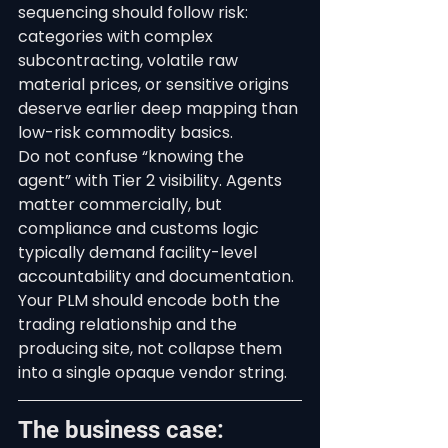
sequencing should follow risk: 
categories with complex 
subcontracting, volatile raw 
material prices, or sensitive origins 
deserve earlier deep mapping than 
low-risk commodity basics.
Do not confuse “knowing the 
agent” with Tier 2 visibility. Agents 
matter commercially, but 
compliance and customs logic 
typically demand facility-level 
accountability and documentation. 
Your PLM should encode both the 
trading relationship and the 
producing site, not collapse them 
into a single opaque vendor string.
The business case: 