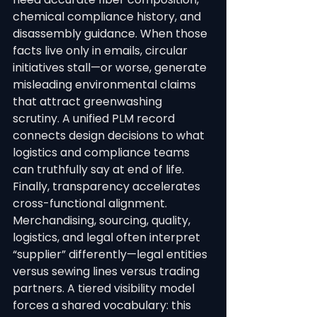
chemical compliance history, and 
disassembly guidance. When those 
facts live only in emails, circular 
initiatives stall—or worse, generate 
misleading environmental claims 
that attract greenwashing 
scrutiny. A unified PLM record 
connects design decisions to what 
logistics and compliance teams 
can truthfully say at end of life.
Finally, transparency accelerates 
cross-functional alignment. 
Merchandising, sourcing, quality, 
logistics, and legal often interpret 
“supplier” differently—legal entities 
versus sewing lines versus trading 
partners. A tiered visibility model 
forces a shared vocabulary: this 