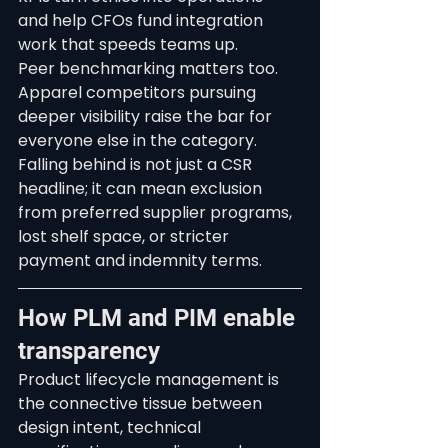
and help CFOs fund integration 
work that speeds teams up.
Peer benchmarking matters too. 
Apparel competitors pursuing 
deeper visibility raise the bar for 
everyone else in the category. 
Falling behind is not just a CSR 
headline; it can mean exclusion 
from preferred supplier programs, 
lost shelf space, or stricter 
payment and indemnity terms.
How PLM and PIM enable 
transparency
Product lifecycle management is 
the connective tissue between 
design intent, technical 