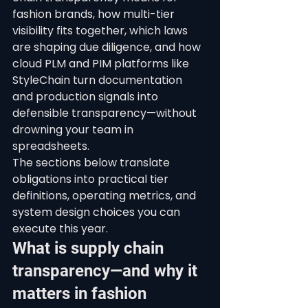
fashion brands, how multi-tier 
visibility fits together, which laws 
are shaping due diligence, and how 
cloud PLM and PIM platforms like 
StyleChain turn documentation 
and production signals into 
defensible transparency—without 
drowning your team in 
spreadsheets.
The sections below translate 
obligations into practical tier 
definitions, operating metrics, and 
system design choices you can 
execute this year.
What is supply chain 
transparency—and why it 
matters in fashion