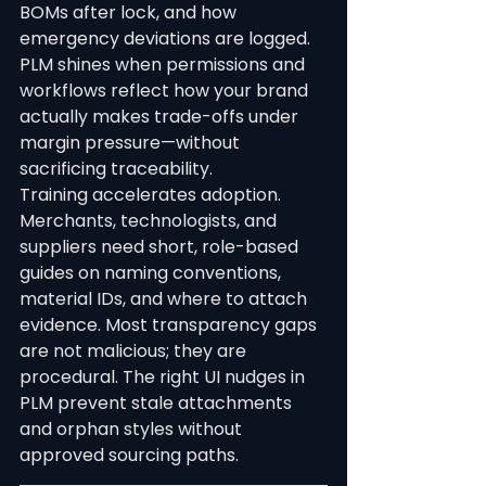
BOMs after lock, and how 
emergency deviations are logged. 
PLM shines when permissions and 
workflows reflect how your brand 
actually makes trade-offs under 
margin pressure—without 
sacrificing traceability.
Training accelerates adoption. 
Merchants, technologists, and 
suppliers need short, role-based 
guides on naming conventions, 
material IDs, and where to attach 
evidence. Most transparency gaps 
are not malicious; they are 
procedural. The right UI nudges in 
PLM prevent stale attachments 
and orphan styles without 
approved sourcing paths.