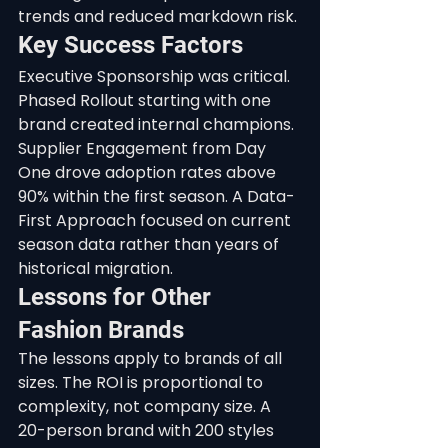
trends and reduced markdown risk.
Key Success Factors
Executive Sponsorship was critical. 
Phased Rollout starting with one 
brand created internal champions. 
Supplier Engagement from Day 
One drove adoption rates above 
90% within the first season. A Data-
First Approach focused on current 
season data rather than years of 
historical migration.
Lessons for Other 
Fashion Brands
The lessons apply to brands of all 
sizes. The ROI is proportional to 
complexity, not company size. A 
20-person brand with 200 styles 