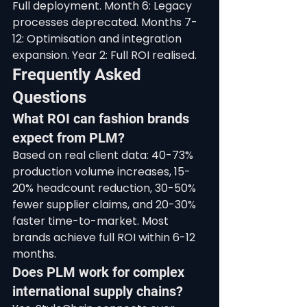
Full deployment. Month 6: Legacy 
processes deprecated. Months 7-
12: Optimisation and integration 
expansion. Year 2: Full ROI realised.
Frequently Asked 
Questions
What ROI can fashion brands 
expect from PLM?
Based on real client data: 40-73% 
production volume increases, 15-
20% headcount reduction, 30-50% 
fewer supplier claims, and 20-30% 
faster time-to-market. Most 
brands achieve full ROI within 6-12 
months.
Does PLM work for complex 
international supply chains?