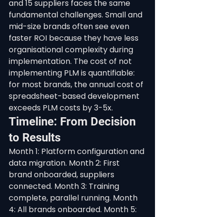
and 15 suppliers faces the same 
fundamental challenges. Small and 
mid-size brands often see even 
faster ROI because they have less 
organisational complexity during 
implementation. The cost of not 
implementing PLM is quantifiable: 
for most brands, the annual cost of 
spreadsheet-based development 
exceeds PLM costs by 3-5x.
Timeline: From Decision 
to Results
Month 1: Platform configuration and 
data migration. Month 2: First 
brand onboarded, suppliers 
connected. Month 3: Training 
complete, parallel running. Month 
4: All brands onboarded. Month 5: 