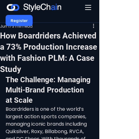
Register
Jun 17
3 min read
How Boardriders Achieved
a 73% Production Increase
with Fashion PLM: A Case
Study
The Challenge: Managing 
Multi-Brand Production 
at Scale
Boardriders is one of the world’s 
largest action sports companies, 
managing iconic brands including 
Quiksilver, Roxy, Billabong, RVCA, 
and DC Shoes. With thousands of 