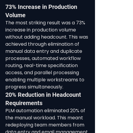
73% Increase in Production 
Volume
The most striking result was a 73% 
increase in production volume 
without adding headcount. This was 
achieved through elimination of 
manual data entry and duplicate 
processes, automated workflow 
routing, real-time specification 
access, and parallel processing 
enabling multiple workstreams to 
progress simultaneously.
20% Reduction in Headcount 
Requirements
PLM automation eliminated 20% of 
the manual workload. This meant 
redeploying team members from 
data entry and email management 