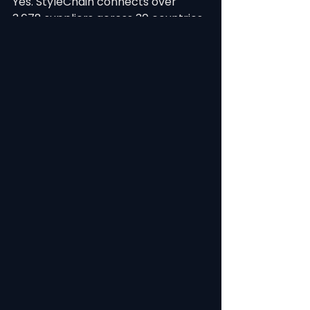
Yes. StyleChain connects over 
3,678 suppliers across 30 countries 
with multi-currency, multi-
language, and multi-timezone 
support. Supplier portals are 
designed for factory-floor 
accessibility.
Ready to achieve results like 
Boardriders? StyleChain is trusted 
by leading fashion brands 
worldwide. Book a free demo at 
https://www.stylechain.com to see 
how PLM can transform your 
product development.