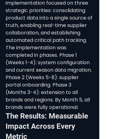
implementation focused on three 
strategic priorities: consolidating 
product data into a single source of 
truth, enabling real-time supplier 
collaboration, and establishing 
automated critical path tracking.
The implementation was 
completed in phases. Phase 1 
(Weeks 1-4): system configuration 
and current season data migration. 
Phase 2 (Weeks 5-8): supplier 
portal onboarding. Phase 3 
(Months 3-4): extension to all 
brands and regions. By Month 5, all 
brands were fully operational.
The Results: Measurable 
Impact Across Every 
Metric