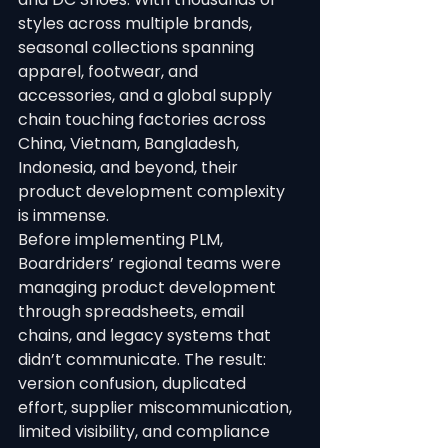
styles across multiple brands, 
seasonal collections spanning 
apparel, footwear, and 
accessories, and a global supply 
chain touching factories across 
China, Vietnam, Bangladesh, 
Indonesia, and beyond, their 
product development complexity 
is immense.
Before implementing PLM, 
Boardriders’ regional teams were 
managing product development 
through spreadsheets, email 
chains, and legacy systems that 
didn’t communicate. The result: 
version confusion, duplicated 
effort, supplier miscommunication, 
limited visibility, and compliance 