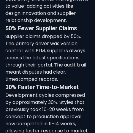
to value-adding activities like 
design innovation and supplier 
relationship development.
50% Fewer Supplier Claims
Supplier claims dropped by 50%. 
The primary driver was version 
control: with PLM, suppliers always 
access the latest specifications 
through their portal. The audit trail 
meant disputes had clear, 
timestamped records.
30% Faster Time-to-Market
Development cycles compressed 
by approximately 30%. Styles that 
previously took 16-20 weeks from 
concept to production approval 
now completed in 11-14 weeks, 
allowing faster response to market 