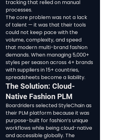
tracking that relied on manual 
processes.
The core problem was not a lack 
of talent — it was that their tools 
could not keep pace with the 
volume, complexity, and speed 
that modern multi-brand fashion 
demands. When managing 5,000+ 
styles per season across 4+ brands 
with suppliers in 15+ countries, 
spreadsheets become a liability.
The Solution: Cloud-
Native Fashion PLM
Boardriders selected StyleChain as 
their PLM platform because it was 
purpose-built for fashion’s unique 
workflows while being cloud-native 
and accessible globally. The 