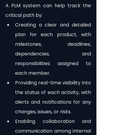
A PLM system can help track the 
critical path by:
Creating a clear and detailed 
plan for each product, with 
milestones, deadlines, 
dependencies, and 
responsibilities assigned to 
each member.
Providing real-time visibility into 
the status of each activity, with 
alerts and notifications for any 
changes, issues, or risks.
Enabling collaboration and 
communication among internal 