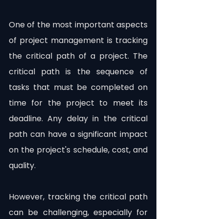
One of the most important aspects 
of project management is tracking 
the critical path of a project. The 
critical path is the sequence of 
tasks that must be completed on 
time for the project to meet its 
deadline. Any delay in the critical 
path can have a significant impact 
on the project's schedule, cost, and 
quality.
However, tracking the critical path 
can be challenging, especially for 