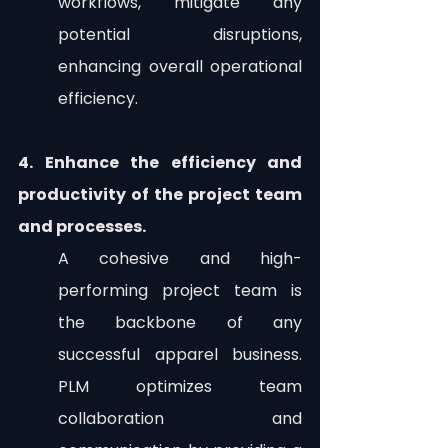
workflows, mitigate any 
potential disruptions, 
enhancing overall operational 
efficiency. 
4. Enhance the efficiency and 
productivity of the project team 
and processes.
A cohesive and high-
performing project team is 
the backbone of any 
successful apparel business. 
PLM optimizes team 
collaboration and 