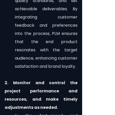
quality standards, and set 
achievable deliverables. By 
integrating customer 
feedback and preferences 
into the process, PLM ensures 
that the end product 
resonates with the target 
audience, enhancing customer 
satisfaction and brand loyalty.
2. Monitor and control the 
project performance and 
resources, and make timely 
adjustments as needed.