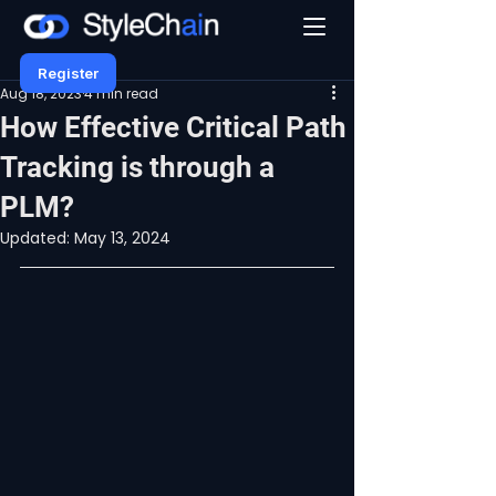
Register
Aug 18, 2023
4 min read
How Effective Critical Path
Tracking is through a
PLM?
Updated:
May 13, 2024