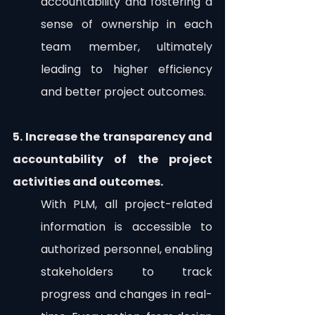
accountability and fostering a 
sense of ownership in each 
team member, ultimately 
leading to higher efficiency 
and better project outcomes.
5. Increase the transparency and 
accountability of the project 
activities and outcomes.
With PLM, all project-related 
information is accessible to 
authorized personnel, enabling 
stakeholders to track 
progress and changes in real-