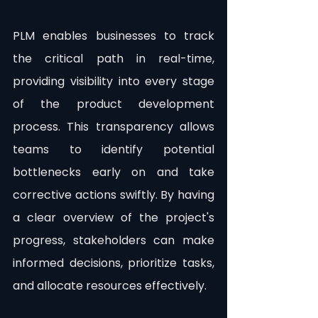
PLM enables businesses to track 
the critical path in real-time, 
providing visibility into every stage 
of the product development 
process. This transparency allows 
teams to identify potential 
bottlenecks early on and take 
corrective actions swiftly. By having 
a clear overview of the project's 
progress, stakeholders can make 
informed decisions, prioritize tasks, 
and allocate resources effectively.