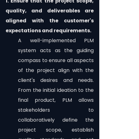
1. Ensure that the project scope, 
quality, and deliverables are 
aligned with the customer's 
expectations and requirements.
A well-implemented PLM 
system acts as the guiding 
compass to ensure all aspects 
of the project align with the 
client's desires and needs. 
From the initial ideation to the 
final product, PLM allows 
stakeholders to 
collaboratively define the 
project scope, establish 