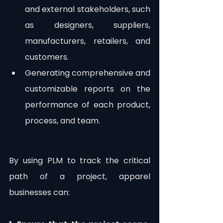
and external stakeholders, such 
as designers, suppliers, 
manufacturers, retailers, and 
customers.
Generating comprehensive and 
customizable reports on the 
performance of each product, 
process, and team. 
By using PLM to track the critical 
path of a project, apparel 
businesses can: