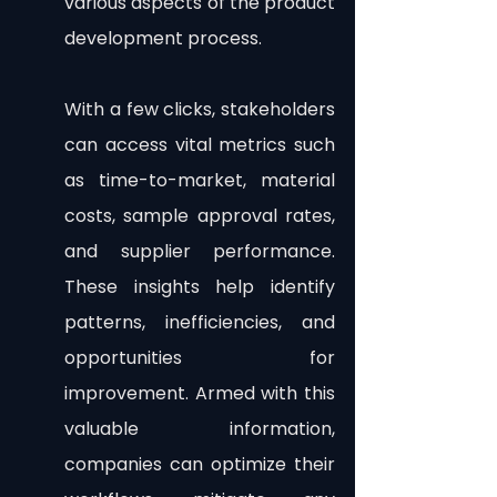
various aspects of the product 
development process.
With a few clicks, stakeholders 
can access vital metrics such 
as time-to-market, material 
costs, sample approval rates, 
and supplier performance. 
These insights help identify 
patterns, inefficiencies, and 
opportunities for 
improvement. Armed with this 
valuable information, 
companies can optimize their 