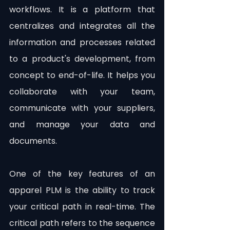
workflows. It is a platform that 
centralizes and integrates all the 
information and processes related 
to a product's development, from 
concept to end-of-life. It helps you 
collaborate with your team, 
communicate with your suppliers, 
and manage your data and 
documents.
One of the key features of an 
apparel PLM is the ability to track 
your critical path in real-time. The 
critical path refers to the sequence 