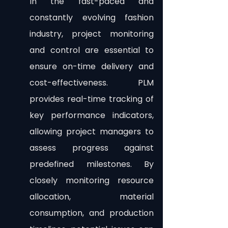
In the fast-paced and 
constantly evolving fashion 
industry, project monitoring 
and control are essential to 
ensure on-time delivery and 
cost-effectiveness. PLM 
provides real-time tracking of 
key performance indicators, 
allowing project managers to 
assess progress against 
predefined milestones. By 
closely monitoring resource 
allocation, material 
consumption, and production 