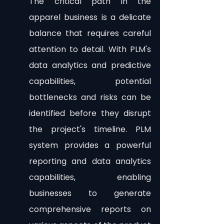
The critical path in the 
apparel business is a delicate 
balance that requires careful 
attention to detail. With PLM's 
data analytics and predictive 
capabilities, potential 
bottlenecks and risks can be 
identified before they disrupt 
the project's timeline. PLM 
system provides a powerful 
reporting and data analytics 
capabilities, enabling 
businesses to generate 
comprehensive reports on 