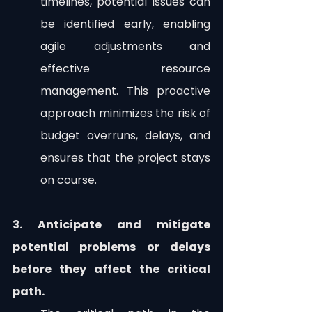
timelines, potential issues can 
be identified early, enabling 
agile adjustments and 
effective resource 
management. This proactive 
approach minimizes the risk of 
budget overruns, delays, and 
ensures that the project stays 
on course.
3. Anticipate and mitigate 
potential problems or delays 
before they affect the critical 
path.