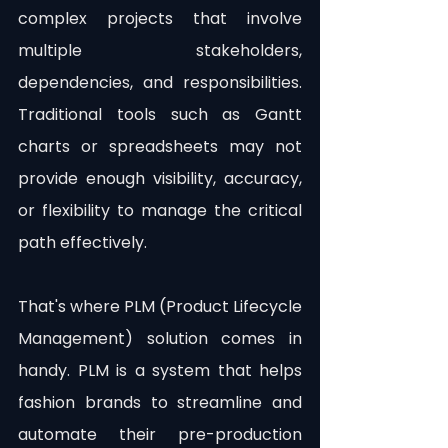
complex projects that involve 
multiple stakeholders, 
dependencies, and responsibilities. 
Traditional tools such as Gantt 
charts or spreadsheets may not 
provide enough visibility, accuracy, 
or flexibility to manage the critical 
path effectively.
That's where PLM (Product Lifecycle 
Management) solution comes in 
handy. PLM is a system that helps 
fashion brands to streamline and 
automate their pre-production 