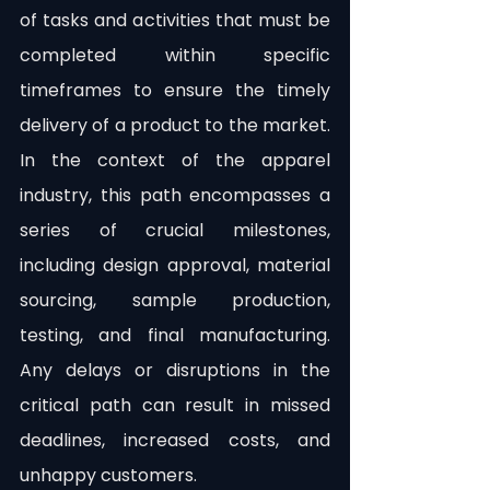
of tasks and activities that must be 
completed within specific 
timeframes to ensure the timely 
delivery of a product to the market. 
In the context of the apparel 
industry, this path encompasses a 
series of crucial milestones, 
including design approval, material 
sourcing, sample production, 
testing, and final manufacturing. 
Any delays or disruptions in the 
critical path can result in missed 
deadlines, increased costs, and 
unhappy customers.