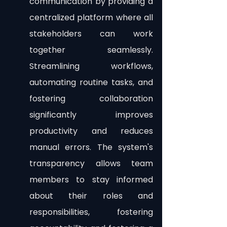
communication by providing a 
centralized platform where all 
stakeholders can work 
together seamlessly. 
Streamlining workflows, 
automating routine tasks, and 
fostering collaboration 
significantly improves 
productivity and reduces 
manual errors. The system's 
transparency allows team 
members to stay informed 
about their roles and 
responsibilities, fostering 