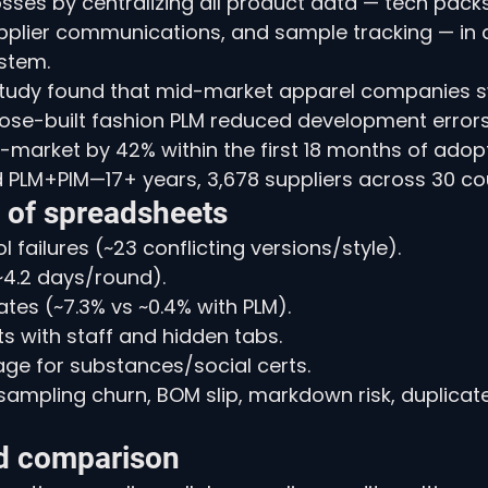
osses by centralizing all product data — tech pack
pplier communications, and sample tracking — in a 
stem.
tudy found that mid-market apparel companies s
pose-built fashion PLM reduced development error
market by 42% within the first 18 months of adopt
d PLM+PIM—17+ years, 3,678 suppliers across 30 cou
t of spreadsheets
 failures (~23 conflicting versions/style).
~4.2 days/round).
ates (~7.3% vs ~0.4% with PLM).
s with staff and hidden tabs.
eage for substances/social certs.
ampling churn, BOM slip, markdown risk, duplicat
d comparison