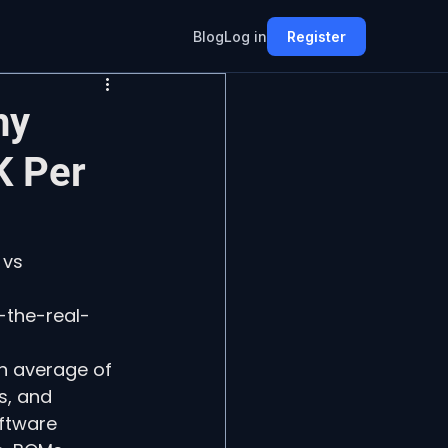
Blog
Log in
Register
hy
K Per
 vs 
-the-real-
n average of 
s, and 
ftware 