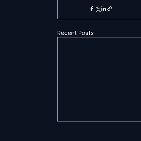
Recent Posts