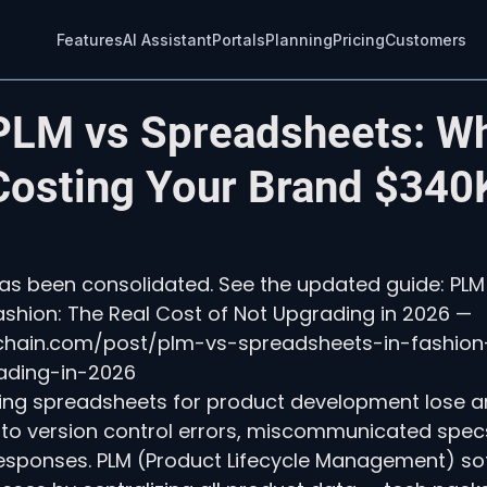
Features
AI Assistant
Portals
Planning
Pricing
Customers
PLM vs Spreadsheets: W
 Costing Your Brand $340
 has been consolidated. See the updated guide: PLM
shion: The Real Cost of Not Upgrading in 2026 — 
echain.com/post/plm-vs-spreadsheets-in-fashion
ading-in-2026
ing spreadsheets for product development lose a
 to version control errors, miscommunicated spec
responses. PLM (Product Lifecycle Management) so