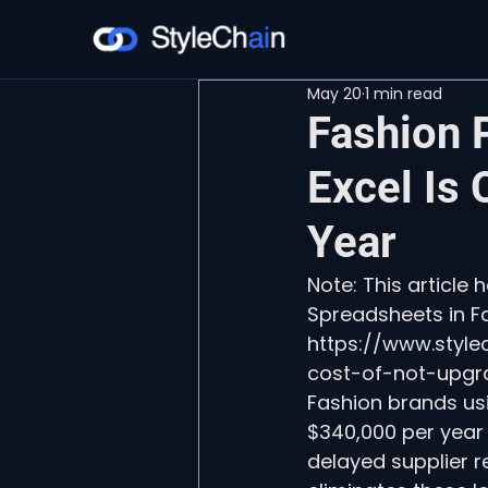
May 20
1 min read
Fashion 
Excel Is
Year
Note: This article
Spreadsheets in Fa
https://www.styl
cost-of-not-upgr
Fashion brands us
$340,000 per year
delayed supplier 