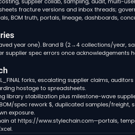
sting, supplier collab, sampling, audit, multi-user,
dsheets fracture versions and inbox threads; gover
als, BOM truth, portals, lineage, dashboards, conc
ries
ved year one). Brand B (2→4 collections/year, sa
er supplier spec errors once acknowledgements 
ch
_FINAL forks, escalating supplier claims, auditors
arding hostage to spreadsheets.
g library stabilization plus milestone-wave suppli
, BOM/spec rework $, duplicated samples/freight, sta
wn exposure.
ain at https://www.stylechain.com—portals, templat
xcel.