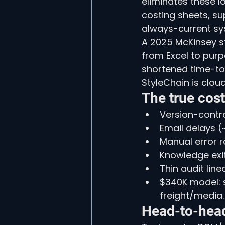
eliminates these l
costing sheets, su
always-current sy
A 2025 McKinsey s
from Excel to pur
shortened time-to-
StyleChain is clou
The true cos
Version-control
Email delays (
Manual error r
Knowledge exit
Thin audit lin
$340K model: s
freight/media.
Head-to-hea