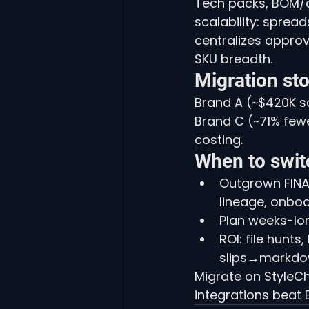
Tech packs, BOM/co
scalability: sprea
centralizes approv
SKU breadth.
Migration sto
Brand A (~$420K sa
Brand C (~71% few
costing.
When to swit
Outgrown FINAL
lineage, onbo
Plan weeks-lon
ROI: file hunts
slips→markdo
Migrate on StyleCh
integrations beat E