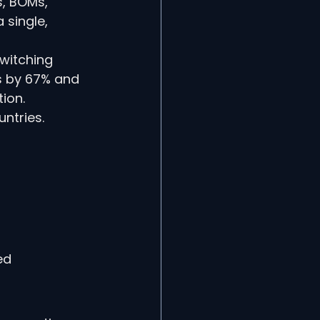
s, BOMs, 
single, 
witching 
s by 67% and 
ion.
ntries.
ed 