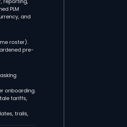
 reporting, 
ned PLM 
urrency, and 
me roster). 
hardened pre-
 asking 
er onboarding.
le tariffs, 
es, trails, 