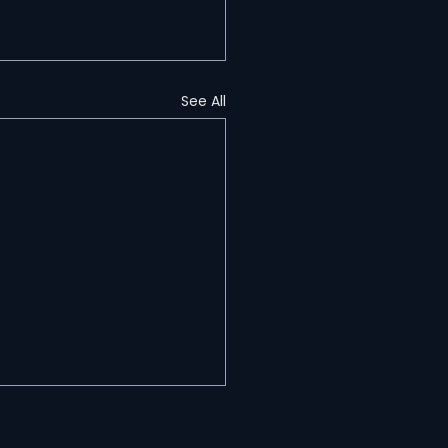
See All