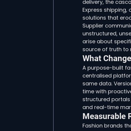
delivery, the casc
Express shipping,
solutions that ero
Supplier communica
unstructured, uns
arise about specifi
source of truth to 
What Change
A purpose-built fa
centralised platf
same data. Version
time with proactiv
structured portals w
and real-time mar
Measurable R
Fashion brands th