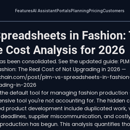
Features
AI Assistant
Portals
Planning
Pricing
Customers
preadsheets in Fashion:
 Cost Analysis for 2026
 has been consolidated. See the updated guide: PLM
shion: The Real Cost of Not Upgrading in 2026 — 
echain.com/post/plm-vs-spreadsheets-in-fashion
ading-in-2026
he default tool for managing fashion production —
nsive tool you're not accounting for. The hidden c
 product development include duplicated work, v
deadlines, supplier miscommunication, and costly 
 production has begun. This analysis quantifies th