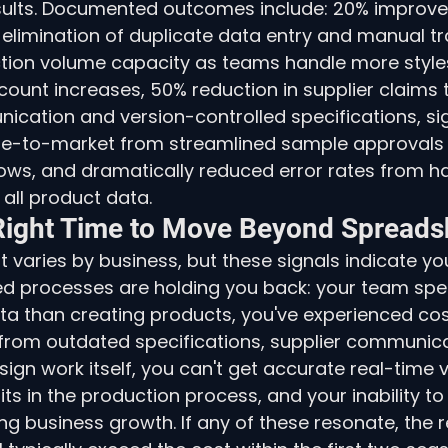
sults. Documented outcomes include: 20% improv
 elimination of duplicate data entry and manual tr
ction volume capacity as teams handle more style
ount increases, 50% reduction in supplier claims 
cation and version-controlled specifications, sig
ime-to-market from streamlined sample approvals
ws, and dramatically reduced error rates from hav
 all product data.
Right Time to Move Beyond Spreads
t varies by business, but these signals indicate yo
d processes are holding you back: your team sp
a than creating products, you've experienced cos
 from outdated specifications, supplier communica
ign work itself, you can't get accurate real-time vis
ts in the production process, and your inability to
ing business growth. If any of these resonate, the r