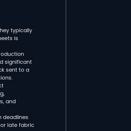
 
ey typically 
eets is 
roduction 
 significant 
k sent to a 
ions.
t 
g, 
s, and 
n deadlines 
r late fabric 