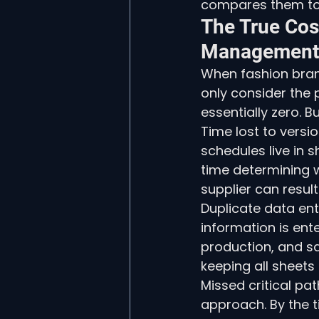
compares them to 
The True Cos
Management
When fashion brand
only consider the 
essentially zero. B
Time lost to versi
schedules live in 
time determining w
supplier can resul
Duplicate data ent
information is ent
production, and sa
keeping all sheets
Missed critical pa
approach. By the 