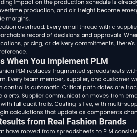
ading impact on the production schedule is already
 overtime production, and air freight become eme
de margins.
tion overhead: Every email thread with a supplier
earchable record of decisions and approvals. Whe
cations, pricing, or delivery commitments, there's 
reference.
s When You Implement PLM
shion PLM replaces fragmented spreadsheets with 
orm. Every team member, supplier, and customer w
 control is automatic. Critical path dates are track
e alerts. Supplier communication moves from emai
ith full audit trails. Costing is live, with multi-sup
gin calculations that update as components chan
esults from Real Fashion Brands
at have moved from spreadsheets to PLM consisten