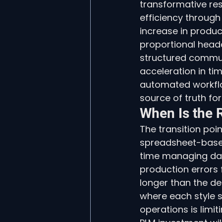
transformative re
efficiency through
increase in produ
proportional headc
structured communi
acceleration in t
automated workflo
source of truth for
When Is the 
The transition poin
spreadsheet-base
time managing dat
production errors
longer than the des
where each style si
operations is limit