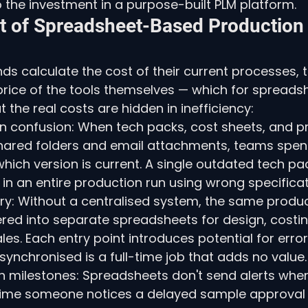
the investment in a purpose-built PLM platform.
t of Spreadsheet-Based Production
s calculate the cost of their current processes, th
price of the tools themselves — which for spreadsh
ut the real costs are hidden in inefficiency:
on confusion: When tech packs, cost sheets, and p
shared folders and email attachments, teams spend
hich version is current. A single outdated tech pac
t in an entire production run using wrong specificat
ry: Without a centralised system, the same produc
ered into separate spreadsheets for design, costin
les. Each entry point introduces potential for error
 synchronised is a full-time job that adds no value.
th milestones: Spreadsheets don't send alerts whe
time someone notices a delayed sample approval o