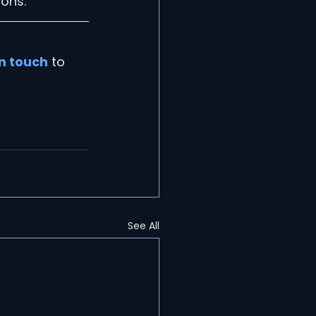
sons.
in touch
 to 
See All