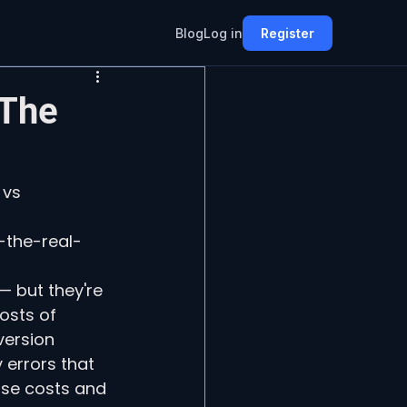
Blog
Log in
Register
 The
 vs 
-the-real-
 but they're 
osts of 
ersion 
errors that 
ose costs and 