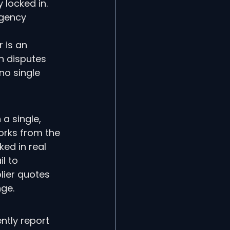
 locked in. 
rgency 
 is an 
n disputes 
no single 
a single, 
orks from the 
ed in real 
l to 
plier quotes 
ge.
tly report 