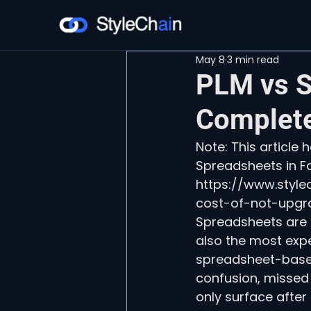
May 8
3 min read
PLM vs S
Complete
Note: This article
Spreadsheets in Fa
https://www.styl
cost-of-not-upgr
Spreadsheets are t
also the most expe
spreadsheet-based
confusion, missed 
only surface after