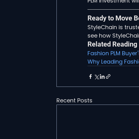
PLM investment will
Ready to Move B
StyleChain is trus
see how StyleChai
Related Reading
Fashion PLM Buyer
Why Leading Fashio
Recent Posts