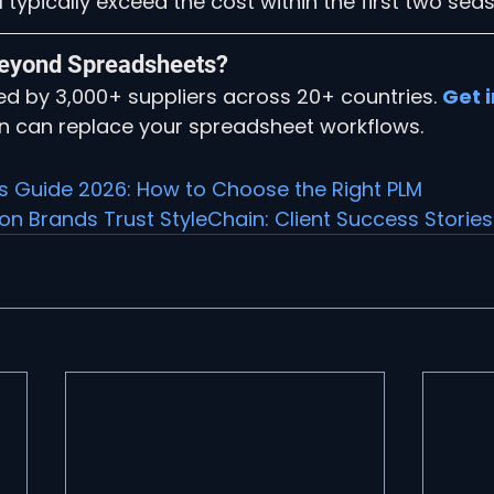
 typically exceed the cost within the first two sea
eyond Spreadsheets?
ted by 3,000+ suppliers across 20+ countries. 
Get 
n can replace your spreadsheet workflows.
's Guide 2026: How to Choose the Right PLM
n Brands Trust StyleChain: Client Success Stories