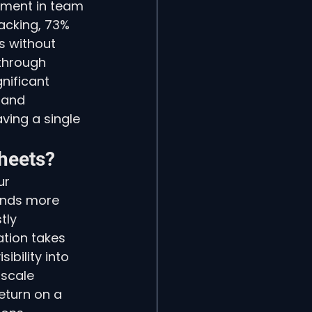
ement in team 
acking, 73% 
s without 
through 
nificant 
 and 
ing a single 
heets?
ur 
ends more 
tly 
tion takes 
ibility into 
 scale 
eturn on a 