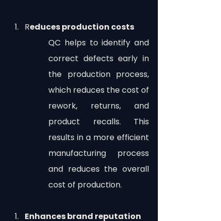
R
educes production costs
QC helps to identify and 
correct defects early in 
the production process, 
which reduces the cost of 
rework, returns, and 
product recalls. This 
results in a more efficient 
manufacturing process 
and reduces the overall 
cost of production.
Enhances brand reputation