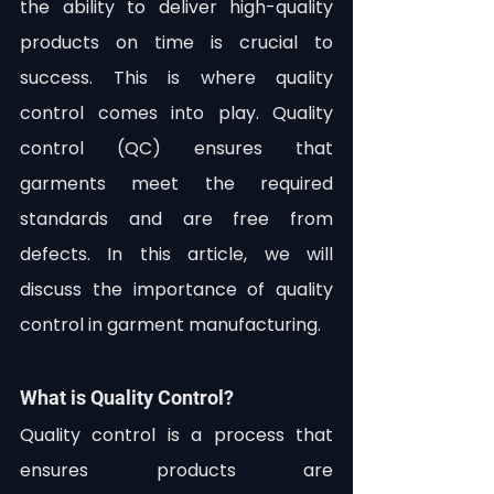
the ability to deliver high-quality 
products on time is crucial to 
success. This is where quality 
control comes into play. Quality 
control (QC) ensures that 
garments meet the required 
standards and are free from 
defects. In this article, we will 
discuss the importance of quality 
control in garment manufacturing.
What is Quality Control?
Quality control is a process that 
ensures products are 