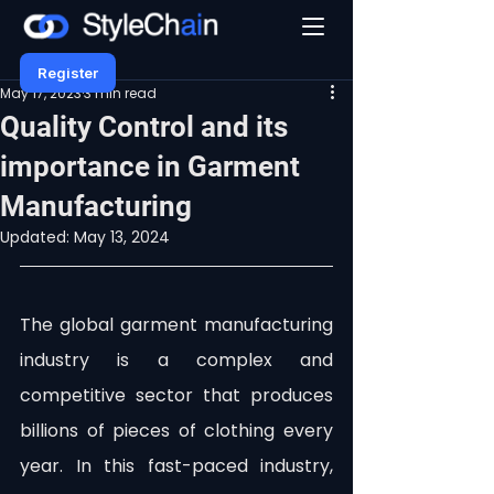
Register
May 17, 2023
3 min read
Quality Control and its
importance in Garment
Manufacturing
Updated:
May 13, 2024
The global garment manufacturing 
industry is a complex and 
competitive sector that produces 
billions of pieces of clothing every 
year. In this fast-paced industry, 