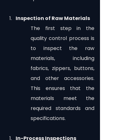
Inspection of Raw Materials
The first step in the 
quality control process is 
to inspect the raw 
materials, including 
fabrics, zippers, buttons, 
and other accessories. 
This ensures that the 
materials meet the 
required standards and 
specifications.
In-Process Inspections