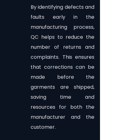
By identifying defects and 
faults early in the 
manufacturing process, 
QC helps to reduce the 
number of returns and 
complaints. This ensures 
that corrections can be 
made before the 
garments are shipped, 
saving time and 
resources for both the 
manufacturer and the 
customer.