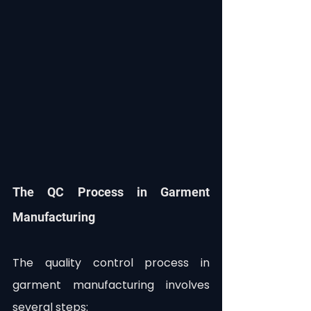
The QC Process in Garment 
Manufacturing
The quality control process in 
garment manufacturing involves 
several steps: