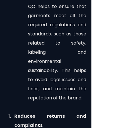
QC helps to ensure that 
garments meet all the 
required regulations and 
standards, such as those 
related to safety, 
labeling, and 
environmental 
sustainability. This helps 
to avoid legal issues and 
fines, and maintain the 
reputation of the brand.
Reduces returns and 
complaints