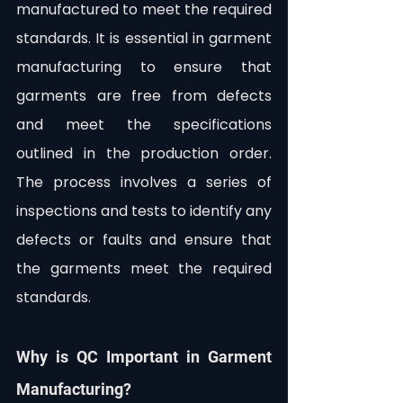
manufactured to meet the required 
standards. It is essential in garment 
manufacturing to ensure that 
garments are free from defects 
and meet the specifications 
outlined in the production order. 
The process involves a series of 
inspections and tests to identify any 
defects or faults and ensure that 
the garments meet the required 
standards.
Why is QC Important in Garment 
Manufacturing?