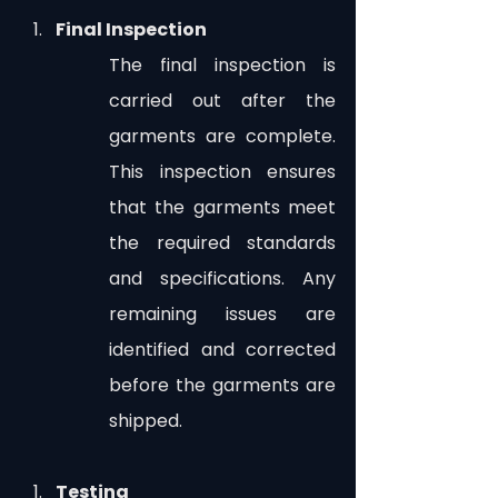
Final Inspection
The final inspection is 
carried out after the 
garments are complete. 
This inspection ensures 
that the garments meet 
the required standards 
and specifications. Any 
remaining issues are 
identified and corrected 
before the garments are 
shipped.
Testing