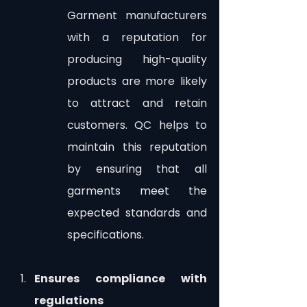
Garment manufacturers 
with a reputation for 
producing high-quality 
products are more likely 
to attract and retain 
customers. QC helps to 
maintain this reputation 
by ensuring that all 
garments meet the 
expected standards and 
specifications.
Ensures compliance with 
regulations