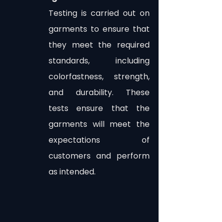
Testing is carried out on 
garments to ensure that 
they meet the required 
standards, including 
colorfastness, strength, 
and durability. These 
tests ensure that the 
garments will meet the 
expectations of 
customers and perform 
as intended.
In the highly competitive world of 
garment manufacturing, quality 