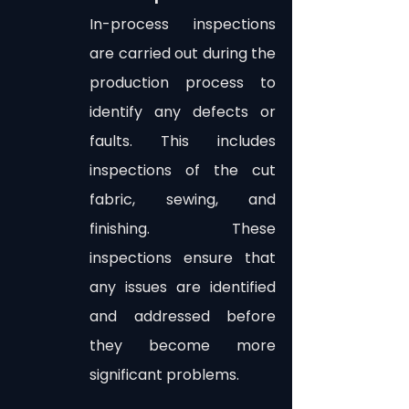
In-process inspections 
are carried out during the 
production process to 
identify any defects or 
faults. This includes 
inspections of the cut 
fabric, sewing, and 
finishing. These 
inspections ensure that 
any issues are identified 
and addressed before 
they become more 
significant problems.