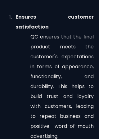
Ensures customer 
satisfaction
QC ensures that the final 
product meets the 
customer's expectations 
in terms of appearance, 
functionality, and 
durability. This helps to 
build trust and loyalty 
with customers, leading 
to repeat business and 
positive word-of-mouth 
advertising.