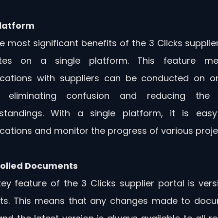
latform 
 most significant benefits of the 3 Clicks supplier 
tes on a single platform. This feature mea
ations with suppliers can be conducted on one
, eliminating confusion and reducing the l
standings. With a single platform, it is easy 
tions and monitor the progress of various proje
rolled Documents
ey feature of the 3 Clicks supplier portal is vers
s. This means that any changes made to docu