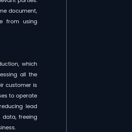
evant parties. 
ame document, 
e from using 
uction, which 
sing all the 
r customer is 
ses to operate 
reducing lead 
data, freeing 
iness.