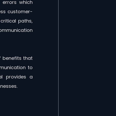
errors which 
cess customer-
itical paths, 
 communication 
benefits that 
munication to 
l provides a 
inesses.