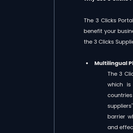
The 3 Clicks Porta
benefit your busin
the 3 Clicks Supplie
Multilingual 
The 3 Clic
which is
countries
suppliers
barrier 
and effec