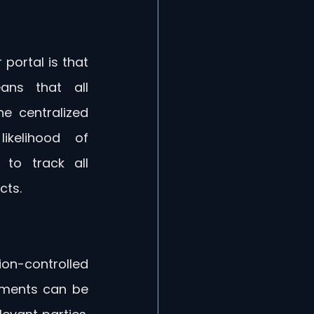
portal is that 
ns that all 
 centralized 
ikelihood of 
to track all 
cts.
ion-controlled 
ments can be 