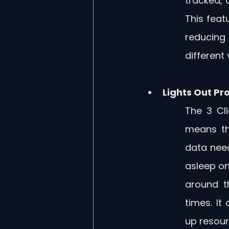
tracked, a
This feat
reducing
different
Lights Out Pr
The 3 Cli
means th
data need
asleep on
around t
times. It
up resour