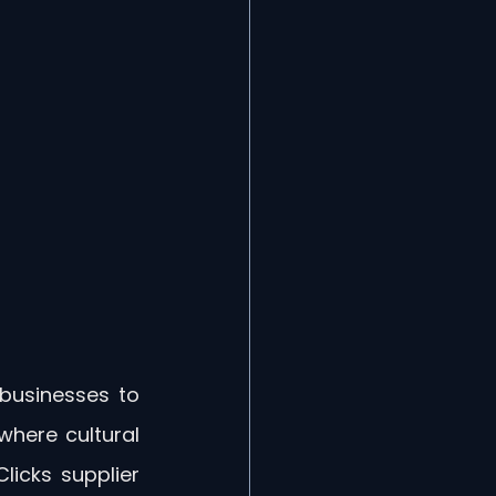
businesses to 
here cultural 
icks supplier 