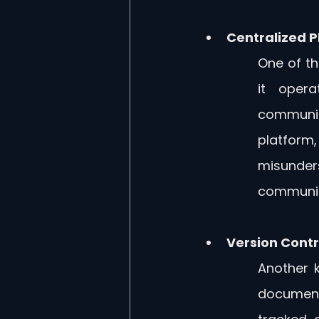
Centralized P
One of the
it opera
communic
platform
misunder
communica
Version Cont
Another k
document