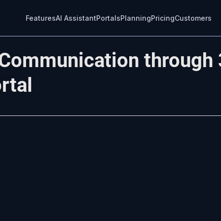
Features
AI Assistant
Portals
Planning
Pricing
Customers
 Communication through 
rtal