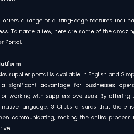
l offers a range of cutting-edge features that can
ess. To name a few, here are some of the amazing 
r Portal.
Platform
ks supplier portal is available in English and Simpl
 a significant advantage for businesses operat
 or working with suppliers overseas. By offering a
' native language, 3 Clicks ensures that there i
when communicating, making the entire process m
tive.