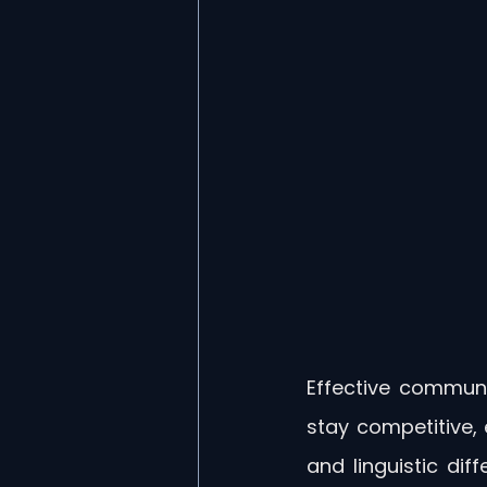
Effective communi
stay competitive, 
and linguistic di