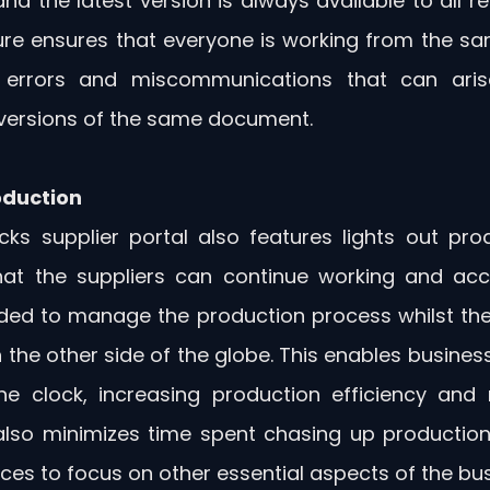
nd the latest version is always available to all rel
ure ensures that everyone is working from the s
 errors and miscommunications that can aris
 versions of the same document.
oduction
cks supplier portal also features lights out prod
at the suppliers can continue working and acces
ed to manage the production process whilst thei
 the other side of the globe. This enables busines
he clock, increasing production efficiency and 
 also minimizes time spent chasing up production 
ces to focus on other essential aspects of the bus