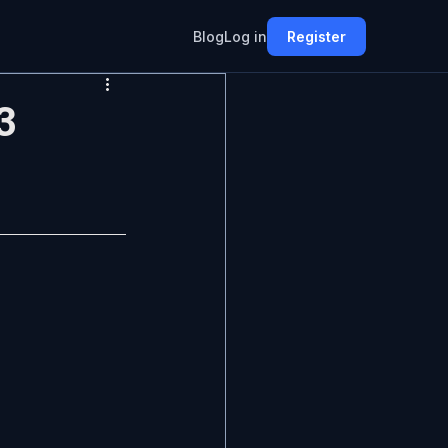
Blog
Log in
Register
3