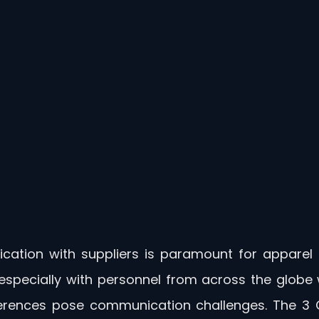
cation with suppliers is paramount for apparel 
especially with personnel from across the globe w
fferences pose communication challenges. The 3 Cl