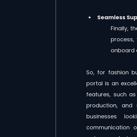
Seamless Sup
Finally, t
process, 
onboard a
So, for fashion bu
portal is an excel
features, such as 
production, and 
businesses look
communication on