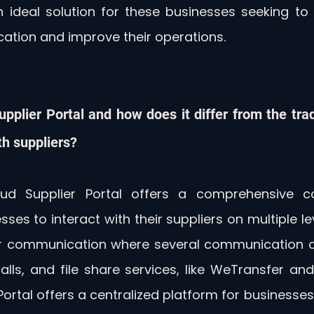
n ideal solution for these businesses seeking to 
ation and improve their operations.
upplier Portal and how does it differ from the trad
h suppliers?
ud Supplier Portal offers a comprehensive c
sses to interact with their suppliers on multiple leve
ier communication where several communication c
lls, and file share services, like WeTransfer and
Portal offers a centralized platform for businesses