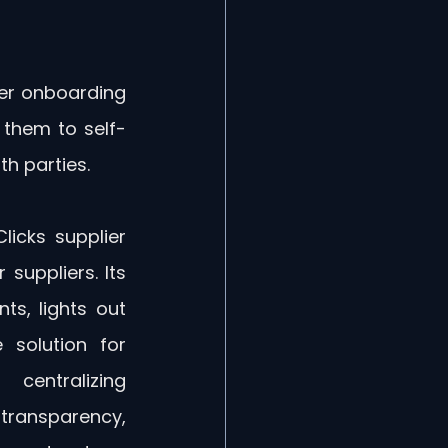
ier onboarding 
 them to self-
h parties.
icks supplier 
suppliers. Its 
s, lights out 
solution for 
entralizing 
ransparency, 