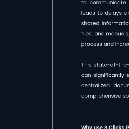
to communicate a
leads to delays a
shared information
files, and manuals
process and increa
This state-of-the-
can significantly
centralized docu
comprehensive sol
Why use 3 Clicks P