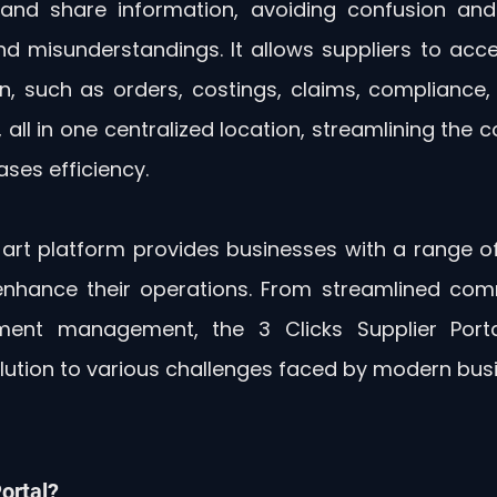
nd share information, avoiding confusion and 
nd misunderstandings. It allows suppliers to ac
, such as orders, costings, claims, compliance, cr
, all in one centralized location, streamlining the
ses efficiency.
art platform provides businesses with a range of 
 enhance their operations. From streamlined com
ment management, the 3 Clicks Supplier Porta
ution to various challenges faced by modern bus
ortal?