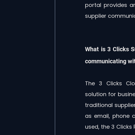
portal provides a
supplier communic
What is 3 Clicks S
communicating wit
The 3 Clicks Clo
solution for busine
traditional suppl
as email, phone ca
used, the 3 Clicks 