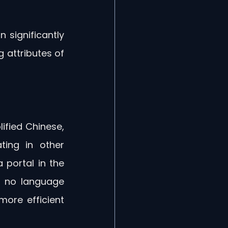
 significantly 
attributes of 
ified Chinese, 
ing in other 
 portal in the 
s no language 
ore efficient 