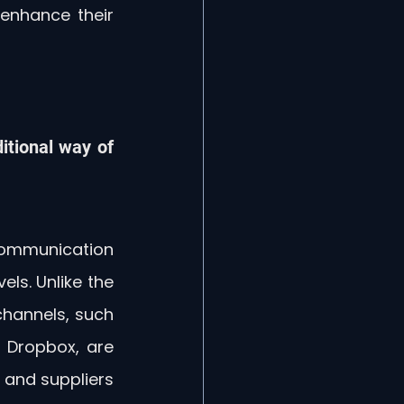
enhance their 
itional way of 
ommunication 
ls. Unlike the 
hannels, such 
 Dropbox, are 
 and suppliers 