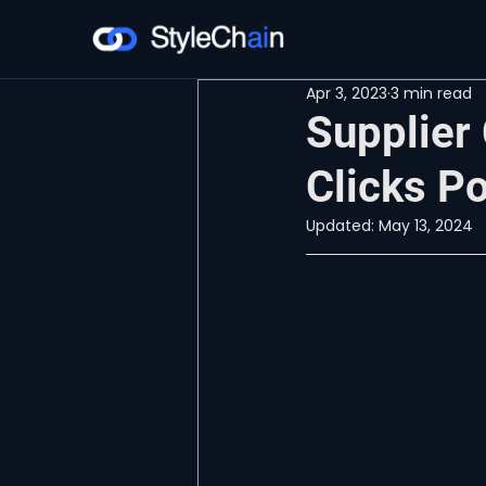
Apr 3, 2023
3 min read
Supplier
Clicks Po
Updated:
May 13, 2024