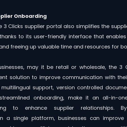
plier Onboarding
he 3 Clicks supplier portal also simplifies the suppl
thanks to its user-friendly interface that enables
nd freeing up valuable time and resources for bot
sinesses, may it be retail or wholesale, the 3 Cl
lent solution to improve communication with their 
multilingual support, version controlled document
streamlined onboarding, make it an all-in-one 
ing to enhance supplier relationships. By c
 a single platform, businesses can improve t