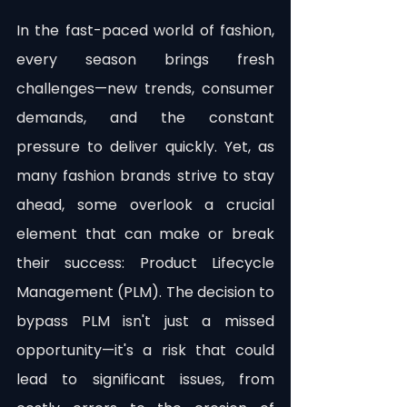
In the fast-paced world of fashion, 
every season brings fresh 
challenges—new trends, consumer 
demands, and the constant 
pressure to deliver quickly. Yet, as 
many fashion brands strive to stay 
ahead, some overlook a crucial 
element that can make or break 
their success: Product Lifecycle 
Management (PLM). The decision to 
bypass PLM isn't just a missed 
opportunity—it's a risk that could 
lead to significant issues, from 