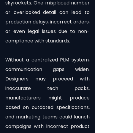
skyrockets. One misplaced number 
or overlooked detail can lead to 
production delays, incorrect orders, 
or even legal issues due to non-
compliance with standards.
Without a centralized PLM system, 
communication gaps widen. 
Designers may proceed with 
inaccurate tech packs, 
manufacturers might produce 
based on outdated specifications, 
and marketing teams could launch 
campaigns with incorrect product 