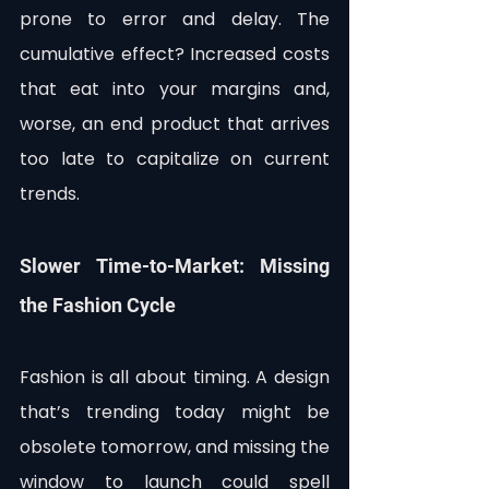
prone to error and delay. The 
cumulative effect? Increased costs 
that eat into your margins and, 
worse, an end product that arrives 
too late to capitalize on current 
trends.
Slower Time-to-Market: Missing 
the Fashion Cycle
Fashion is all about timing. A design 
that’s trending today might be 
obsolete tomorrow, and missing the 
window to launch could spell 