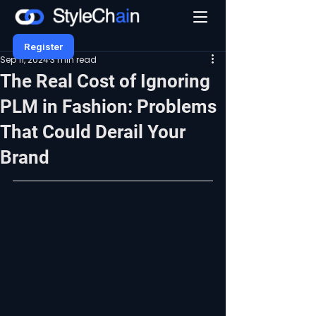
Register
Sep 11, 2024
3 min read
The Real Cost of Ignoring
PLM in Fashion: Problems
That Could Derail Your
Brand