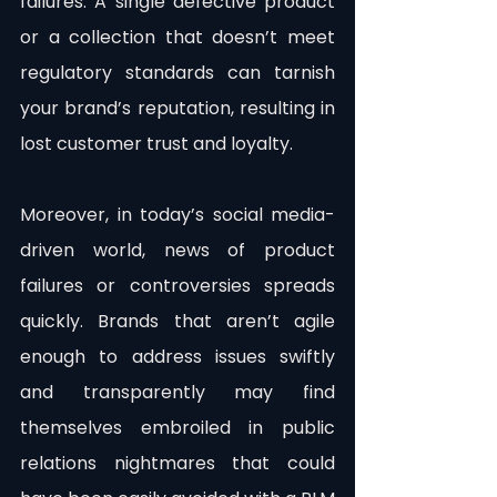
failures. A single defective product 
or a collection that doesn’t meet 
regulatory standards can tarnish 
your brand’s reputation, resulting in 
lost customer trust and loyalty.
Moreover, in today’s social media-
driven world, news of product 
failures or controversies spreads 
quickly. Brands that aren’t agile 
enough to address issues swiftly 
and transparently may find 
themselves embroiled in public 
relations nightmares that could 