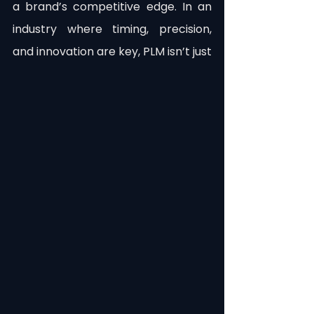
a brand’s competitive edge. In an 
industry where timing, precision, 
and innovation are key, PLM isn’t just 
a tool; it’s a necessity.
Incorporating PLM into your 
operations isn’t just about 
streamlining processes; it’s about 
safeguarding your brand’s future. By 
understanding and addressing the 
risks of operating without PLM, 
fashion brands can make informed 
decisions that protect their 
reputation, enhance efficiency, and 