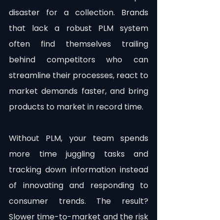
disaster for a collection. Brands 
that lack a robust PLM system 
often find themselves trailing 
behind competitors who can 
streamline their processes, react to 
market demands faster, and bring 
products to market in record time.
Without PLM, your team spends 
more time juggling tasks and 
tracking down information instead 
of innovating and responding to 
consumer trends. The result? 
Slower time-to-market and the risk 