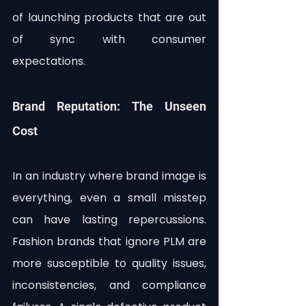
of launching products that are out 
of sync with consumer 
expectations.
Brand Reputation: The Unseen 
Cost
In an industry where brand image is 
everything, even a small misstep 
can have lasting repercussions. 
Fashion brands that ignore PLM are 
more susceptible to quality issues, 
inconsistencies, and compliance 