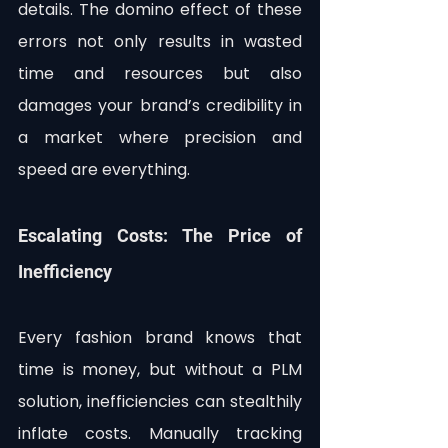
details. The domino effect of these 
errors not only results in wasted 
time and resources but also 
damages your brand’s credibility in 
a market where precision and 
speed are everything.
Escalating Costs: The Price of 
Inefficiency
Every fashion brand knows that 
time is money, but without a PLM 
solution, inefficiencies can stealthily 
inflate costs. Manually tracking 