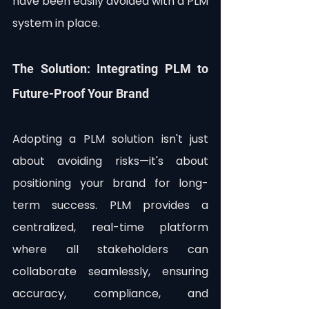
have been easily avoided with a PLM 
system in place.
The Solution: Integrating PLM to 
Future-Proof Your Brand
Adopting a PLM solution isn't just 
about avoiding risks—it's about 
positioning your brand for long-
term success. PLM provides a 
centralized, real-time platform 
where all stakeholders can 
collaborate seamlessly, ensuring 
accuracy, compliance, and 