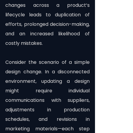
changes across a product’s 
lifecycle leads to duplication of 
efforts, prolonged decision-making, 
and an increased likelihood of 
costly mistakes.
Consider the scenario of a simple 
design change. In a disconnected 
environment, updating a design 
might require individual 
communications with suppliers, 
adjustments in production 
schedules, and revisions in 
marketing materials—each step 