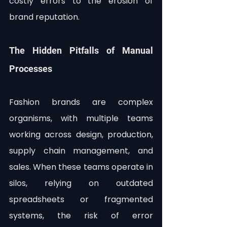
costly errors to the erosion of 
brand reputation. 
The Hidden Pitfalls of Manual 
Processes
Fashion brands are complex 
organisms, with multiple teams 
working across design, production, 
supply chain management, and 
sales. When these teams operate in 
silos, relying on outdated 
spreadsheets or fragmented 
systems, the risk of error 