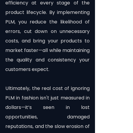
efficiency at every stage of the 
product lifecycle. By implementing 
PLM, you reduce the likelihood of 
errors, cut down on unnecessary 
costs, and bring your products to 
market faster—all while maintaining 
the quality and consistency your 
customers expect.
Ultimately, the real cost of ignoring 
PLM in fashion isn't just measured in 
dollars—it’s seen in lost 
opportunities, damaged 
reputations, and the slow erosion of 