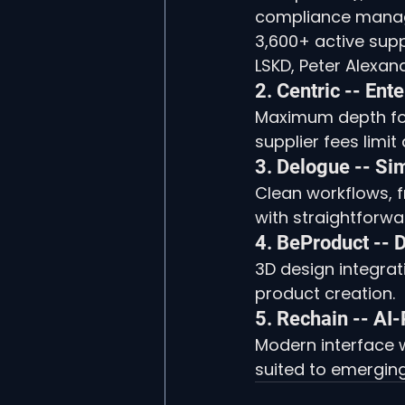
compliance managem
3,600+ active supp
LSKD, Peter Alexan
2. Centric -- Ent
Maximum depth for
supplier fees limit
3. Delogue -- S
Clean workflows, f
with straightforw
4. BeProduct -- D
3D design integrati
product creation.
5. Rechain -- A
Modern interface w
suited to emergin