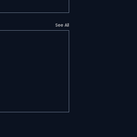
See All