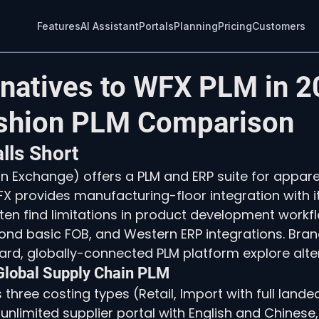
Features
AI Assistant
Portals
Planning
Pricing
Customers
rnatives to WFX PLM in 2
shion PLM Comparison
ls Short
n Exchange) offers a PLM and ERP suite for appare
X provides manufacturing-floor integration with i
en find limitations in product development workflow 
ond basic FOB, and Western ERP integrations. Bran
rd, globally-connected PLM platform explore alter
 Global Supply Chain PLM
 three costing types (Retail, Import with full landed
nlimited supplier portal with English and Chinese, 