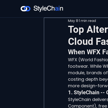
May 8
1 min read
Top Alte
Cloud Fa
When WFX Fal
WFX (World Fashio
footwear. While WF
module, brands oft
costing depth bey
more design-forwa
1. StyleChain --
StyleChain delivers
Component), free u