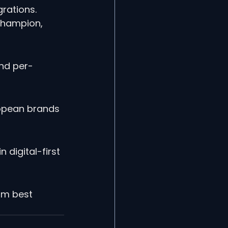
rations. 
 Champion, 
nd per-
ropean brands 
 digital-first 
rm best 