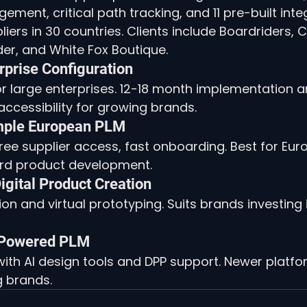
ent, critical path tracking, and 11 pre-built integ
liers in 30 countries. Clients include Boardriders,
der, and White Fox Boutique.
erprise Configuration
 large enterprises. 12-18 month implementation a
 accessibility for growing brands.
imple European PLM
ree supplier access, fast onboarding. Best for Eu
ard product development.
igital Product Creation
on and virtual prototyping. Suits brands investing in
I-Powered PLM
ith AI design tools and DPP support. Newer platfo
g brands.