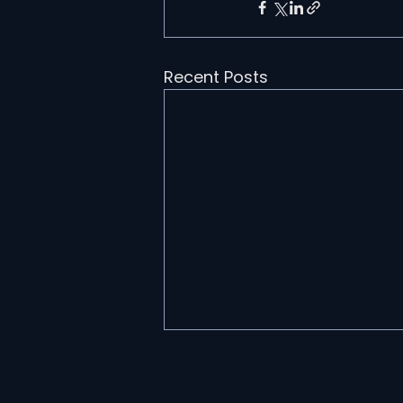
Recent Posts