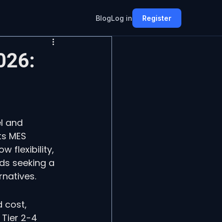
Blog
Log in
Register
026:
l and 
ts MES 
flexibility, 
ds seeking a 
natives.
 cost, 
Tier 2-4 