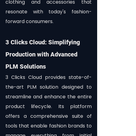
clothing and accessories that 
resonate with today's fashion-
forward consumers.
3 Clicks Cloud: Simplifying 
Production with Advanced 
PLM Solutions
3 Clicks Cloud provides state-of-
the-art PLM solution designed to 
streamline and enhance the entire 
product lifecycle. Its platform 
offers a comprehensive suite of 
tools that enable fashion brands to 
manage everything from initial 