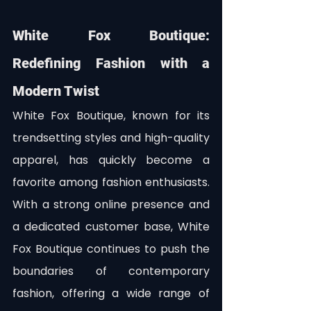
White Fox Boutique: 
Redefining Fashion with a 
Modern Twist
White Fox Boutique, known for its 
trendsetting styles and high-quality 
apparel, has quickly become a 
favorite among fashion enthusiasts. 
With a strong online presence and 
a dedicated customer base, White 
Fox Boutique continues to push the 
boundaries of contemporary 
fashion, offering a wide range of 