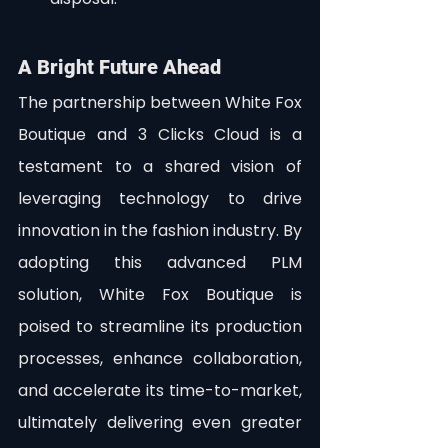
A Bright Future Ahead
The partnership between White Fox 
Boutique and 3 Clicks Cloud is a 
testament to a shared vision of 
leveraging technology to drive 
innovation in the fashion industry. By 
adopting this advanced PLM 
solution, White Fox Boutique is 
poised to streamline its production 
processes, enhance collaboration, 
and accelerate its time-to-market, 
ultimately delivering even greater 