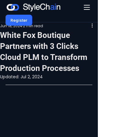
Register
Jun 18, 2024
2 min read
White Fox Boutique
Partners with 3 Clicks
Cloud PLM to Transform
Production Processes
Updated:
Jul 2, 2024