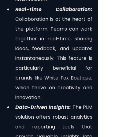
Real-Time Collaboration: 
Collaboration is at the heart of 
the platform. Teams can work 
together in real-time, sharing 
ideas, feedback, and updates 
instantaneously. This feature is 
particularly beneficial for 
brands like White Fox Boutique, 
which thrive on creativity and 
innovation.
Data-Driven Insights:
 The PLM 
solution offers robust analytics 
and reporting tools that 
provide valuable insights into 