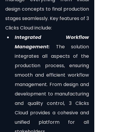
design concepts to final production 
stages seamlessly. Key features of 3 
Clicks Cloud include:
Integrated Workflow 
Management:
 The solution 
integrates all aspects of the 
production process, ensuring 
smooth and efficient workflow 
management. From design and 
development to manufacturing 
and quality control, 3 Clicks 
Cloud provides a cohesive and 
unified platform for all 
stakeholders.