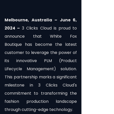
Melbourne, Australia – June 6, 
2024 –
 3 Clicks Cloud is proud to 
announce that White Fox 
Boutique has become the latest 
customer to leverage the power of 
its innovative PLM (Product 
Lifecycle Management) solution. 
This partnership marks a significant 
milestone in 3 Clicks Cloud's 
commitment to transforming the 
fashion production landscape 
through cutting-edge technology.