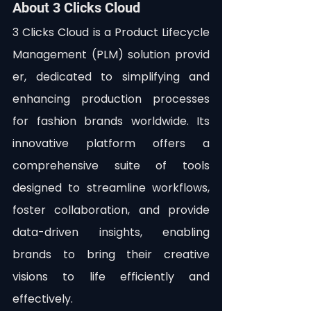
About 3 Clicks Cloud
3 Clicks Cloud is a Product Lifecycle 
Management (PLM) solution provid
er, dedicated to simplifying and 
enhancing production processes 
for fashion brands worldwide. Its 
innovative platform offers a 
comprehensive suite of tools 
designed to streamline workflows, 
foster collaboration, and provide 
data-driven insights, enabling 
brands to bring their creative 
visions to life efficiently and 
effectively.