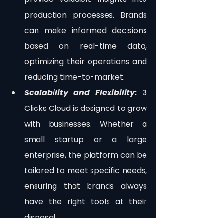
production processes. Brands 
can make informed decisions 
based on real-time data, 
optimizing their operations and 
reducing time-to-market.
Scalability and Flexibility: 
3 
Clicks Cloud is designed to grow 
with businesses. Whether a 
small startup or a large 
enterprise, the platform can be 
tailored to meet specific needs, 
ensuring that brands always 
have the right tools at their 
disposal.