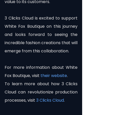
value to its customers.
3 Clicks Cloud is excited to support 
White Fox Boutique on this journey 
and looks forward to seeing the 
incredible fashion creations that will 
emerge from this collaboration.
For more information about White 
Fox Boutique, visit 
their website
.
To learn more about how 3 Clicks 
Cloud can revolutionize production 
processes, visit 
3 Clicks Cloud
.